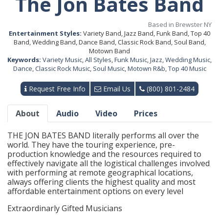
The Jon Bates Band
Based in Brewster NY
Entertainment Styles:
Variety Band, Jazz Band, Funk Band, Top 40
Band, Wedding Band, Dance Band, Classic Rock Band, Soul Band,
Motown Band
Keywords:
Variety Music
,
All Styles
,
Funk Music
,
Jazz
,
Wedding Music
,
Dance
,
Classic Rock Music
,
Soul Music
,
Motown R&b
,
Top 40 Music
Request Free Info
Email Us
(800) 801-2484
About
Audio
Video
Prices
THE JON BATES BAND literally performs all over the
world. They have the touring experience, pre-
production knowledge and the resources required to
effectively navigate all the logistical challenges involved
with performing at remote geographical locations,
always offering clients the highest quality and most
affordable entertainment options on every level
Extraordinarly Gifted Musicians