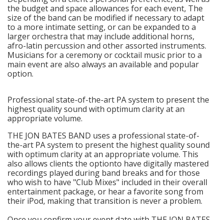
the budget and space allowances for each event, The
size of the band can be modified if necessary to adapt
to a more intimate setting, or can be expanded to a
larger orchestra that may include additional horns,
afro-latin percussion and other assorted instruments.
Musicians for a ceremony or cocktail music prior to a
main event are also always an available and popular
option.
Professional state-of-the-art PA system to present the
highest quality sound with optimum clarity at an
appropriate volume.
THE JON BATES BAND uses a professional state-of-
the-art PA system to present the highest quality sound
with optimum clarity at an appropriate volume. This
also allows clients the optionto have digitally mastered
recordings played during band breaks and for those
who wish to have "Club Mixes" included in their overall
entertainment package, or hear a favorite song from
their iPod, making that transition is never a problem.
Once you confirm your event date with THE JON BATES