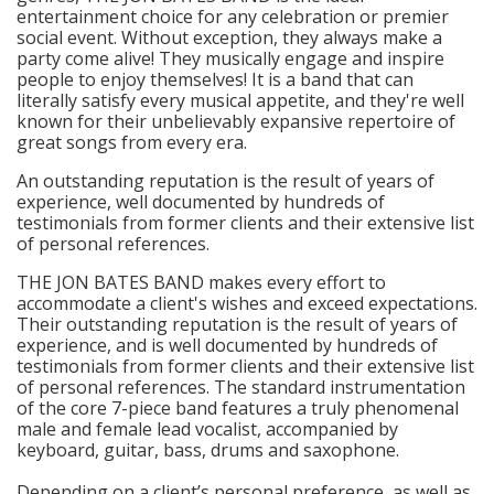
entertainment choice for any celebration or premier
social event. Without exception, they always make a
party come alive! They musically engage and inspire
people to enjoy themselves! It is a band that can
literally satisfy every musical appetite, and they're well
known for their unbelievably expansive repertoire of
great songs from every era.
An outstanding reputation is the result of years of
experience, well documented by hundreds of
testimonials from former clients and their extensive list
of personal references.
THE JON BATES BAND makes every effort to
accommodate a client's wishes and exceed expectations.
Their outstanding reputation is the result of years of
experience, and is well documented by hundreds of
testimonials from former clients and their extensive list
of personal references. The standard instrumentation
of the core 7-piece band features a truly phenomenal
male and female lead vocalist, accompanied by
keyboard, guitar, bass, drums and saxophone.
Depending on a client’s personal preference, as well as