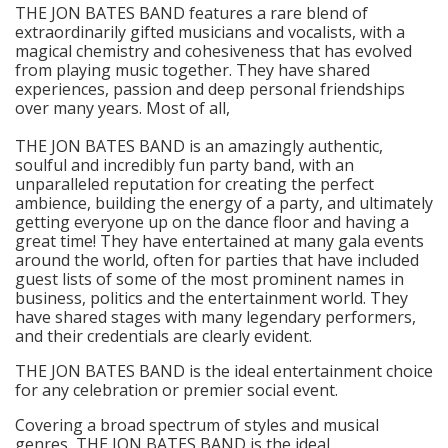
THE JON BATES BAND features a rare blend of
extraordinarily gifted musicians and vocalists, with a
magical chemistry and cohesiveness that has evolved
from playing music together. They have shared
experiences, passion and deep personal friendships
over many years. Most of all,
THE JON BATES BAND is an amazingly authentic,
soulful and incredibly fun party band, with an
unparalleled reputation for creating the perfect
ambience, building the energy of a party, and ultimately
getting everyone up on the dance floor and having a
great time! They have entertained at many gala events
around the world, often for parties that have included
guest lists of some of the most prominent names in
business, politics and the entertainment world. They
have shared stages with many legendary performers,
and their credentials are clearly evident.
THE JON BATES BAND is the ideal entertainment choice
for any celebration or premier social event.
Covering a broad spectrum of styles and musical
genres, THE JON BATES BAND is the ideal