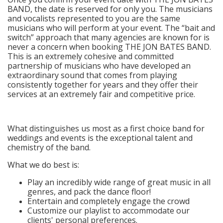
BAND, the date is reserved for only you. The musicians
and vocalists represented to you are the same
musicians who will perform at your event. The “bait and
switch” approach that many agencies are known for is
never a concern when booking THE JON BATES BAND.
This is an extremely cohesive and committed
partnership of musicians who have developed an
extraordinary sound that comes from playing
consistently together for years and they offer their
services at an extremely fair and competitive price.
What distinguishes us most as a first choice band for
weddings and events is the exceptional talent and
chemistry of the band.
What we do best is:
Play an incredibly wide range of great music in all
genres, and pack the dance floor!
Entertain and completely engage the crowd
Customize our playlist to accommodate our
clients' personal preferences.