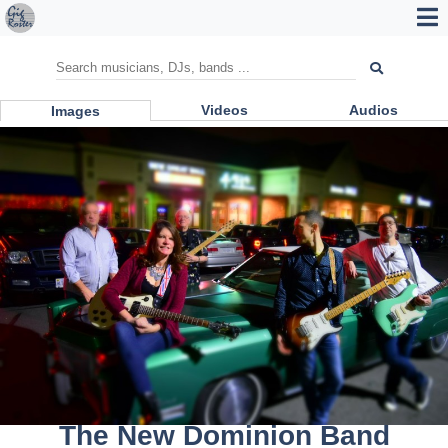
Videos
Audios
Images
The New Dominion Band