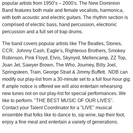
popular artists from 1950’s – 2000's. The New Dominion
Band features both male and female vocalists, harmonica,
with both acoustic and electric guitars. The rhythm section is
comprised of electric bass, hand percussion, electronic
percussion and a full set of trap drums.
The band covers popular artists like The Beatles, Stones,
CCR, Johnny Cash, Eagle’s, Righteous Brothers, Smokey
Robinson, Pink Floyd, Elvis, Skynyrd, Mellencamp, ZZ Top,
Joan Jet, Sawyer Brown, The Who, Journey, Billy Joel,
Springsteen, Train, George Strait & Jimmy Buffett. NDB can
modify our play-list from a 30-minute set to a full four-hour gig.
If ample notice is offered we will also entertain rehearsing
new tunes not on our play-list for special performances. We
like to perform. "THE BEST MUSIC OF OUR LIVES".
Contact your Talent Coordinator for a "LIVE" musical
ensemble that folks like to dance to, sip wine, tap their foot,
enjoy a fine meal and entertain a variety of generations.