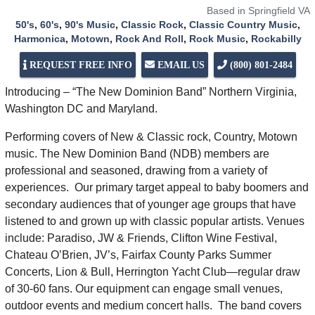
Based in Springfield VA
50's
,
60's
,
90's Music
,
Classic Rock
,
Classic Country Music
,
Harmonica
,
Motown
,
Rock And Roll
,
Rock Music
,
Rockabilly
REQUEST FREE INFO
EMAIL US
(800) 801-2484
Introducing – “The New Dominion Band” Northern Virginia,
Washington DC and Maryland.
Performing covers of New & Classic rock, Country, Motown
music. The New Dominion Band (NDB) members are
professional and seasoned, drawing from a variety of
experiences. Our primary target appeal to baby boomers and
secondary audiences that of younger age groups that have
listened to and grown up with classic popular artists. Venues
include: Paradiso, JW & Friends, Clifton Wine Festival,
Chateau O’Brien, JV’s, Fairfax County Parks Summer
Concerts, Lion & Bull, Herrington Yacht Club—regular draw
of 30-60 fans. Our equipment can engage small venues,
outdoor events and medium concert halls. The band covers