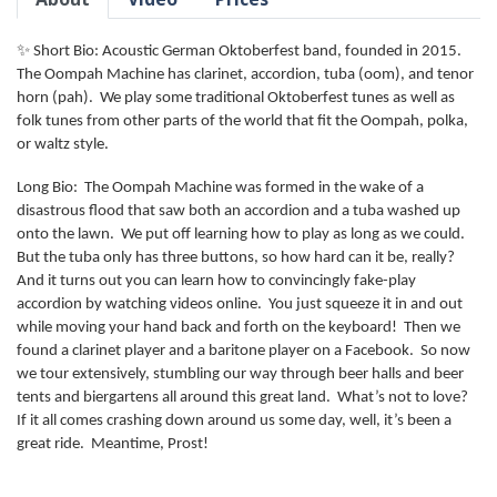
✨ Short Bio: Acoustic German Oktoberfest band, founded in 2015.
The Oompah Machine has clarinet, accordion, tuba (oom), and tenor
horn (pah). We play some traditional Oktoberfest tunes as well as
folk tunes from other parts of the world that fit the Oompah, polka,
or waltz style.
Long Bio: The Oompah Machine was formed in the wake of a
disastrous flood that saw both an accordion and a tuba washed up
onto the lawn. We put off learning how to play as long as we could.
But the tuba only has three buttons, so how hard can it be, really?
And it turns out you can learn how to convincingly fake-play
accordion by watching videos online. You just squeeze it in and out
while moving your hand back and forth on the keyboard! Then we
found a clarinet player and a baritone player on a Facebook. So now
we tour extensively, stumbling our way through beer halls and beer
tents and biergartens all around this great land. What’s not to love?
If it all comes crashing down around us some day, well, it’s been a
great ride. Meantime, Prost!