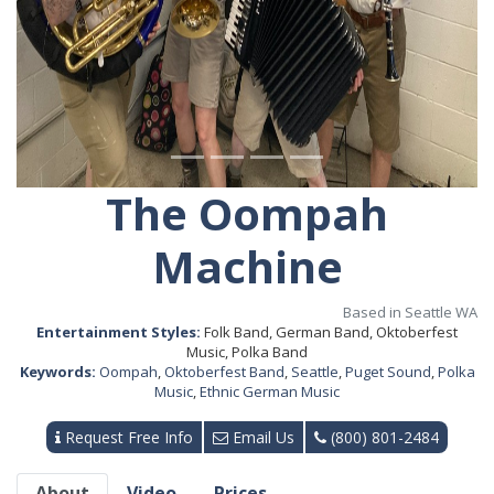
The Oompah
Machine
Based in Seattle WA
Entertainment Styles:
Folk Band, German Band, Oktoberfest
Music, Polka Band
Keywords:
Oompah
,
Oktoberfest Band
,
Seattle
,
Puget Sound
,
Polka
Music
,
Ethnic German Music
Request Free Info
Email Us
(800) 801-2484
About
Video
Prices