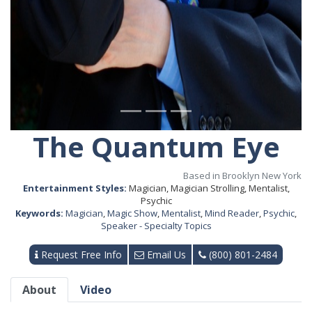
The Quantum Eye
Based in Brooklyn New York
Entertainment Styles:
Magician, Magician Strolling, Mentalist,
Psychic
Keywords:
Magician
,
Magic Show
,
Mentalist
,
Mind Reader
,
Psychic
,
Speaker - Specialty Topics
Request Free Info
Email Us
(800) 801-2484
About
Video