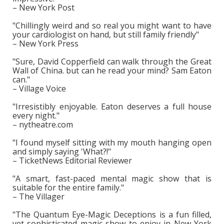
– New York Post
"Chillingly weird and so real you might want to have
your cardiologist on hand, but still family friendly"
– New York Press
"Sure, David Copperfield can walk through the Great
Wall of China. but can he read your mind? Sam Eaton
can."
– Village Voice
"Irresistibly enjoyable. Eaton deserves a full house
every night."
– nytheatre.com
"I found myself sitting with my mouth hanging open
and simply saying 'What?!"
– TicketNews Editorial Reviewer
"A smart, fast-paced mental magic show that is
suitable for the entire family."
– The Villager
"The Quantum Eye-Magic Deceptions is a fun filled,
yet sophisticated magic show to enjoy in New York