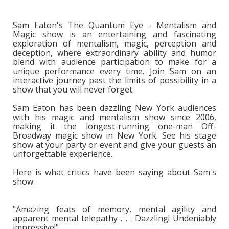
Sam Eaton's The Quantum Eye - Mentalism and
Magic show is an entertaining and fascinating
exploration of mentalism, magic, perception and
deception, where extraordinary ability and humor
blend with audience participation to make for a
unique performance every time. Join Sam on an
interactive journey past the limits of possibility in a
show that you will never forget.
Sam Eaton has been dazzling New York audiences
with his magic and mentalism show since 2006,
making it the longest-running one-man Off-
Broadway magic show in New York. See his stage
show at your party or event and give your guests an
unforgettable experience.
Here is what critics have been saying about Sam's
show:
"Amazing feats of memory, mental agility and
apparent mental telepathy . . . Dazzling! Undeniably
impressive!"