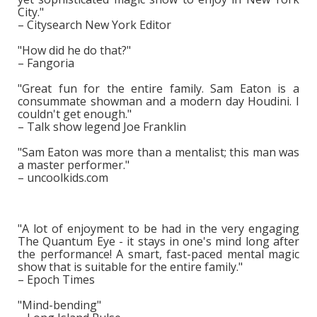
City."
– Citysearch New York Editor
"How did he do that?"
– Fangoria
"Great fun for the entire family. Sam Eaton is a
consummate showman and a modern day Houdini. I
couldn't get enough."
– Talk show legend Joe Franklin
"Sam Eaton was more than a mentalist; this man was
a master performer."
– uncoolkids.com
"A lot of enjoyment to be had in the very engaging
The Quantum Eye - it stays in one's mind long after
the performance! A smart, fast-paced mental magic
show that is suitable for the entire family."
– Epoch Times
"Mind-bending"