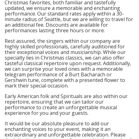
Christmas favorites, both familiar and tastefully
updated, we ensure a memorable and enchanting
performance. Our standard rates apply within a 30-
minute radius of Seattle, but we are willing to travel for
an additional fee. Discounts are available for
performances lasting three hours or more.
Rest assured, the singers within our company are
highly skilled professionals, carefully auditioned for
their exceptional voices and musicianship. While our
specialty lies in Christmas classics, we can also offer
tasteful classical repertoire upon request. Additionally,
we can surprise your loved ones with a memorable
telegram performance of a Burt Bacharach or
Gershwin tune, complete with a presented flower to
mark their special occasion.
Early American folk and Spirituals are also within our
repertoire, ensuring that we can tailor our
performance to create an unforgettable musical
experience for you and your guests.
It would be our absolute pleasure to add our
enchanting voices to your event, making it an
extraordinary and unforgettable celebration. Please