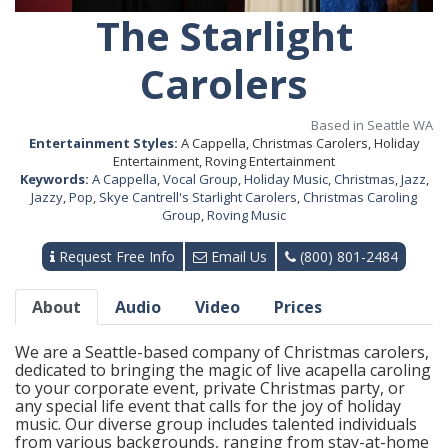
The Starlight
Carolers
Based in Seattle WA
Entertainment Styles:
A Cappella, Christmas Carolers, Holiday
Entertainment, Roving Entertainment
Keywords:
A Cappella
,
Vocal Group
,
Holiday Music
,
Christmas
,
Jazz
,
Jazzy
,
Pop
,
Skye Cantrell's Starlight Carolers
,
Christmas Caroling
Group
,
Roving Music
Request Free Info
Email Us
(800) 801-2484
About
Audio
Video
Prices
We are a Seattle-based company of Christmas carolers,
dedicated to bringing the magic of live acapella caroling
to your corporate event, private Christmas party, or
any special life event that calls for the joy of holiday
music. Our diverse group includes talented individuals
from various backgrounds, ranging from stay-at-home