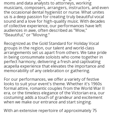
moms and data analysts to attorneys, working
musicians, composers, arrangers, instructors, and even
the occasional dental hygienist or nurse. What unites
us is a deep passion for creating truly beautiful vocal
sound and a love for high-quality music. With decades
of collective experience, our performances have left
audiences in awe, often described as "Wow,"
"Beautiful," or "Moving."
Recognized as the Gold Standard for Holiday Vocal
groups in the region, our talent and world-class
arrangements set us apart from others. We take pride
in being consummate soloists who come together in
perfect harmony, delivering a fresh and captivating
acapella experience that elevates the importance and
memorability of any celebration or gathering.
For our performances, we offer a variety of festive
looks to suit your event's theme. Whether it's 1960s
formal attire, romantic couples from the World War II
era, or the timeless elegance of the Victorian era, our
costuming adds a touch of grandeur and excitement
when we make our entrance and start singing.
With an extensive repertoire of approximately 75