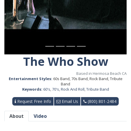
The Who Show
Based in Hermosa Beach CA
Entertainment Styles:
60s Band, 70s Band, Rock Band, Tribute
Band
Keywords:
60's
,
70's
,
Rock And Roll
,
Tribute Band
Request Free Info
Email Us
(800) 801-2484
About
Video