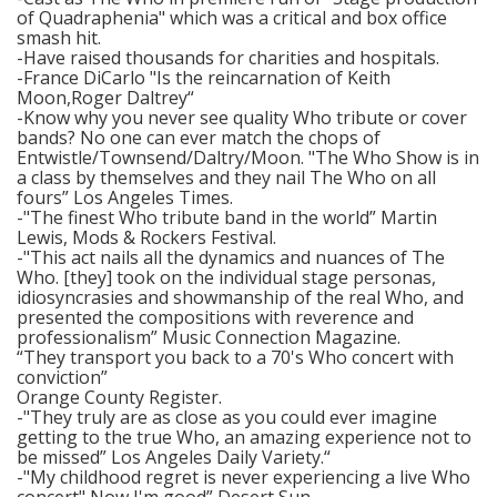
of Quadraphenia" which was a critical and box office
smash hit.
-Have raised thousands for charities and hospitals.
-France DiCarlo "Is the reincarnation of Keith
Moon,Roger Daltrey“
-Know why you never see quality Who tribute or cover
bands? No one can ever match the chops of
Entwistle/Townsend/Daltry/Moon. "The Who Show is in
a class by themselves and they nail The Who on all
fours” Los Angeles Times.
-"The finest Who tribute band in the world” Martin
Lewis, Mods & Rockers Festival.
-"This act nails all the dynamics and nuances of The
Who. [they] took on the individual stage personas,
idiosyncrasies and showmanship of the real Who, and
presented the compositions with reverence and
professionalism” Music Connection Magazine.
“They transport you back to a 70's Who concert with
conviction”
Orange County Register.
-"They truly are as close as you could ever imagine
getting to the true Who, an amazing experience not to
be missed” Los Angeles Daily Variety.“
-"My childhood regret is never experiencing a live Who