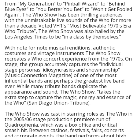
From “My Generation” to “Pinball Wizard” to “Behind
Blue Eyes” to “You Better You Bet” to “Won't Get Fooled
Again”, The Who Show has been thrilling audiences
with the unmistakable live sounds of the Who for more
than a decade. Voted VH1's “Most Believable 1970's Era
Who Tribute”, The Who Show was also hailed by the
Los Angeles Times to be “in a class by themselves.”
With note for note musical renditions, authentic
costumes and vintage instruments The Who Show
recreates a Who concert experience from the 1970s. On
stage, the group accurately captures the “individual
stage personas, idiosyncrasies and showmanship”
(Music Connection Magazine) of one of the most
influential bands and perhaps the greatest live band
ever. While many tribute bands duplicate the
appearance and sound, The Who Show, “takes the
extra step to capture the magic, energy and essence of
the Who” (San Diego Union-Tribune).
The Who Show was cast in starring roles as The Who in
the 2005/06 stage production premiere run of
Quadrophenia, which was a box office and critical
smash hit. Between casinos, festivals, fairs, concerts
and corporate events, the band performs about high