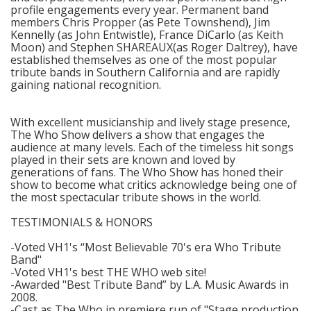
profile engagements every year. Permanent band
members Chris Propper (as Pete Townshend), Jim
Kennelly (as John Entwistle), France DiCarlo (as Keith
Moon) and Stephen SHAREAUX(as Roger Daltrey), have
established themselves as one of the most popular
tribute bands in Southern California and are rapidly
gaining national recognition.
With excellent musicianship and lively stage presence,
The Who Show delivers a show that engages the
audience at many levels. Each of the timeless hit songs
played in their sets are known and loved by
generations of fans. The Who Show has honed their
show to become what critics acknowledge being one of
the most spectacular tribute shows in the world.
TESTIMONIALS & HONORS
-Voted VH1's “Most Believable 70's era Who Tribute
Band"
-Voted VH1's best THE WHO web site!
-Awarded "Best Tribute Band” by L.A. Music Awards in
2008.
-Cast as The Who in premiere run of "Stage production