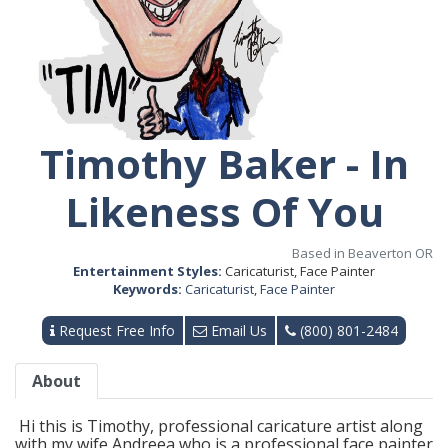
Timothy Baker - In
Likeness Of You
Based in Beaverton OR
Entertainment Styles:
Caricaturist, Face Painter
Keywords:
Caricaturist
,
Face Painter
Request Free Info
Email Us
(800) 801-2484
About
Hi this is Timothy, professional caricature artist along
with my wife Andreea who is a professional face painter