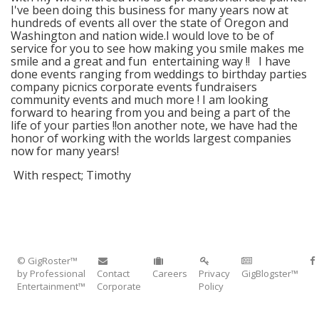
I've been doing this business for many years now at
hundreds of events all over the state of Oregon and
Washington and nation wide.I would love to be of
service for you to see how making you smile makes me
smile and a great and fun entertaining way !! I have
done events ranging from weddings to birthday parties
company picnics corporate events fundraisers
community events and much more ! I am looking
forward to hearing from you and being a part of the
life of your parties !!on another note, we have had the
honor of working with the worlds largest companies
now for many years!
With respect; Timothy
© GigRoster™
by Professional
Contact
Careers
Privacy
GigBlogster™
Entertainment™
Corporate
Policy