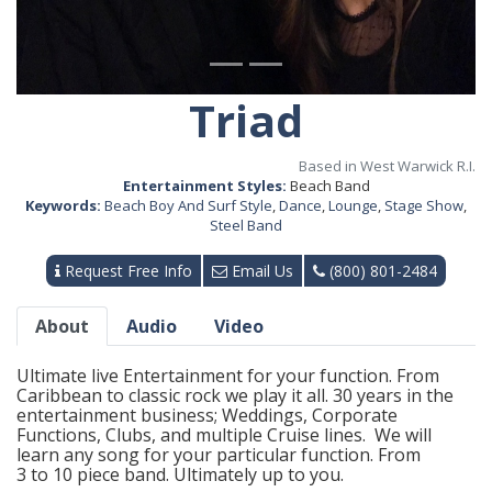
Triad
Based in West Warwick R.I.
Entertainment Styles:
Beach Band
Keywords:
Beach Boy And Surf Style
,
Dance
,
Lounge
,
Stage Show
,
Steel Band
Request Free Info
Email Us
(800) 801-2484
About
Audio
Video
Ultimate live Entertainment for your function. From
Caribbean to classic rock we play it all. 30 years in the
entertainment business; Weddings, Corporate
Functions, Clubs, and multiple Cruise lines. We will
learn any song for your particular function. From
3 to 10 piece band. Ultimately up to you.