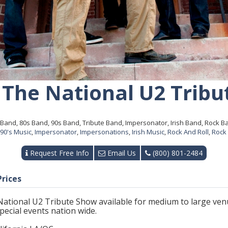
 The National U2 Tribu
Band, 80s Band, 90s Band, Tribute Band, Impersonator, Irish Band, Rock Ba
90's Music
,
Impersonator
,
Impersonations
,
Irish Music
,
Rock And Roll
,
Rock
Request Free Info
Email Us
(800) 801-2484
Prices
National U2 Tribute Show available for medium to large venu
 special events nation wide.