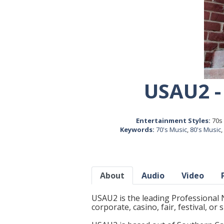
USAU2 -
Entertainment Styles:
70s 
Keywords:
70's Music
,
80's Music
,
About
Audio
Video
USAU2 is the leading Professional 
corporate, casino, fair, festival, or