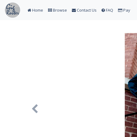
Home
Browse
Contact Us
FAQ
Pay
Previous