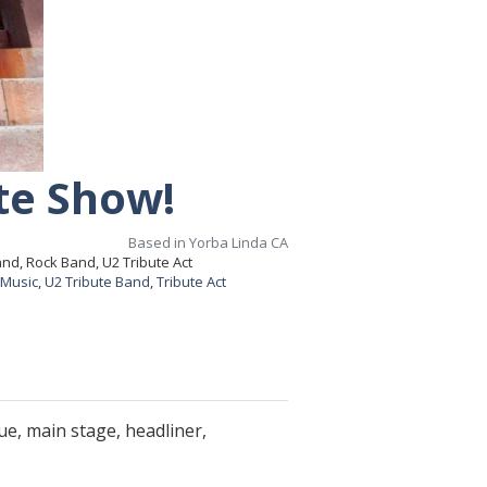
te Show!
Based in Yorba Linda CA
nd, Rock Band, U2 Tribute Act
 Music
,
U2 Tribute Band
,
Tribute Act
e, main stage, headliner,