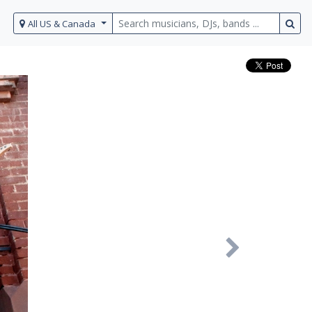
All US & Canada
Next