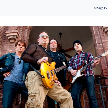
Sign In