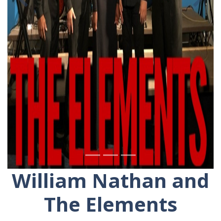
Previous
Ne
William Nathan and
The Elements