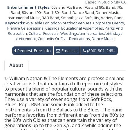
Based in Studio City CA
Entertainment Styles:
60s and 70s Band, 70s and 80s Band, 70s
Band, 80s and 90s Band, 80s Band, Dance Band, Dinner Music,
Instrumental Music, R&B Band, Smooth Jazz, Soft Hits, Variety Band
Keywords:
Available For Indoor/outdoor Venues
,
Corporate Events
,
Privare Celebrations
,
Casinos
,
Educational Assemblies
,
Parks And
Recreation
,
Cultural Festivals
,
Weddings/anniversaries/birthdays
/retirement
,
Comunity Or Civic Dedications
,
Dance Music
Request Free Info
Email Us
(800) 801-2484
About
✨ William Nathan & The Elements are professional and
creative artists that maintain a full repertoire of styles
to present a blend of popular cultural sounds with the
harmonies that are the foundation of these selections.
They use a variety of cover songs from Soft Rock,
Blues, Pop , R&B and some Funk added to the
instrumentals from the Ballads to the Blues. The band
performs favorites from different eras from the 60's to
the 90's with Oldies that can entertain the variety of
generations up to the Gen X,Y, and Z while adding the