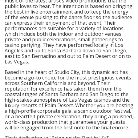
music of the latest artist's video promotions that the
public loves to hear. The intention is based on bringing
the best in live entertainment and to keep the energy
of the venue pulsing to the dance floor so the audience
can express their enjoyment of that event. Their
performances are suitable for a variety of locations
which include both the indoor and outdoor venues,
private and public celebrations, small gatherings to
casino partying. They have performed locally in Los
Angeles and up to Santa Barbara down to San Diego,
east to San Bernadino and out to Palm Desert or on to
Las Vegas.
Based in the heart of Studio City, this dynamic act has
become a go-to choice for the most prestigious events
across Southern California and beyond. Their
reputation for excellence has taken them from the
coastal stages of Santa Barbara and San Diego to the
high-stakes atmosphere of Las Vegas casinos and the
luxury resorts of Palm Desert. Whether you are hosting
a high-profile corporate gala, a scenic outdoor festival,
or a heartfelt private celebration, they bring a polished,
world-class production that guarantees your guests
will be engaged from the first note to the final encore.