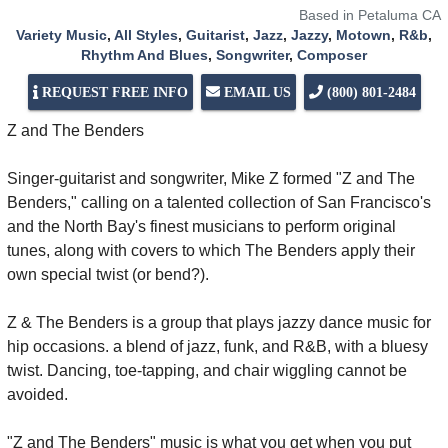
Based in Petaluma CA
Variety Music
,
All Styles
,
Guitarist
,
Jazz
,
Jazzy
,
Motown
,
R&b
,
Rhythm And Blues
,
Songwriter
,
Composer
REQUEST FREE INFO
EMAIL US
(800) 801-2484
Z and The Benders
Singer-guitarist and songwriter, Mike Z formed "Z and The
Benders," calling on a talented collection of San Francisco's
and the North Bay's finest musicians to perform original
tunes, along with covers to which The Benders apply their
own special twist (or bend?).
Z & The Benders is a group that plays jazzy dance music for
hip occasions. a blend of jazz, funk, and R&B, with a bluesy
twist. Dancing, toe-tapping, and chair wiggling cannot be
avoided.
"Z and The Benders" music is what you get when you put