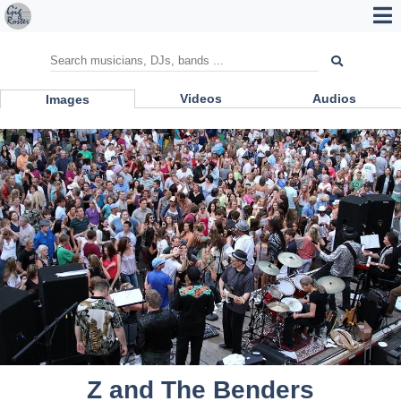
Videos
Audios
Images
Z and The Benders