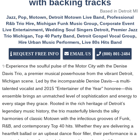
with backing tracks
Based in Detroit MI
Jazz
,
Pop
,
Motown
,
Detroit Motown Live Band
,
Professional
R&b Trio Hire
,
Michigan Funk Music Group
,
Corporate Event
Live Entertainment
,
Wedding Soul Singers Detroit
,
Premier Jazz
Trio Michigan
,
Top 40 Party Band
,
Detroit Gospel Vocal Group
,
Hire Urban Music Performers
,
Live 80s Hits Band
REQUEST FREE INFO
EMAIL US
(800) 801-2484
✨Experience the soulful pulse of the Motor City with the Denise
Davis Trio, a premier musical powerhouse from the vibrant Detroit,
Michigan scene. Led by the incomparable Denise Davis—a multi-
talented vocalist and 2015 "Entertainer of the Year" honoree—this
ensemble brings an unmatched level of sophistication and energy to
every stage they grace. Rooted in the rich heritage of Detroit’s
legendary music history, the trio masterfully blends the silky
harmonies of classic Motown with the infectious grooves of Funk,
R&B, and contemporary Top 40 hits. Whether they are delivering a
heartfelt ballad or an upbeat dance floor filler, their performance is a