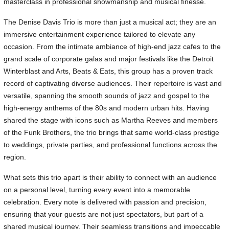
masterclass in professional showmanship and musical finesse.
The Denise Davis Trio is more than just a musical act; they are an
immersive entertainment experience tailored to elevate any
occasion. From the intimate ambiance of high-end jazz cafes to the
grand scale of corporate galas and major festivals like the Detroit
Winterblast and Arts, Beats & Eats, this group has a proven track
record of captivating diverse audiences. Their repertoire is vast and
versatile, spanning the smooth sounds of jazz and gospel to the
high-energy anthems of the 80s and modern urban hits. Having
shared the stage with icons such as Martha Reeves and members
of the Funk Brothers, the trio brings that same world-class prestige
to weddings, private parties, and professional functions across the
region.
What sets this trio apart is their ability to connect with an audience
on a personal level, turning every event into a memorable
celebration. Every note is delivered with passion and precision,
ensuring that your guests are not just spectators, but part of a
shared musical journey. Their seamless transitions and impeccable