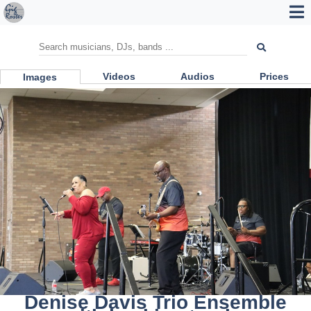
Videos
Audios
Prices
Images
Denise Davis Trio Ensemble