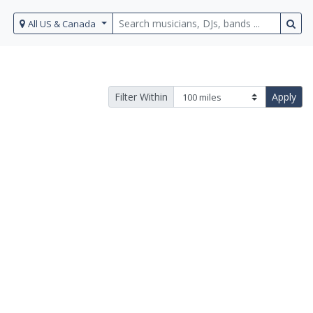
All US & Canada
Filter Within
Apply