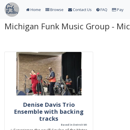
Home
Browse
Contact Us
FAQ
Pay
Michigan Funk Music Group - Mi
Denise Davis Trio
Ensemble with backing
tracks
Based in Detroit MI