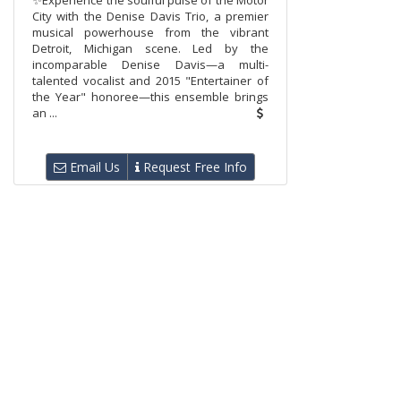
✨Experience the soulful pulse of the Motor
City with the Denise Davis Trio, a premier
musical powerhouse from the vibrant
Detroit, Michigan scene. Led by the
incomparable Denise Davis—a multi-
talented vocalist and 2015 "Entertainer of
the Year" honoree—this ensemble brings
an ...
Email Us
Request Free Info