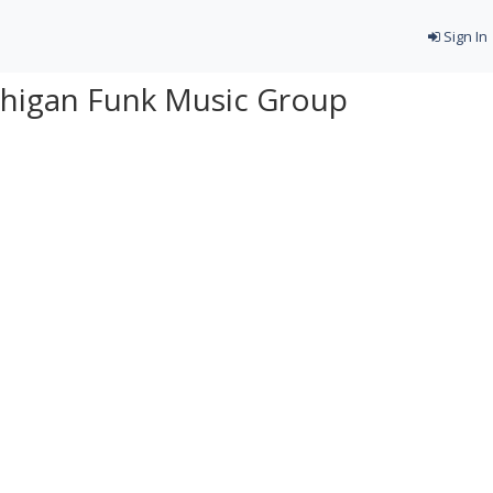
Sign In
chigan Funk Music Group