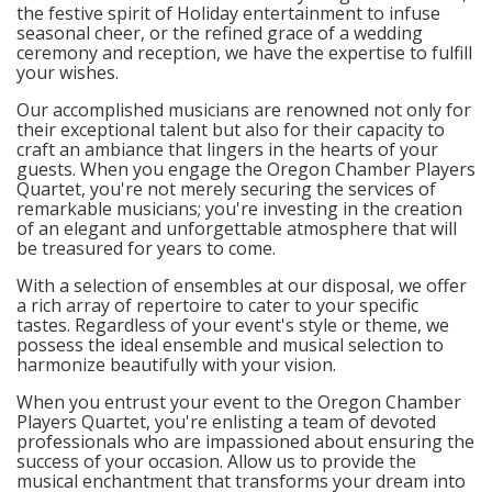
the festive spirit of Holiday entertainment to infuse
seasonal cheer, or the refined grace of a wedding
ceremony and reception, we have the expertise to fulfill
your wishes.
Our accomplished musicians are renowned not only for
their exceptional talent but also for their capacity to
craft an ambiance that lingers in the hearts of your
guests. When you engage the Oregon Chamber Players
Quartet, you're not merely securing the services of
remarkable musicians; you're investing in the creation
of an elegant and unforgettable atmosphere that will
be treasured for years to come.
With a selection of ensembles at our disposal, we offer
a rich array of repertoire to cater to your specific
tastes. Regardless of your event's style or theme, we
possess the ideal ensemble and musical selection to
harmonize beautifully with your vision.
When you entrust your event to the Oregon Chamber
Players Quartet, you're enlisting a team of devoted
professionals who are impassioned about ensuring the
success of your occasion. Allow us to provide the
musical enchantment that transforms your dream into