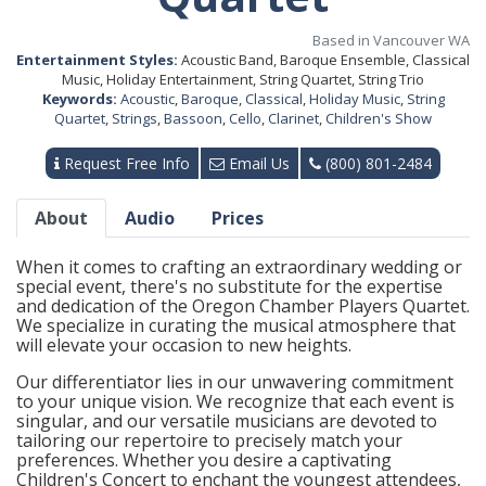
Based in Vancouver WA
Entertainment Styles:
Acoustic Band, Baroque Ensemble, Classical
Music, Holiday Entertainment, String Quartet, String Trio
Keywords:
Acoustic
,
Baroque
,
Classical
,
Holiday Music
,
String
Quartet
,
Strings
,
Bassoon
,
Cello
,
Clarinet
,
Children's Show
Request Free Info
Email Us
(800) 801-2484
About
Audio
Prices
When it comes to crafting an extraordinary wedding or
special event, there's no substitute for the expertise
and dedication of the Oregon Chamber Players Quartet.
We specialize in curating the musical atmosphere that
will elevate your occasion to new heights.
Our differentiator lies in our unwavering commitment
to your unique vision. We recognize that each event is
singular, and our versatile musicians are devoted to
tailoring our repertoire to precisely match your
preferences. Whether you desire a captivating
Children's Concert to enchant the youngest attendees,