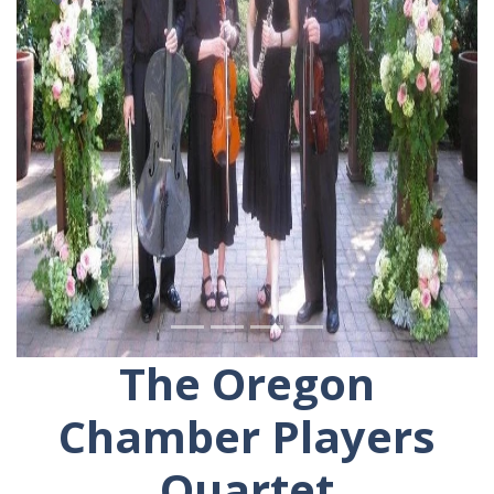
The Oregon
Chamber Players
Quartet