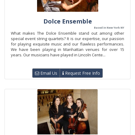
Dolce Ensemble
Based in New York NY
What makes The Dolce Ensemble stand out among other
special event string quartets? It is our expertise, our passion
for playing exquisite music and our flawless performances.
We have been playing in Manhattan venues for over 15
years. Our musicians have played in Lincoln Cente...
Email Us
Request Free Info