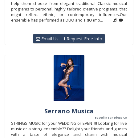
help them choose from elegant traditional Classic musical
programs to personal, highly tailored creative programs, that
might reflect ethnic, or contemporary influences.Our
ensemble has performed as DUO and TRIO (mo...
Email Us
Request Free Info
Serrano Musica
Based in San Diego CA
STRINGS MUSIC for your WEDDING or EVENT!!! Looking for live
music or a string ensemble?? Delight your friends and guests
with a taste of elegance and charm with musical