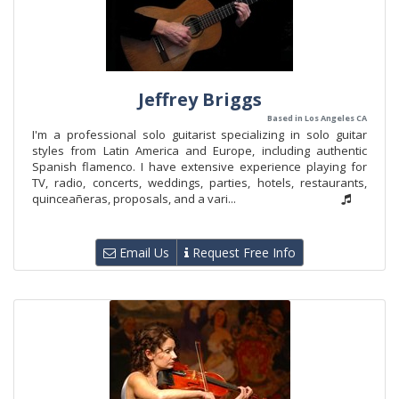
Jeffrey Briggs
Based in Los Angeles CA
I'm a professional solo guitarist specializing in solo guitar
styles from Latin America and Europe, including authentic
Spanish flamenco. I have extensive experience playing for
TV, radio, concerts, weddings, parties, hotels, restaurants,
quinceañeras, proposals, and a vari...
Email Us
Request Free Info