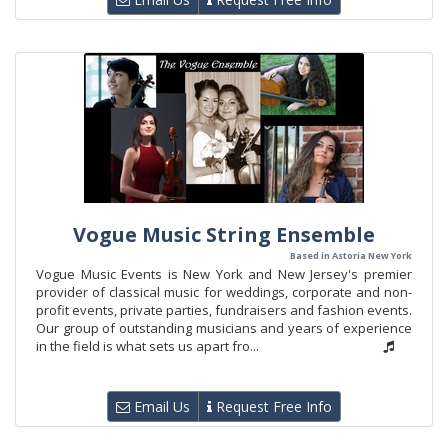
Vogue Music String Ensemble
Based in Astoria New York
Vogue Music Events is New York and New Jersey's premier
provider of classical music for weddings, corporate and non-
profit events, private parties, fundraisers and fashion events.
Our group of outstanding musicians and years of experience
in the field is what sets us apart fro...
Email Us
Request Free Info