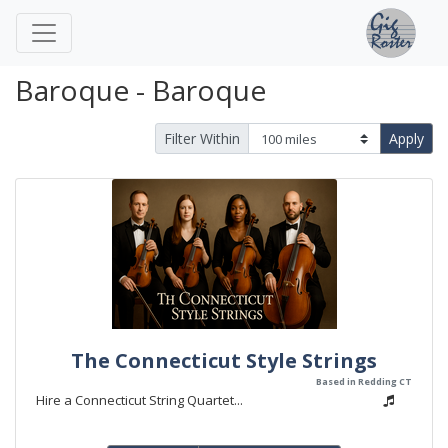
Baroque - Baroque
Filter Within
Apply
The Connecticut Style Strings
Based in Redding CT
Hire a Connecticut String Quartet...