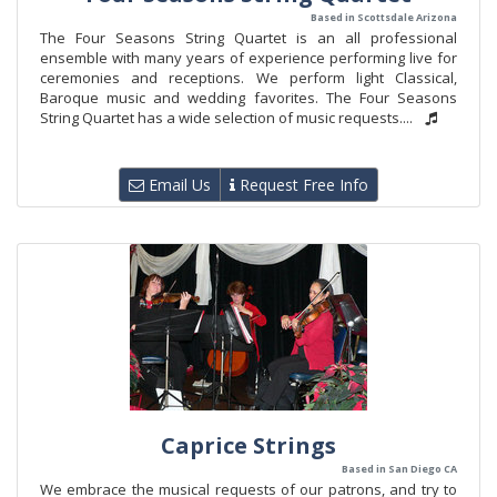
Based in Scottsdale Arizona
The Four Seasons String Quartet is an all professional
ensemble with many years of experience performing live for
ceremonies and receptions. We perform light Classical,
Baroque music and wedding favorites. The Four Seasons
String Quartet has a wide selection of music requests....
Email Us
Request Free Info
Caprice Strings
Based in San Diego CA
We embrace the musical requests of our patrons, and try to