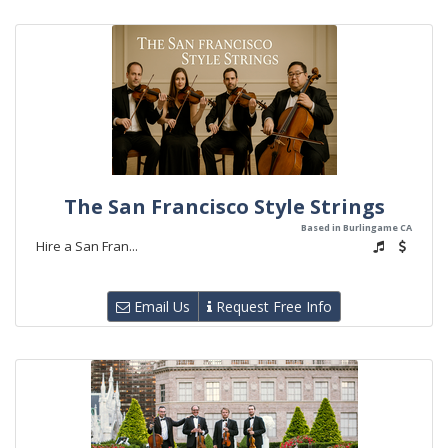
The San Francisco Style Strings
Based in Burlingame CA
Hire a San Fran...
Email Us
Request Free Info