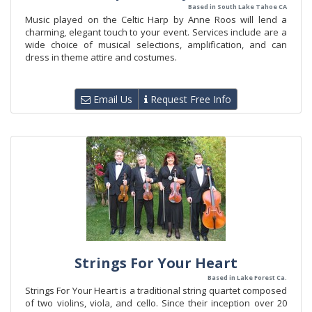
Based in South Lake Tahoe CA
Music played on the Celtic Harp by Anne Roos will lend a
charming, elegant touch to your event. Services include are a
wide choice of musical selections, amplification, and can
dress in theme attire and costumes.
Email Us
Request Free Info
Strings For Your Heart
Based in Lake Forest Ca.
Strings For Your Heart is a traditional string quartet composed
of two violins, viola, and cello. Since their inception over 20