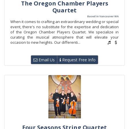
The Oregon Chamber Players
Quartet
Based in Vancouver WA
When it comes to crafting an extraordinary wedding or special
event, there's no substitute for the expertise and dedication
of the Oregon Chamber Players Quartet. We specialize in
curating the musical atmosphere that will elevate your
occasion to new heights. Our differenti...
Email Us
Request Free Info
Four Seasons String Quartet