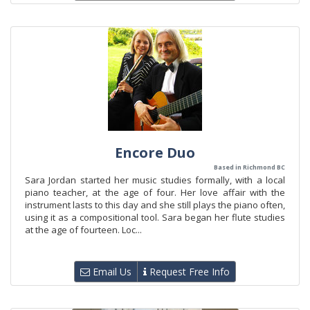
Encore Duo
Based in Richmond BC
Sara Jordan started her music studies formally, with a local
piano teacher, at the age of four. Her love affair with the
instrument lasts to this day and she still plays the piano often,
using it as a compositional tool. Sara began her flute studies
at the age of fourteen. Loc...
Email Us
Request Free Info