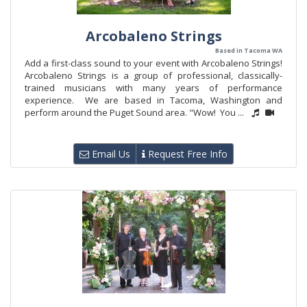
Arcobaleno Strings
Based in Tacoma WA
Add a first-class sound to your event with Arcobaleno Strings!
Arcobaleno Strings is a group of professional, classically-
trained musicians with many years of performance
experience. We are based in Tacoma, Washington and
perform around the Puget Sound area. "Wow! You ...
Email Us
Request Free Info