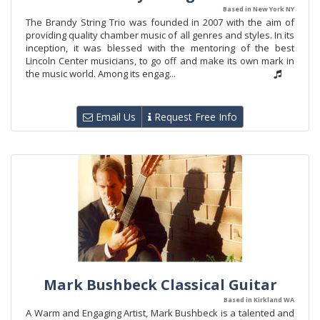
Based in New York NY
The Brandy String Trio was founded in 2007 with the aim of
providing quality chamber music of all genres and styles. In its
inception, it was blessed with the mentoring of the best
Lincoln Center musicians, to go off and make its own mark in
the music world. Among its engag...
Email Us
Request Free Info
Mark Bushbeck Classical Guitar
Based in Kirkland WA
A Warm and Engaging Artist, Mark Bushbeck is a talented and