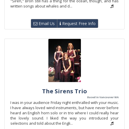
"Siren," Bron still has a thing for the ocean, though, and has
written songs about whales and d...
Email Us
Request Free Info
The Sirens Trio
Based in Vancouver WA
I was in your audience Friday night enthralled with your music.
I have always loved wind instruments, but have never before
heard an English horn solo or in trio where I could really hear
the lovely sound. I liked the way you introduced your
selections and told about the Engli...