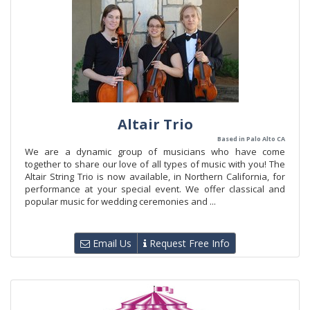
Altair Trio
Based in Palo Alto CA
We are a dynamic group of musicians who have come
together to share our love of all types of music with you! The
Altair String Trio is now available, in Northern California, for
performance at your special event. We offer classical and
popular music for wedding ceremonies and ...
Email Us
Request Free Info