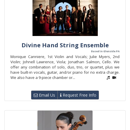
Divine Hand String Ensemble
Based in Glenside PA
Monique Canniere, 1st Violin and Vocals; Julie Myers, 2nd
Violin; Johnell Lawrence, Viola; Jonathan Salmon, Cello. We
offer any combination of solo, duo, trio, or quartet, plus we
have built-in vocals, guitar, and/or piano for no extra charge.
We also have a 9-piece chamber or...
Email Us
Request Free Info