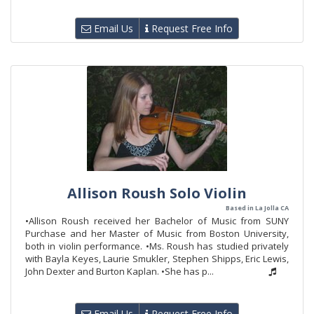
Email Us
Request Free Info
Allison Roush Solo Violin
Based in La Jolla CA
•Allison Roush received her Bachelor of Music from SUNY
Purchase and her Master of Music from Boston University,
both in violin performance. •Ms. Roush has studied privately
with Bayla Keyes, Laurie Smukler, Stephen Shipps, Eric Lewis,
John Dexter and Burton Kaplan. •She has p...
Email Us
Request Free Info