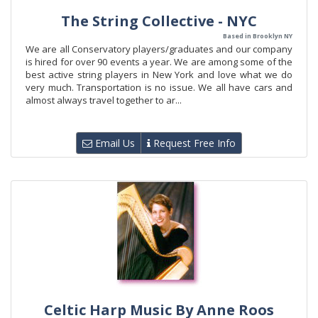
The String Collective - NYC
Based in Brooklyn NY
We are all Conservatory players/graduates and our company
is hired for over 90 events a year. We are among some of the
best active string players in New York and love what we do
very much. Transportation is no issue. We all have cars and
almost always travel together to ar...
Email Us
Request Free Info
Celtic Harp Music By Anne Roos