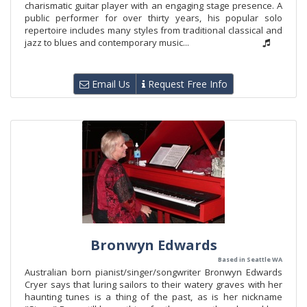
charismatic guitar player with an engaging stage presence. A
public performer for over thirty years, his popular solo
repertoire includes many styles from traditional classical and
jazz to blues and contemporary music...
Email Us
Request Free Info
Bronwyn Edwards
Based in Seattle WA
Australian born pianist/singer/songwriter Bronwyn Edwards
Cryer says that luring sailors to their watery graves with her
haunting tunes is a thing of the past, as is her nickname