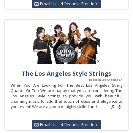
Email Us
Request Free Info
The Los Angeles Style Strings
Based in Los Angeles CA
When You Are Looking For The Best Los Angeles String
Quartet Or Trio We are happy that you are considering The
Los Angeles Style Strings to provide you with beautiful,
charming music to add that touch of class and elegance to
your event! We are a group of highly skilled and...
Email Us
Request Free Info