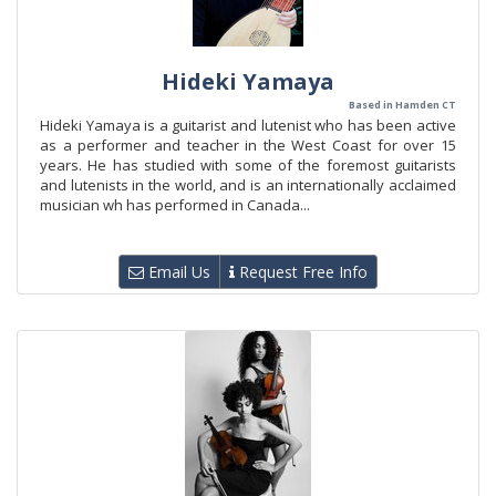
Hideki Yamaya
Based in Hamden CT
Hideki Yamaya is a guitarist and lutenist who has been active
as a performer and teacher in the West Coast for over 15
years. He has studied with some of the foremost guitarists
and lutenists in the world, and is an internationally acclaimed
musician wh has performed in Canada...
Email Us
Request Free Info