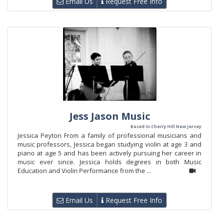
Email Us
Request Free Info
Jess Jason Music
Based in Cherry Hill New Jersey
Jessica Peyton From a family of professional musicians and
music professors, Jessica began studying violin at age 3 and
piano at age 5 and has been actively pursuing her career in
music ever since. Jessica holds degrees in both Music
Education and Violin Performance from the ...
Email Us
Request Free Info