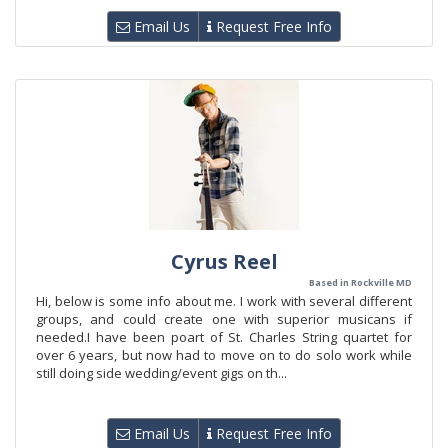
Email Us
Request Free Info
Cyrus Reel
Based in Rockville MD
Hi, below is some info about me. I work with several different
groups, and could create one with superior musicans if
needed.I have been poart of St. Charles String quartet for
over 6 years, but now had to move on to do solo work while
still doing side wedding/event gigs on th...
Email Us
Request Free Info