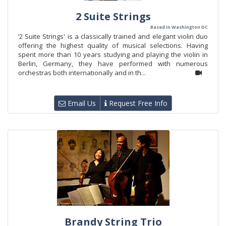
2 Suite Strings
Based in Washington DC
‘2 Suite Strings' is a classically trained and elegant violin duo
offering the highest quality of musical selections. Having
spent more than 10 years studying and playing the violin in
Berlin, Germany, they have performed with numerous
orchestras both internationally and in th...
Email Us
Request Free Info
Brandy String Trio