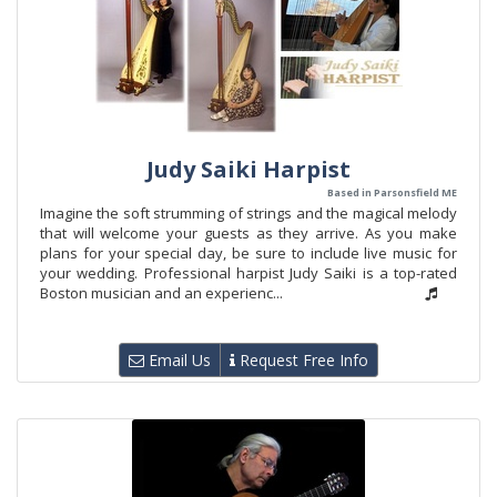
Judy Saiki Harpist
Based in Parsonsfield ME
Imagine the soft strumming of strings and the magical melody
that will welcome your guests as they arrive. As you make
plans for your special day, be sure to include live music for
your wedding. Professional harpist Judy Saiki is a top-rated
Boston musician and an experienc...
Email Us
Request Free Info