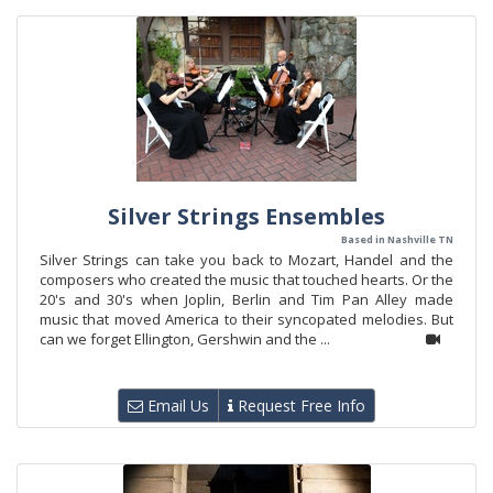
Silver Strings Ensembles
Based in Nashville TN
Silver Strings can take you back to Mozart, Handel and the
composers who created the music that touched hearts. Or the
20's and 30's when Joplin, Berlin and Tim Pan Alley made
music that moved America to their syncopated melodies. But
can we forget Ellington, Gershwin and the ...
Email Us
Request Free Info