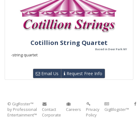
Cotillion String Quartet
Based in Deer Park NY
-string quartet
Email Us
Request Free Info
© GigRoster™
by Professional
Contact
Careers
Privacy
GigBlogster™
Entertainment™
Corporate
Policy