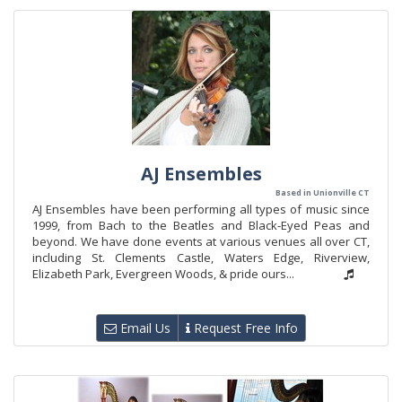
AJ Ensembles
Based in Unionville CT
AJ Ensembles have been performing all types of music since
1999, from Bach to the Beatles and Black-Eyed Peas and
beyond. We have done events at various venues all over CT,
including St. Clements Castle, Waters Edge, Riverview,
Elizabeth Park, Evergreen Woods, & pride ours...
Email Us
Request Free Info