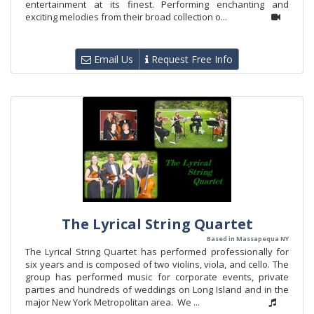
entertainment at its finest. Performing enchanting and
exciting melodies from their broad collection o...
Email Us
Request Free Info
The Lyrical String Quartet
Based in Massapequa NY
The Lyrical String Quartet has performed professionally for
six years and is composed of two violins, viola, and cello. The
group has performed music for corporate events, private
parties and hundreds of weddings on Long Island and in the
major New York Metropolitan area. We ...