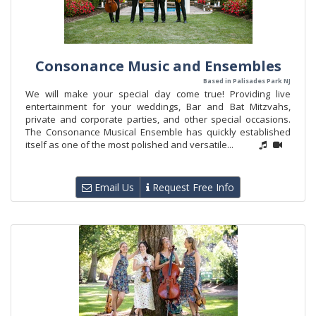
Consonance Music and Ensembles
Based in Palisades Park NJ
We will make your special day come true! Providing live
entertainment for your weddings, Bar and Bat Mitzvahs,
private and corporate parties, and other special occasions.
The Consonance Musical Ensemble has quickly established
itself as one of the most polished and versatile...
Email Us
Request Free Info