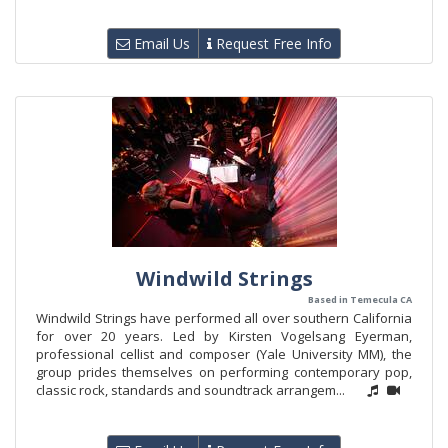
Email Us
Request Free Info
Windwild Strings
Based in Temecula CA
Windwild Strings have performed all over southern California
for over 20 years. Led by Kirsten Vogelsang Eyerman,
professional cellist and composer (Yale University MM), the
group prides themselves on performing contemporary pop,
classic rock, standards and soundtrack arrangem...