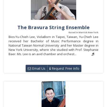
The Bravura String Ensemble
Based in Merrick New York
Bios:Yu-Chieh Lee, ViolaBorn in Taipei, Taiwan, Yu-Chieh Lee
received her Bachelor of Music Performance degree in
National Taiwan Normal University and her Master degree in
New York University, where she studied with Prof. Stephanie
Baer. Ms. Lee is an avid chamber and orchest...
Email Us
Request Free Info