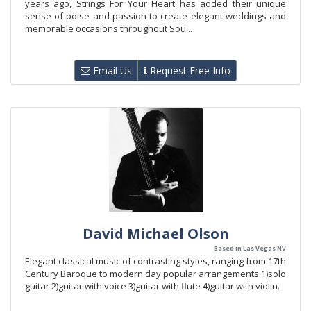
years ago, Strings For Your Heart has added their unique
sense of poise and passion to create elegant weddings and
memorable occasions throughout Sou...
Email Us
Request Free Info
David Michael Olson
Based in Las Vegas NV
Elegant classical music of contrasting styles, ranging from 17th
Century Baroque to modern day popular arrangements 1)solo
guitar 2)guitar with voice 3)guitar with flute 4)guitar with violin.