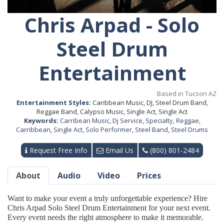
Chris Arpad - Solo
Steel Drum
Entertainment
Based in Tucson AZ
Entertainment Styles:
Caribbean Music, DJ, Steel Drum Band,
Reggae Band, Calypso Music, Single Act, Single Act
Keywords:
Carribean Music
,
Dj Service
,
Specialty
,
Reggae
,
Carribbean
,
Single Act
,
Solo Performer
,
Steel Band
,
Steel Drums
Request Free Info
Email Us
(800) 801-2484
About
Audio
Video
Prices
Want to make your event a truly unforgettable experience? Hire
Chris Arpad Solo Steel Drum Entertainment for your next event.
Every event needs the right atmosphere to make it memorable.