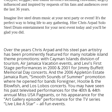
influenced and inspired by requests of his fans and audiences over
the last 36 years.
Imagine live steel drum music at your next party or event! It's the
perfect way to bring life to any gathering. Hire Chris Arpad Solo
Steel Drum entertainment for your next event today and you'll be
glad you did.
Over the years Chris Arpad and his steel pan artistry
has been prominently featured for many notable island
theme promotions: with Cayman Islands division of
tourism, Air Jamaica Vacation events, and Levi's First
Stage performances in 2000 & 2001 for Jimmy Buffett
Memorial Day concerts. And the 2006 Appleton Estate
Jamaica Rum, “Smooth Sounds of Summer” promotion
where he opened for bands Foreigner, Hootie & the
Blowfish, and Los Lobos concerts. You may have seen
his past televised performances for the 40th & 44th
annual Miss USA Pageants, or his appearance for the
“Art Gallery episode” performance for the TV series
“Live Like A Star” – all fun events.