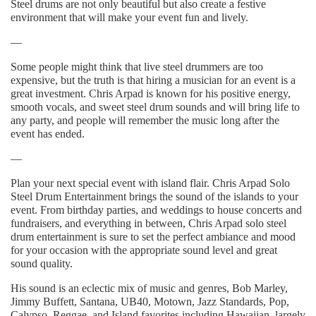
Steel drums are not only beautiful but also create a festive
environment that will make your event fun and lively.
—
Some people might think that live steel drummers are too
expensive, but the truth is that hiring a musician for an event is a
great investment. Chris Arpad is known for his positive energy,
smooth vocals, and sweet steel drum sounds and will bring life to
any party, and people will remember the music long after the
event has ended.
—
Plan your next special event with island flair. Chris Arpad Solo
Steel Drum Entertainment brings the sound of the islands to your
event. From birthday parties, and weddings to house concerts and
fundraisers, and everything in between, Chris Arpad solo steel
drum entertainment is sure to set the perfect ambiance and mood
for your occasion with the appropriate sound level and great
sound quality.
His sound is an eclectic mix of music and genres, Bob Marley,
Jimmy Buffett, Santana, UB40, Motown, Jazz Standards, Pop,
Calypso, Reggae, and Island favorites including Hawaiian, largely