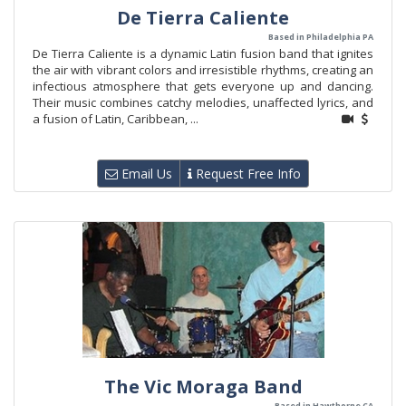
De Tierra Caliente
Based in Philadelphia PA
De Tierra Caliente is a dynamic Latin fusion band that ignites
the air with vibrant colors and irresistible rhythms, creating an
infectious atmosphere that gets everyone up and dancing.
Their music combines catchy melodies, unaffected lyrics, and
a fusion of Latin, Caribbean, ...
Email Us
Request Free Info
The Vic Moraga Band
Based in Hawthorne CA