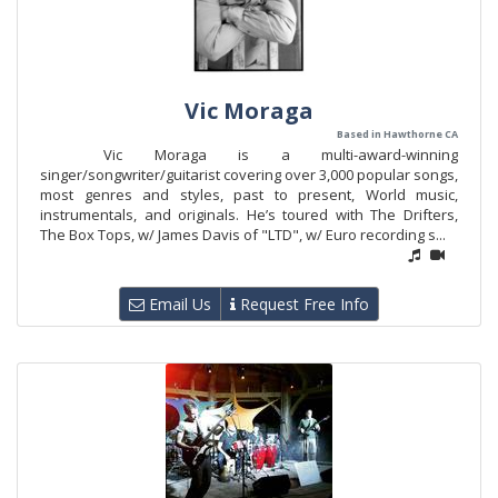
Vic Moraga
Based in Hawthorne CA
Vic Moraga is a multi-award-winning
singer/songwriter/guitarist covering over 3,000 popular songs,
most genres and styles, past to present, World music,
instrumentals, and originals. He’s toured with The Drifters,
The Box Tops, w/ James Davis of "LTD", w/ Euro recording s...
Email Us
Request Free Info