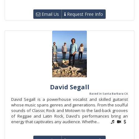
Email Us
Request Free Info
David Segall
Based in Santa Barbara CA
David Segall is a powerhouse vocalist and skilled guitarist
whose music spans genres and generations. From the soulful
sounds of Classic Rock and Motown to the laid-back grooves
of Reggae and Latin Rock, David's performances bring an
energy that captivates any audience. Whethe...