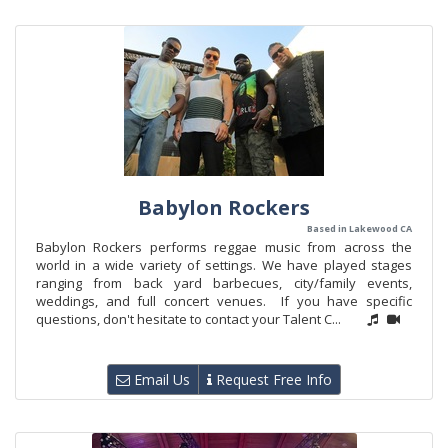
Babylon Rockers
Based in Lakewood CA
Babylon Rockers performs reggae music from across the
world in a wide variety of settings. We have played stages
ranging from back yard barbecues, city/family events,
weddings, and full concert venues. If you have specific
questions, don't hesitate to contact your Talent C...
Email Us
Request Free Info