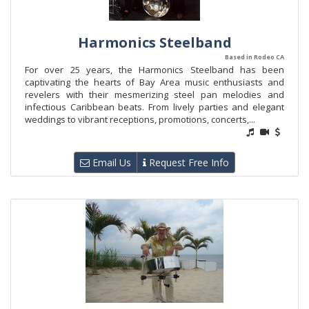
Harmonics Steelband
Based in Rodeo CA
For over 25 years, the Harmonics Steelband has been
captivating the hearts of Bay Area music enthusiasts and
revelers with their mesmerizing steel pan melodies and
infectious Caribbean beats. From lively parties and elegant
weddings to vibrant receptions, promotions, concerts,...
Email Us
Request Free Info