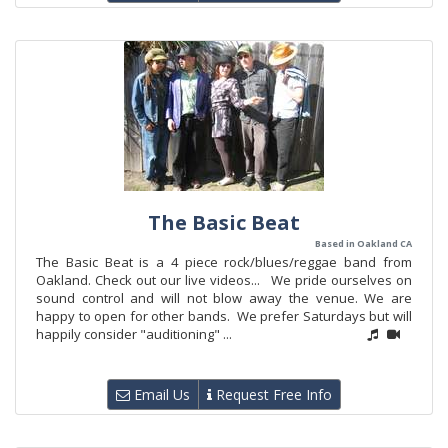
The Basic Beat
Based in Oakland CA
The Basic Beat is a 4 piece rock/blues/reggae band from
Oakland. Check out our live videos... We pride ourselves on
sound control and will not blow away the venue. We are
happy to open for other bands. We prefer Saturdays but will
happily consider "auditioning" ...
Email Us
Request Free Info