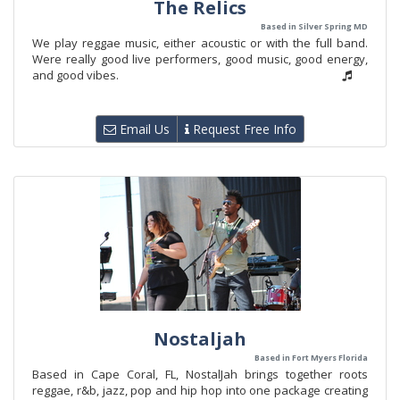
The Relics
Based in Silver Spring MD
We play reggae music, either acoustic or with the full band.
Were really good live performers, good music, good energy,
and good vibes.
Email Us
Request Free Info
Nostaljah
Based in Fort Myers Florida
Based in Cape Coral, FL, NostalJah brings together roots
reggae, r&b, jazz, pop and hip hop into one package creating