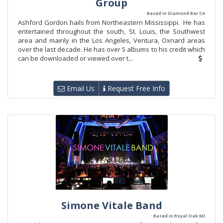
Group
Based in Diamond Bar CA
Ashford Gordon hails from Northeastern Mississippi. He has
entertained throughout the south, St. Louis, the Southwest
area and mainly in the Los Angeles, Ventura, Oxnard areas
over the last decade. He has over 5 albums to his credit which
can be downloaded or viewed over t...
Email Us
Request Free Info
Simone Vitale Band
Based in Royal Oak MI