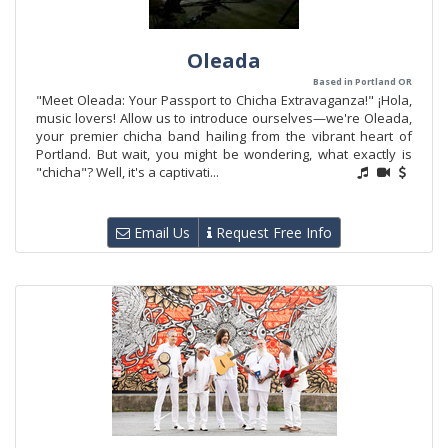
Oleada
Based in Portland OR
"Meet Oleada: Your Passport to Chicha Extravaganza!" ¡Hola,
music lovers! Allow us to introduce ourselves—we're Oleada,
your premier chicha band hailing from the vibrant heart of
Portland. But wait, you might be wondering, what exactly is
"chicha"? Well, it's a captivati...
Email Us
Request Free Info