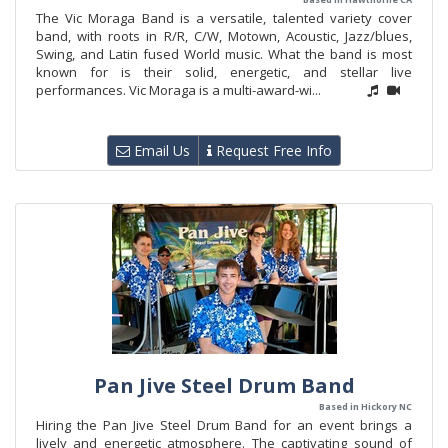
The Vic Moraga Band is a versatile, talented variety cover
band, with roots in R/R, C/W, Motown, Acoustic, Jazz/blues,
Swing, and Latin fused World music. What the band is most
known for is their solid, energetic, and stellar live
performances. Vic Moraga is a multi-award-wi...
Email Us
Request Free Info
Pan Jive Steel Drum Band
Based in Hickory NC
Hiring the Pan Jive Steel Drum Band for an event brings a
lively and energetic atmosphere. The captivating sound of