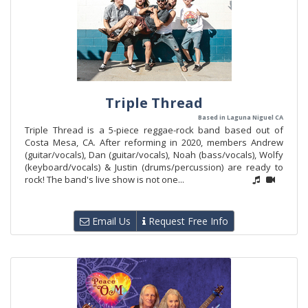
Triple Thread
Based in Laguna Niguel CA
Triple Thread is a 5-piece reggae-rock band based out of
Costa Mesa, CA. After reforming in 2020, members Andrew
(guitar/vocals), Dan (guitar/vocals), Noah (bass/vocals), Wolfy
(keyboard/vocals) & Justin (drums/percussion) are ready to
rock! The band's live show is not one...
Email Us
Request Free Info