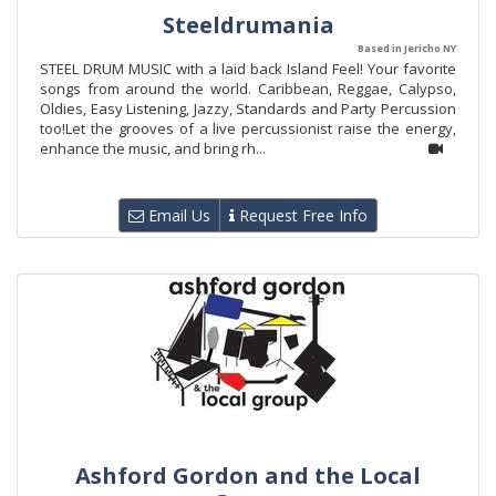
Steeldrumania
Based in Jericho NY
STEEL DRUM MUSIC with a laid back Island Feel! Your favorite
songs from around the world. Caribbean, Reggae, Calypso,
Oldies, Easy Listening, Jazzy, Standards and Party Percussion
too!Let the grooves of a live percussionist raise the energy,
enhance the music, and bring rh...
Email Us
Request Free Info
Ashford Gordon and the Local