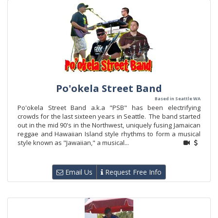
Po'okela Street Band
Based in Seattle WA
Po'okela Street Band a.k.a "PSB" has been electrifying
crowds for the last sixteen years in Seattle. The band started
out in the mid 90's in the Northwest, uniquely fusing Jamaican
reggae and Hawaiian Island style rhythms to form a musical
style known as "Jawaiian," a musical...
Email Us
Request Free Info