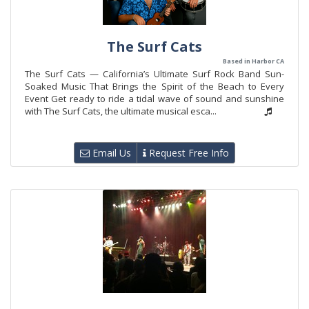
The Surf Cats
Based in Harbor CA
The Surf Cats — California’s Ultimate Surf Rock Band Sun-
Soaked Music That Brings the Spirit of the Beach to Every
Event Get ready to ride a tidal wave of sound and sunshine
with The Surf Cats, the ultimate musical esca...
Email Us
Request Free Info