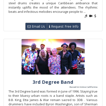
steel drums creates a unique Caribbean ambiance that
instantly uplifts the mood of the attendees. The rhythmic
beats and infectious melodies encourage people to ...
Email Us
Request Free Info
3rd Degree Band
Based in Irvine California
The 3rd Degree band was formed in June of 1996. Staying true
to their bluesy urban roots is a band staple. Artists such as
B.B. King, Etta James & War remain sacred to 3DB. . Various
drummers have included Byron Washington, son of Sherman