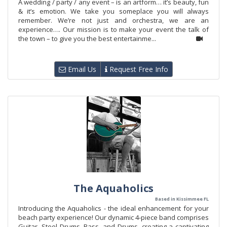
A wedding / party / any event – is an artform… it’s beauty, fun
& it’s emotion. We take you someplace you will always
remember. We’re not just and orchestra, we are an
experience…. Our mission is to make your event the talk of
the town – to give you the best entertainme...
Email Us
Request Free Info
The Aquaholics
Based in Kissimmee FL
Introducing the Aquaholics - the ideal enhancement for your
beach party experience! Our dynamic 4-piece band comprises
Guitar, Steel Drums, Bass, and Drums, creating a captivating