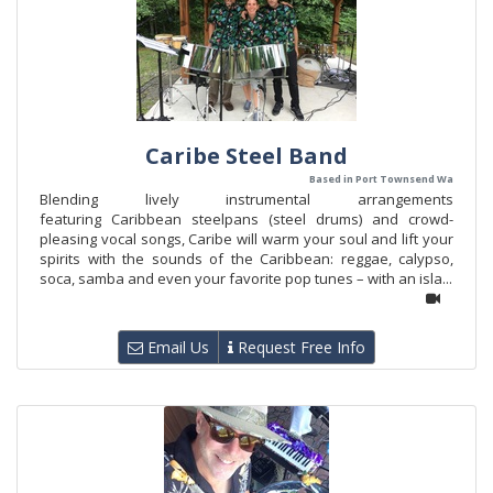
Caribe Steel Band
Based in Port Townsend Wa
Blending lively instrumental arrangements
featuring Caribbean steelpans (steel drums) and crowd-
pleasing vocal songs, Caribe will warm your soul and lift your
spirits with the sounds of the Caribbean: reggae, calypso,
soca, samba and even your favorite pop tunes – with an isla...
Email Us
Request Free Info