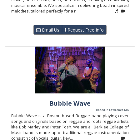
musical ensemble. We specialize in delivering beach-inspired
melodies, tailored perfectly for a r...
Email Us
Request Free Info
Bubble Wave
Based in Lawrence MA
Bubble Wave is a Boston based Reggae band playing cover
songs and originals based on reggae and roots reggae artists
like Bob Marley and Peter Tosh. We are all Berklee College of
Music band is made up of traditional reggae instrumentation
consisting of vocals, guitar, key...