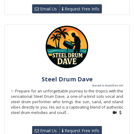
Email Us
Request Free Info
Steel Drum Dave
Based in Hamilton OH
✨ Prepare for an unforgettable journey to the tropics with the
sensational Steel Drum Dave, a one-of-a-kind solo vocal and
steel drum performer who brings the sun, sand, and island
vibes directly to you. His act is a captivating blend of authentic
steel drum melodies and soulf...
Email Us
Request Free Info