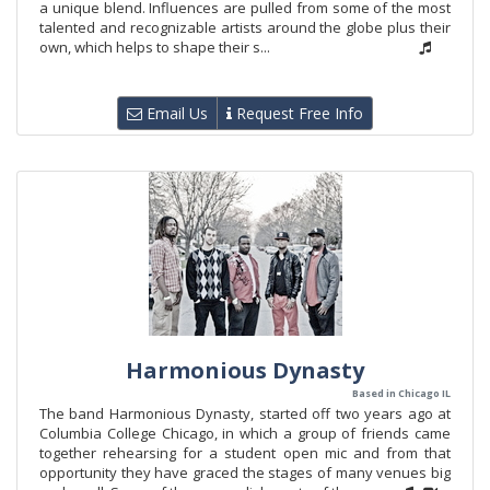
a unique blend. Influences are pulled from some of the most
talented and recognizable artists around the globe plus their
own, which helps to shape their s...
Email Us
Request Free Info
Harmonious Dynasty
Based in Chicago IL
The band Harmonious Dynasty, started off two years ago at
Columbia College Chicago, in which a group of friends came
together rehearsing for a student open mic and from that
opportunity they have graced the stages of many venues big