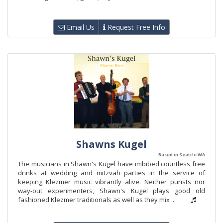
Email Us
Request Free Info
Shawns Kugel
Based in Seattle WA
The musicians in Shawn's Kugel have imbibed countless free
drinks at wedding and mitzvah parties in the service of
keeping Klezmer music vibrantly alive. Neither purists nor
way-out experimenters, Shawn's Kugel plays good old
fashioned Klezmer traditionals as well as they mix ...