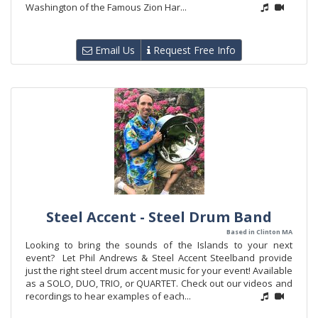
Washington of the Famous Zion Har...
Email Us
Request Free Info
Steel Accent - Steel Drum Band
Based in Clinton MA
Looking to bring the sounds of the Islands to your next
event? Let Phil Andrews & Steel Accent Steelband provide
just the right steel drum accent music for your event! Available
as a SOLO, DUO, TRIO, or QUARTET. Check out our videos and
recordings to hear examples of each...