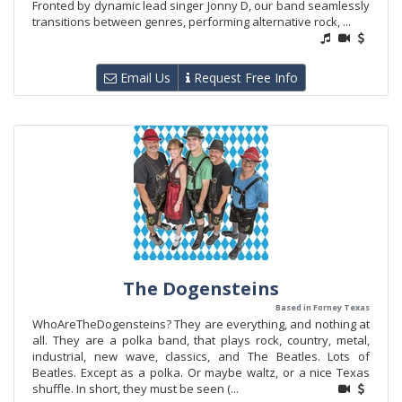
Fronted by dynamic lead singer Jonny D, our band seamlessly
transitions between genres, performing alternative rock, ...
Email Us
Request Free Info
The Dogensteins
Based in Forney Texas
WhoAreTheDogensteins? They are everything, and nothing at
all. They are a polka band, that plays rock, country, metal,
industrial, new wave, classics, and The Beatles. Lots of
Beatles. Except as a polka. Or maybe waltz, or a nice Texas
shuffle. In short, they must be seen (...