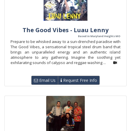
The Good Vibes - Luau Lenny
Based in Maryland Heights MO
Prepare to be whisked away to a sun-drenched paradise with
The Good Vibes, a sensational tropical steel drum band that
brings an unparalleled energy and an authentic island
atmosphere to any gathering. Imagine the soothing yet
exhilarating sounds of calypso and reggae washing ...
Email Us
Request Free Info