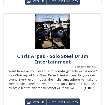
Email Us
Request Free Info
Chris Arpad - Solo Steel Drum
Entertainment
Based in Tucson AZ
Want to make your event a truly unforgettable experience?
Hire Chris Arpad Solo Steel Drum Entertainment for your next
event. Every event needs the right atmosphere to make it
memorable. Steel drums are not only beautiful but also
create a festive environment that will make yo...
Email Us
Request Free Info