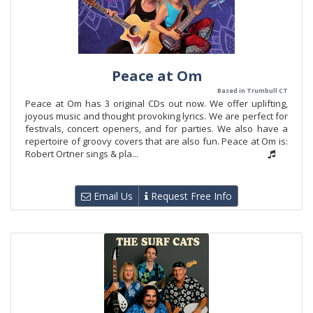
Peace at Om
Based in Trumbull CT
Peace at Om has 3 original CDs out now. We offer uplifting,
joyous music and thought provoking lyrics. We are perfect for
festivals, concert openers, and for parties. We also have a
repertoire of groovy covers that are also fun. Peace at Om is:
Robert Ortner sings & pla...
Email Us
Request Free Info