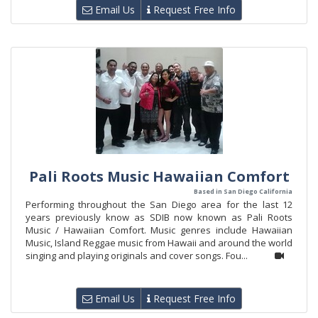
Email Us
Request Free Info
Pali Roots Music Hawaiian Comfort
Based in San Diego California
Performing throughout the San Diego area for the last 12
years previously know as SDIB now known as Pali Roots
Music / Hawaiian Comfort. Music genres include Hawaiian
Music, Island Reggae music from Hawaii and around the world
singing and playing originals and cover songs. Fou...
Email Us
Request Free Info