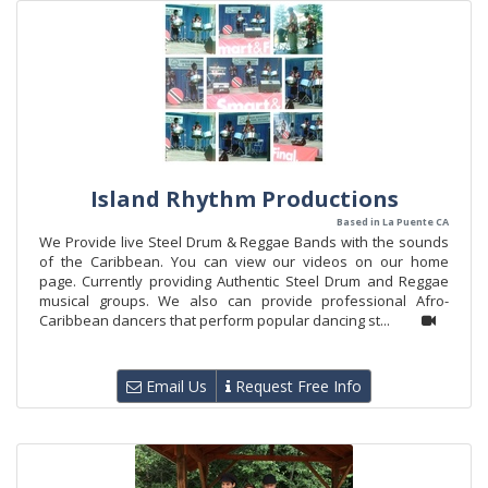
Island Rhythm Productions
Based in La Puente CA
We Provide live Steel Drum & Reggae Bands with the sounds
of the Caribbean. You can view our videos on our home
page. Currently providing Authentic Steel Drum and Reggae
musical groups. We also can provide professional Afro-
Caribbean dancers that perform popular dancing st...
Email Us
Request Free Info