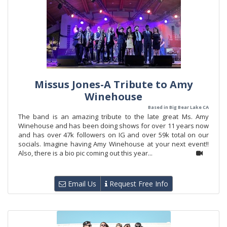
Missus Jones-A Tribute to Amy
Winehouse
Based in Big Bear Lake CA
The band is an amazing tribute to the late great Ms. Amy
Winehouse and has been doing shows for over 11 years now
and has over 47k followers on IG and over 59k total on our
socials. Imagine having Amy Winehouse at your next event!!
Also, there is a bio pic coming out this year...
Email Us
Request Free Info