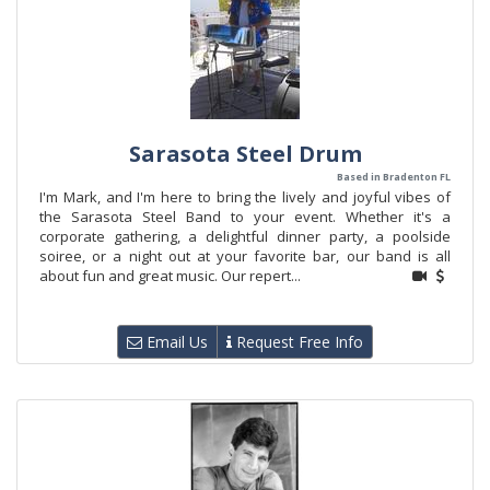
Sarasota Steel Drum
Based in Bradenton FL
I'm Mark, and I'm here to bring the lively and joyful vibes of
the Sarasota Steel Band to your event. Whether it's a
corporate gathering, a delightful dinner party, a poolside
soiree, or a night out at your favorite bar, our band is all
about fun and great music. Our repert...
Email Us
Request Free Info