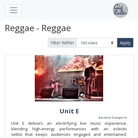
Reggae - Reggae
Filter Within
Apply
Unit E
Based in Orange CA
Unit E delivers an electrifying live music experience,
blending high-energy performances with an eclectic
setlist that keeps audiences engaged and entertained.