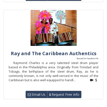
Ray and The Caribbean Authentics
Based in Yeadon PA
Raymond Charles is a very talented steel drum player
based in the Philadelphia area. Originally from Trinidad and
Tobago, the birthplace of the steel drum, Ray, as he is
commonly known, is not only well-versed in the music of the
Caribbean but is also well equipped to handl...
Email Us
Request Free Info