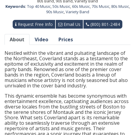
80s Band, 90s Band, Variety Band
Keywords:
Top 40 Music
,
50s Music
,
60s Music
,
70s Music
,
80s Music
,
90s Music
,
Variety Band
Request Free Info
Email Us
(800) 801-2484
About
Video
Prices
Nestled within the vibrant and pulsating landscape of
the Northeast, Coverland stands as a testament to the
epitome of exclusivity and excitement in the realm of
party bands. Renowned as one of the premier cover
bands in the region, Coverland boasts a lineup of
musicians whose artistry is not only seasoned but also
unrivaled in the cover band industry.
This dynamic ensemble has become synonymous with
entertainment excellence, captivating audiences across
diverse locales from the bustling streets of Boston to
the serene shores of Montauk and the iconic Jersey
Shore. What sets Coverland apart is its remarkable
ability to seamlessly traverse through an extensive
repertoire of artists and music genres. Their
performances are a sonic journey that guarantees to