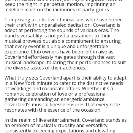
keep the night in perpetual motion, imprinting an
indelible mark on the memories of party-goers.
Comprising a collective of musicians who have honed
their craft with unparalleled dedication, Coverland is
adept at perfecting the sounds of various eras. The
band's versatility is not just a testament to their
musical prowess but also a commitment to ensuring
that every event is a unique and unforgettable
experience. Club owners have been left in awe as
Coverland effortlessly navigates through the vast
musical landscape, tailoring their performances to suit
the diverse tastes of their audiences.
What truly sets Coverland apart is their ability to adapt
in a New York minute to cater to the distinctive needs
of weddings and corporate affairs. Whether it's a
romantic celebration of love or a professional
gathering demanding an energetic ambiance,
Coverland's musical finesse ensures that every note
resonates with the essence of the occasion.
In the realm of live entertainment, Coverland stands as
an emblem of musical virtuosity and versatility,
consistently exceeding expectations and elevating