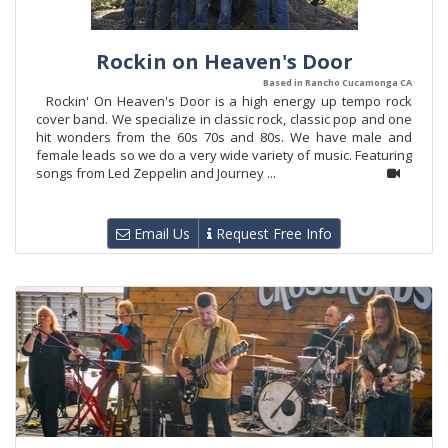
Rockin on Heaven's Door
Based in Rancho Cucamonga CA
Rockin' On Heaven's Door is a high energy up tempo rock
cover band. We specialize in classic rock, classic pop and one
hit wonders from the 60s 70s and 80s. We have male and
female leads so we do a very wide variety of music. Featuring
songs from Led Zeppelin and Journey ...
Email Us
Request Free Info