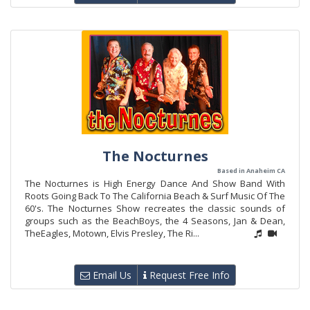
The Nocturnes
Based in Anaheim CA
The Nocturnes is High Energy Dance And Show Band With
Roots Going Back To The California Beach & Surf Music Of The
60's. The Nocturnes Show recreates the classic sounds of
groups such as the BeachBoys, the 4 Seasons, Jan & Dean,
TheEagles, Motown, Elvis Presley, The Ri...
Email Us
Request Free Info