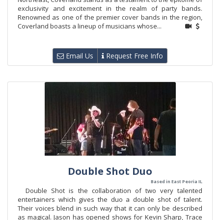
exclusivity and excitement in the realm of party bands.
Renowned as one of the premier cover bands in the region,
Coverland boasts a lineup of musicians whose...
Email Us
Request Free Info
Double Shot Duo
Based in East Peoria IL
Double Shot is the collaboration of two very talented
entertainers which gives the duo a double shot of talent.
Their voices blend in such way that it can only be described
as magical. Jason has opened shows for Kevin Sharp, Trace