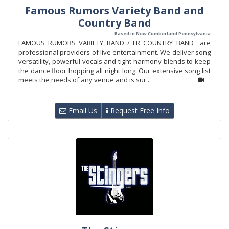
Famous Rumors Variety Band and
Country Band
Based in New Cumberland Pennsylvania
FAMOUS RUMORS VARIETY BAND / FR COUNTRY BAND are
professional providers of live entertainment. We deliver song
versatility, powerful vocals and tight harmony blends to keep
the dance floor hopping all night long. Our extensive song list
meets the needs of any venue and is sur...
Email Us
Request Free Info