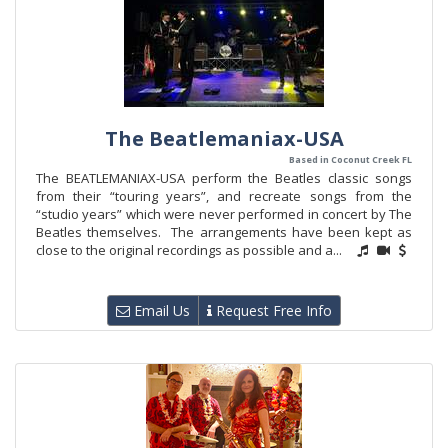
The Beatlemaniax-USA
Based in Coconut Creek FL
The BEATLEMANIAX-USA perform the Beatles classic songs
from their “touring years”, and recreate songs from the
“studio years” which were never performed in concert by The
Beatles themselves. The arrangements have been kept as
close to the original recordings as possible and a...
Email Us
Request Free Info