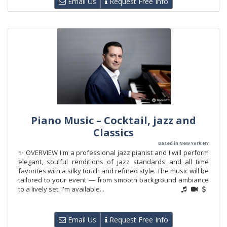
Email Us
Request Free Info
Piano Music – Cocktail, jazz and
Classics
Based in New York NY
✨ OVERVIEW I'm a professional jazz pianist and I will perform
elegant, soulful renditions of jazz standards and all time
favorites with a silky touch and refined style. The music will be
tailored to your event — from smooth background ambiance
to a lively set. I'm available...
Email Us
Request Free Info