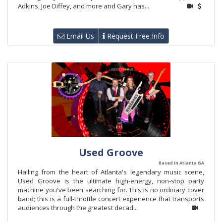
Adkins, Joe Diffey, and more and Gary has...
Email Us
Request Free Info
Used Groove
Based in Atlanta GA
Hailing from the heart of Atlanta's legendary music scene,
Used Groove is the ultimate high-energy, non-stop party
machine you've been searching for. This is no ordinary cover
band; this is a full-throttle concert experience that transports
audiences through the greatest decad...