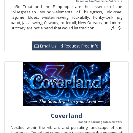
Based in San Francisco California
JimBo Trout and the Fishpeople are the essence of the
"bluegrassish sound"--elements of bluegrass, old-time,
ragtime, blues, western-swing, rockabilly, honky-tonk, jug
band, jazz, swing, Cowboy, rock+roll, New Orleans, and more.
But they are not a band that would let tradition...
Email Us
Request Free Info
Coverland
Based in Farmingdale New York
Nestled within the vibrant and pulsating landscape of the
Northeast, Coverland stands as a testament to the epitome of