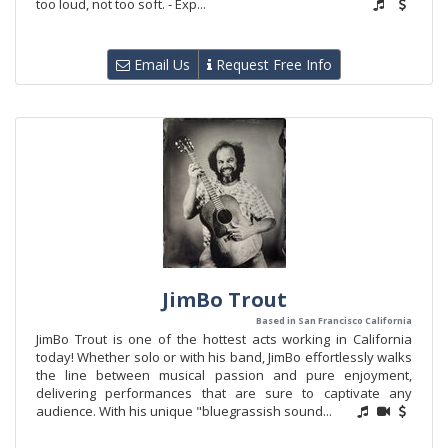
too loud, not too soft. - Exp...
Email Us
Request Free Info
JimBo Trout
Based in San Francisco California
JimBo Trout is one of the hottest acts working in California
today! Whether solo or with his band, JimBo effortlessly walks
the line between musical passion and pure enjoyment,
delivering performances that are sure to captivate any
audience. With his unique "bluegrassish sound...