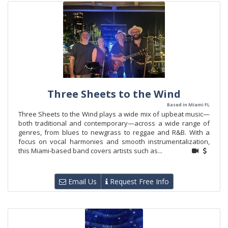
Three Sheets to the Wind
Based in Miami FL
Three Sheets to the Wind plays a wide mix of upbeat music—
both traditional and contemporary—across a wide range of
genres, from blues to newgrass to reggae and R&B. With a
focus on vocal harmonies and smooth instrumentalization,
this Miami-based band covers artists such as...
Email Us
Request Free Info