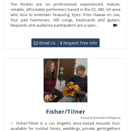
The Rockits are six professional, experienced, mature,
reliable, affordable performers based in the DC, MD, VA area
who love to entertain. Featuring 'Eyes' from Hawaii on sax,
four part harmonies, 300 songs, keyboards and guitars.
Requests and audience participation are a spec...
Email Us
Request Free Info
Fisher/Tilner
Based in Westlake Village CA
✨ Fisher/Tilner is a Los Angeles area based Acoustic Duo,
available for cocktail hours, weddings, private get-togethers