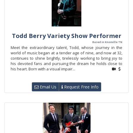
Todd Berry Variety Show Performer
Based in Knoxville TN
Meet the extraordinary talent, Todd, whose journey in the
world of music began at a tender age of nine, and now at 32,
continues to shine brightly, tirelessly working to bring joy to
his devoted fans and pursuing the dream he holds close to
his heart. Born with a visual impair...
Email Us
Request Free Info