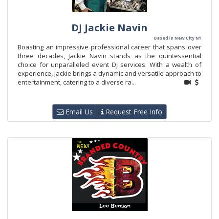
DJ Jackie Navin
Based in New City NY
Boasting an impressive professional career that spans over
three decades, Jackie Navin stands as the quintessential
choice for unparalleled event DJ services. With a wealth of
experience, Jackie brings a dynamic and versatile approach to
entertainment, catering to a diverse ra...
Email Us
Request Free Info