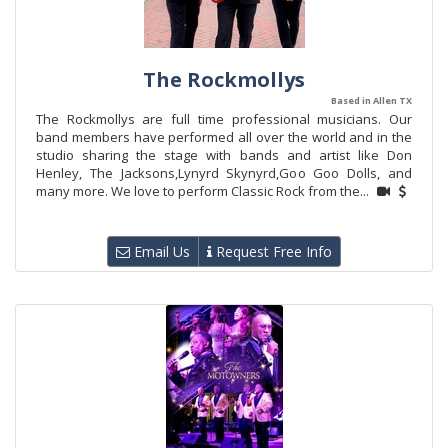
The Rockmollys
Based in Allen TX
The Rockmollys are full time professional musicians. Our
band members have performed all over the world and in the
studio sharing the stage with bands and artist like Don
Henley, The Jacksons,Lynyrd Skynyrd,Goo Goo Dolls, and
many more. We love to perform Classic Rock from the...
Email Us
Request Free Info