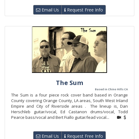
Email Us
Request Free Info
The Sum
Based in Chino Hills CA
The Sum is a four piece rock cover band based in Orange
County covering Orange County, LA areas, South West Inland
Empire and City of Riverside areas . The lineup is, Dan
Herschleb guitar/vocal, Ed Castanon drums/vocal, Todd
Pearce bass/vocal and Bert Fiallo guitar/lead vocal...
Email Us
Request Free Info