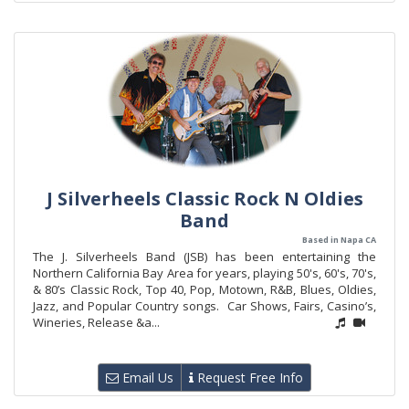
J Silverheels Classic Rock N Oldies
Band
Based in Napa CA
The J. Silverheels Band (JSB) has been entertaining the
Northern California Bay Area for years, playing 50's, 60's, 70's,
& 80’s Classic Rock, Top 40, Pop, Motown, R&B, Blues, Oldies,
Jazz, and Popular Country songs. Car Shows, Fairs, Casino’s,
Wineries, Release &a...
Email Us
Request Free Info