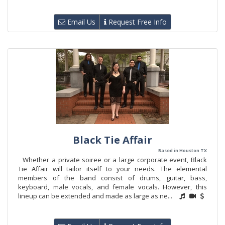
Email Us
Request Free Info
Black Tie Affair
Based in Houston TX
Whether a private soiree or a large corporate event, Black
Tie Affair will tailor itself to your needs. The elemental
members of the band consist of drums, guitar, bass,
keyboard, male vocals, and female vocals. However, this
lineup can be extended and made as large as ne...