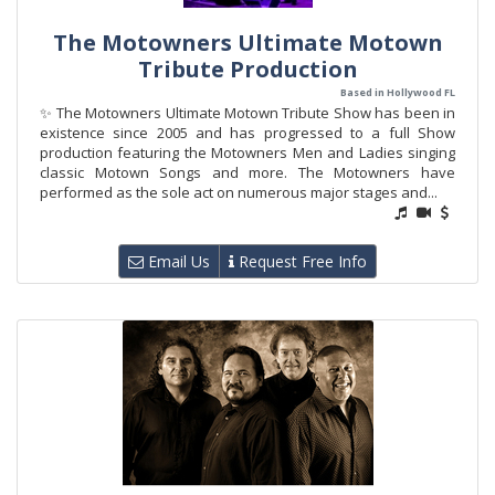
The Motowners Ultimate Motown
Tribute Production
Based in Hollywood FL
✨ The Motowners Ultimate Motown Tribute Show has been in
existence since 2005 and has progressed to a full Show
production featuring the Motowners Men and Ladies singing
classic Motown Songs and more. The Motowners have
performed as the sole act on numerous major stages and...
Email Us
Request Free Info