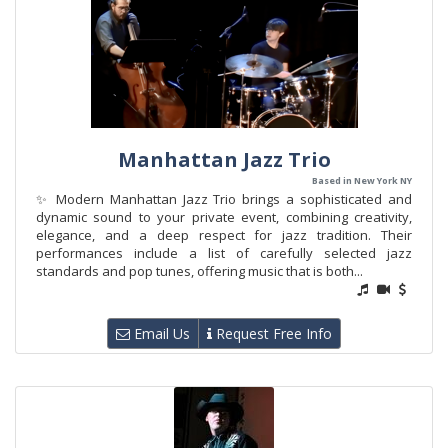
Manhattan Jazz Trio
Based in New York NY
✨ Modern Manhattan Jazz Trio brings a sophisticated and
dynamic sound to your private event, combining creativity,
elegance, and a deep respect for jazz tradition. Their
performances include a list of carefully selected jazz
standards and pop tunes, offering music that is both...
Email Us
Request Free Info