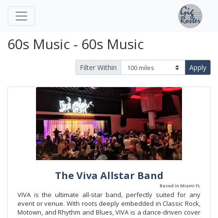
60s Music - 60s Music
Filter Within
Apply
The Viva Allstar Band
Based in Miami FL
VIVA is the ultimate all-star band, perfectly suited for any
event or venue. With roots deeply embedded in Classic Rock,
Motown, and Rhythm and Blues, VIVA is a dance-driven cover