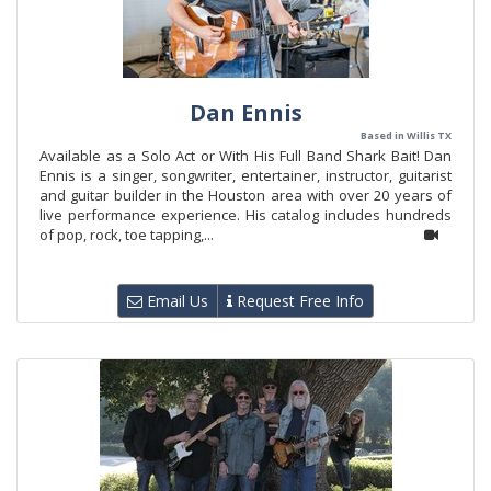
Dan Ennis
Based in Willis TX
Available as a Solo Act or With His Full Band Shark Bait! Dan
Ennis is a singer, songwriter, entertainer, instructor, guitarist
and guitar builder in the Houston area with over 20 years of
live performance experience. His catalog includes hundreds
of pop, rock, toe tapping,...
Email Us
Request Free Info