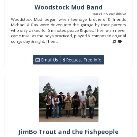
Woodstock Mud Band
Based in Oceanside CA
Woodstock Mud began when teenage brothers & friends
Michael & Ray were driven into the garage by their parents
who only asked for 5 minutes peace & quiet. Their wish never
came true, as the boys practiced, played & composed original
songs day & night. Their...
Email Us
Request Free Info
JimBo Trout and the Fishpeople