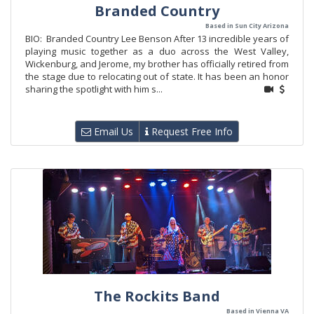
Branded Country
Based in Sun City Arizona
BIO: Branded Country Lee Benson After 13 incredible years of
playing music together as a duo across the West Valley,
Wickenburg, and Jerome, my brother has officially retired from
the stage due to relocating out of state. It has been an honor
sharing the spotlight with him s...
Email Us
Request Free Info
The Rockits Band
Based in Vienna VA