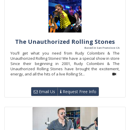
The Unauthorized Rolling Stones
Based in San Francisco CA
You’ll get what you need from Rudy Colombini & The
Unauthorized Rolling Stones! We have a special show in store
Since their beginning in 2001, Rudy Colombini & The
Unauthorized Rolling Stones have brought the excitement,
energy, and all the hits of a live Rolling St...
Email Us
Request Free Info