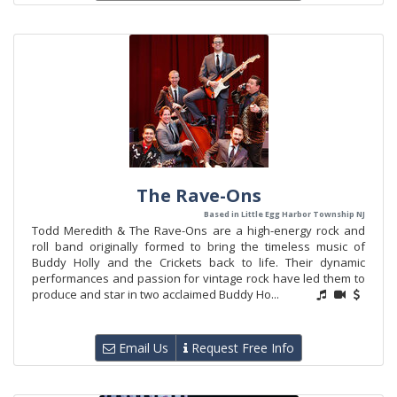
The Rave-Ons
Based in Little Egg Harbor Township NJ
Todd Meredith & The Rave-Ons are a high-energy rock and
roll band originally formed to bring the timeless music of
Buddy Holly and the Crickets back to life. Their dynamic
performances and passion for vintage rock have led them to
produce and star in two acclaimed Buddy Ho...
Email Us
Request Free Info