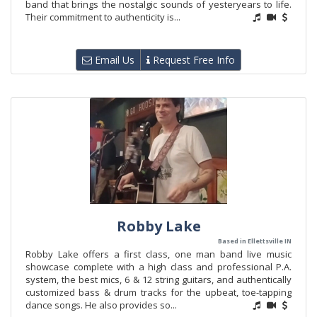
band that brings the nostalgic sounds of yesteryears to life.
Their commitment to authenticity is...
Email Us
Request Free Info
Robby Lake
Based in Ellettsville IN
Robby Lake offers a first class, one man band live music
showcase complete with a high class and professional P.A.
system, the best mics, 6 & 12 string guitars, and authentically
customized bass & drum tracks for the upbeat, toe-tapping
dance songs. He also provides so...