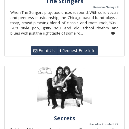
The Stingers
Based in Chicago Il
When The Stingers play, audiences respond. With solid vocals
and peerless musicianship, the Chicago-based band plays a
tasty, crowd-pleasing blend of classic and roots rock, ‘60s -
'70's style pop, gritty soul and old school rhythm and
blues with just the right taste of some ro...
Email Us
Request Free Info
Secrets
Based in Trumbull CT