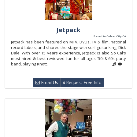
Jetpack
Based in Culver City CA
Jetpack has been featured on MTV, DVDs, TV & film, national
record labels, and shared the stage with surf guitar king, Dick
Dale. With over 15 years experience, Jetpack is also So Cal's
most hired & best reviewed fun for all ages '50s&'60s party
band, playing Knott...
Email Us
Request Free Info