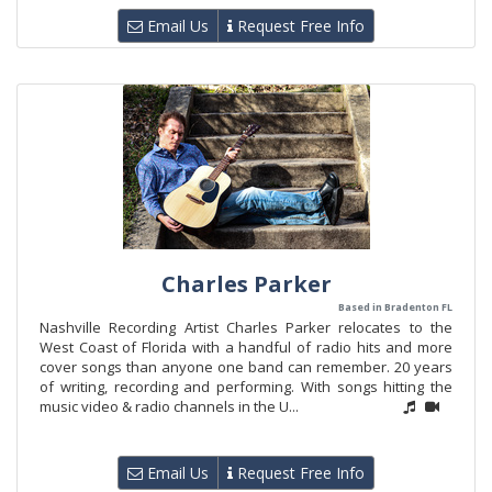
Email Us
Request Free Info
Charles Parker
Based in Bradenton FL
Nashville Recording Artist Charles Parker relocates to the
West Coast of Florida with a handful of radio hits and more
cover songs than anyone one band can remember. 20 years
of writing, recording and performing. With songs hitting the
music video & radio channels in the U...
Email Us
Request Free Info