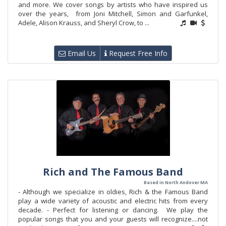
and more. We cover songs by artists who have inspired us
over the years, from Joni Mitchell, Simon and Garfunkel,
Adele, Alison Krauss, and Sheryl Crow, to ...
Email Us
Request Free Info
Rich and The Famous Band
Based in North Andover MA
- Although we specialize in oldies, Rich & the Famous Band
play a wide variety of acoustic and electric hits from every
decade. - Perfect for listening or dancing. We play the
popular songs that you and your guests will recognize....not