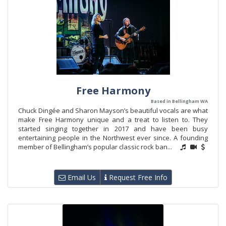
Free Harmony
Based in Bellingham WA
Chuck Dingée and Sharon Mayson’s beautiful vocals are what
make Free Harmony unique and a treat to listen to. They
started singing together in 2017 and have been busy
entertaining people in the Northwest ever since. A founding
member of Bellingham’s popular classic rock ban...
Email Us
Request Free Info