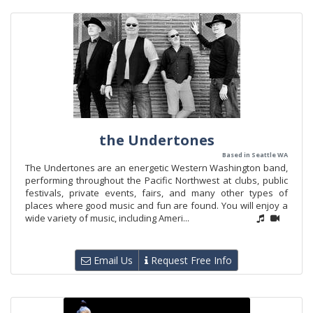
the Undertones
Based in Seattle WA
The Undertones are an energetic Western Washington band,
performing throughout the Pacific Northwest at clubs, public
festivals, private events, fairs, and many other types of
places where good music and fun are found. You will enjoy a
wide variety of music, including Ameri...
Email Us
Request Free Info