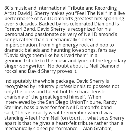
80's music and International Tribute and Recording
Artist David J. Sherry makes you “Feel The Neil” in a live
performance of Neil Diamond’s greatest hits spanning
over 5 decades. Backed by his celebrated Diamond Is
Forever! Band, David Sherry is recognized for his
personal and passionate delivery of Neil Diamond's
songs rather than a mechanically cloned
impersonation. From high energy rock and pop to
dramatic ballads and haunting love songs, fans say
"David sings them like he's lived them" in a
genuine tribute to the music and lyrics of the legendary
singer-songwriter. No doubt about it, Neil Diamond
rocks! and David Sherry proves it.
Indisputably the whole package, David Sherry is
recognized by industry professionals to possess not
only the looks and talent but the characteristic
charisma of the great legend himself. When
interviewed by the San Diego UnionTribune, Randy
Sterling, bass player for for Neil Diamond's band
said, “This is exactly what I remember when I was
standing 4 feet from Neil (on tour) . . . what sets Sherry
apart is that he gives a heart-felt tribute rather than a
mechanically cloned performance.'' Alan Graham,