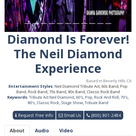
Diamond Is Forever!
The Neil Diamond
Experience
Based in Beverly Hills CA
Entertainment Styles:
Neil Diamond Tribute Act, 60s Band, Pop
Band, Rock Band, 70s Band, 80s Band, Classic Rock Band
Keywords:
Tribute Act Neil Diamond
,
60's
,
Pop
,
Rock And Roll
,
70's
,
80's
,
Classic Rock
,
Stage Show
,
Tribute Band
Request Free Info
Email Us
(800) 801-2484
About
Audio
Video