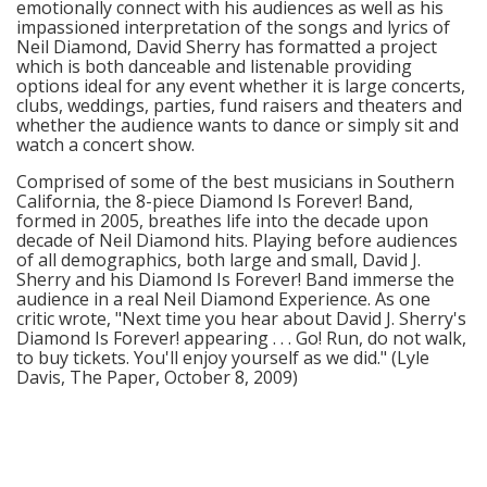
emotionally connect with his audiences as well as his
impassioned interpretation of the songs and lyrics of
Neil Diamond, David Sherry has formatted a project
which is both danceable and listenable providing
options ideal for any event whether it is large concerts,
clubs, weddings, parties, fund raisers and theaters and
whether the audience wants to dance or simply sit and
watch a concert show.
Comprised of some of the best musicians in Southern
California, the 8-piece Diamond Is Forever! Band,
formed in 2005, breathes life into the decade upon
decade of Neil Diamond hits. Playing before audiences
of all demographics, both large and small, David J.
Sherry and his Diamond Is Forever! Band immerse the
audience in a real Neil Diamond Experience. As one
critic wrote, "Next time you hear about David J. Sherry's
Diamond Is Forever! appearing . . . Go! Run, do not walk,
to buy tickets. You'll enjoy yourself as we did." (Lyle
Davis, The Paper, October 8, 2009)