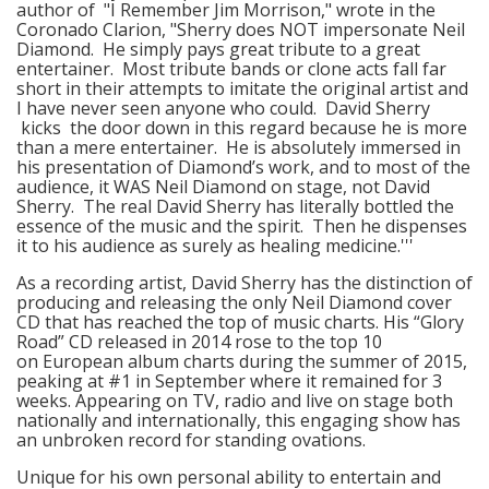
author of "I Remember Jim Morrison," wrote in the
Coronado Clarion, "Sherry does NOT impersonate Neil
Diamond. He simply pays great tribute to a great
entertainer. Most tribute bands or clone acts fall far
short in their attempts to imitate the original artist and
I have never seen anyone who could. David Sherry
kicks the door down in this regard because he is more
than a mere entertainer. He is absolutely immersed in
his presentation of Diamond’s work, and to most of the
audience, it WAS Neil Diamond on stage, not David
Sherry. The real David Sherry has literally bottled the
essence of the music and the spirit. Then he dispenses
it to his audience as surely as healing medicine.'''
As a recording artist, David Sherry has the distinction of
producing and releasing the only Neil Diamond cover
CD that has reached the top of music charts. His “Glory
Road” CD released in 2014 rose to the top 10
on European album charts during the summer of 2015,
peaking at #1 in September where it remained for 3
weeks. Appearing on TV, radio and live on stage both
nationally and internationally, this engaging show has
an unbroken record for standing ovations.
Unique for his own personal ability to entertain and