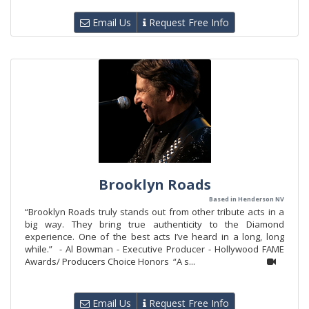
Email Us
Request Free Info
Brooklyn Roads
Based in Henderson NV
“Brooklyn Roads truly stands out from other tribute acts in a
big way. They bring true authenticity to the Diamond
experience. One of the best acts I’ve heard in a long, long
while.” - Al Bowman - Executive Producer - Hollywood FAME
Awards/ Producers Choice Honors “A s...
Email Us
Request Free Info