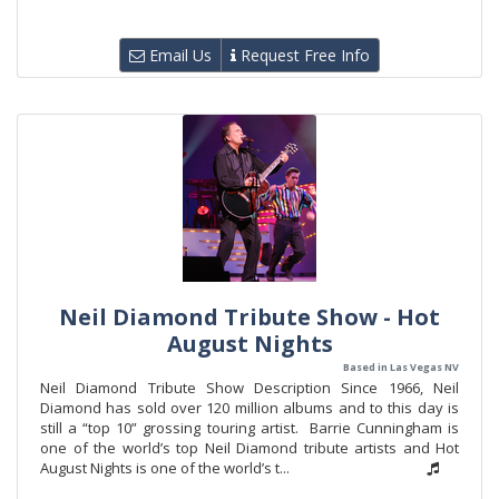
Email Us
Request Free Info
Neil Diamond Tribute Show - Hot
August Nights
Based in Las Vegas NV
Neil Diamond Tribute Show Description Since 1966, Neil
Diamond has sold over 120 million albums and to this day is
still a “top 10” grossing touring artist. Barrie Cunningham is
one of the world’s top Neil Diamond tribute artists and Hot
August Nights is one of the world’s t...