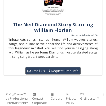
The Neil Diamond Story Starring
William Florian
Based in Sebastopol CA
Tribute Acts songs - stories - humor William weaves stories,
songs, and humor as we honor the life and achievements of
this legendary minstrel. You will find yourself singing along
with William as he performs Diamonds most celebrated songs
… Song Sung Blue, Sweet Carolin...
Email Us
Request Free Info
© GigRoster™
by Professional
Contact
Careers
Privacy
GigBlogster™
Entertainment™
Corporate
Policy