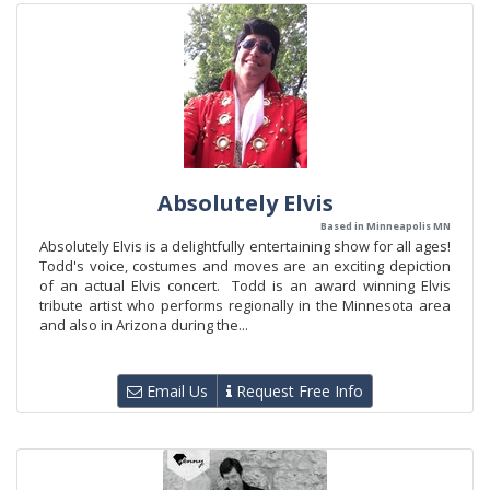
Absolutely Elvis
Based in Minneapolis MN
Absolutely Elvis is a delightfully entertaining show for all ages!
Todd's voice, costumes and moves are an exciting depiction
of an actual Elvis concert. Todd is an award winning Elvis
tribute artist who performs regionally in the Minnesota area
and also in Arizona during the...
Email Us
Request Free Info