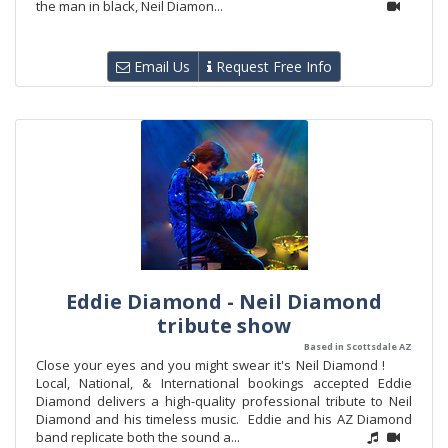
the man in black, Neil Diamon...
Email Us
Request Free Info
Eddie Diamond - Neil Diamond
tribute show
Based in Scottsdale AZ
Close your eyes and you might swear it's Neil Diamond !
Local, National, & International bookings accepted Eddie
Diamond delivers a high-quality professional tribute to Neil
Diamond and his timeless music. Eddie and his AZ Diamond
band replicate both the sound a...