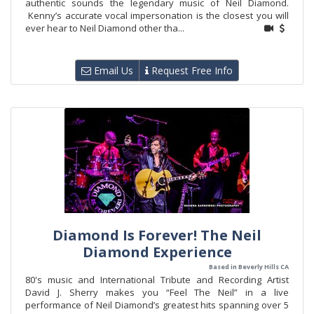
authentic sounds the legendary music of Neil Diamond.
Kenny’s accurate vocal impersonation is the closest you will
ever hear to Neil Diamond other tha...
Email Us
Request Free Info
Diamond Is Forever! The Neil
Diamond Experience
Based in Beverly Hills CA
80's music and International Tribute and Recording Artist
David J. Sherry makes you “Feel The Neil” in a live
performance of Neil Diamond’s greatest hits spanning over 5