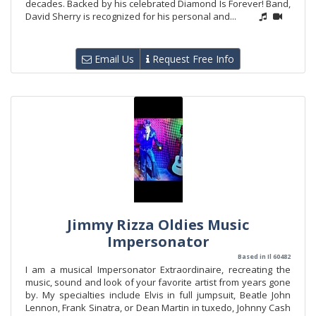
decades. Backed by his celebrated Diamond Is Forever! Band,
David Sherry is recognized for his personal and...
Email Us
Request Free Info
Jimmy Rizza Oldies Music
Impersonator
Based in Il 60482
I am a musical Impersonator Extraordinaire, recreating the
music, sound and look of your favorite artist from years gone
by. My specialties include Elvis in full jumpsuit, Beatle John
Lennon, Frank Sinatra, or Dean Martin in tuxedo, Johnny Cash