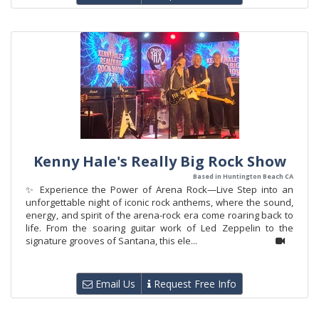
Kenny Hale's Really Big Rock Show
Based in Huntington Beach CA
✨ Experience the Power of Arena Rock—Live Step into an
unforgettable night of iconic rock anthems, where the sound,
energy, and spirit of the arena-rock era come roaring back to
life. From the soaring guitar work of Led Zeppelin to the
signature grooves of Santana, this ele...
Email Us
Request Free Info