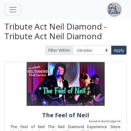
Tribute Act Neil Diamond -
Tribute Act Neil Diamond
Filter Within
Apply
The Feel of Neil
Based in Northridge CA
The Feel of Neil The Neil Diamond Experience Steve