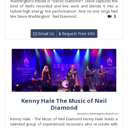
Waddington’s tribute is “classic Diamond”! Steve captures the
best of Neil’s recorded and live work and blends it into a
hybrid high energy live performance! And no one sings Neil
like Steve Waddington! Neil Diamond...
Email Us
Request Free Info
Kenny Hale The Music of Neil
Diamond
Based in Huntington Beach CA
Kenny Hale - The Music of Neil Diamond Kenny Hale leads a
talented group of experienced musicians who re-create with