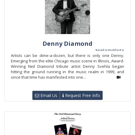
Denny Diamond
Based in Rockford IL
Artists can be dime-a-dozen, but there is only one Denny.
Emerging from the elite Chicago music scene in Illinois, Award-
Winning Neil Diamond tribute artist Denny Svehla began
hitting the ground running in the music realm in 1999, and
since that time has manifested into one...
Email Us
Request Free Info