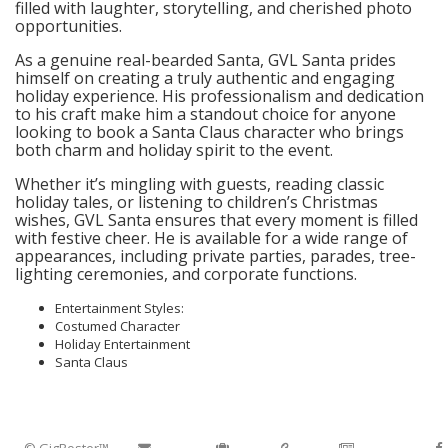
filled with laughter, storytelling, and cherished photo
opportunities.
As a genuine real-bearded Santa, GVL Santa prides
himself on creating a truly authentic and engaging
holiday experience. His professionalism and dedication
to his craft make him a standout choice for anyone
looking to book a Santa Claus character who brings
both charm and holiday spirit to the event.
Whether it’s mingling with guests, reading classic
holiday tales, or listening to children’s Christmas
wishes, GVL Santa ensures that every moment is filled
with festive cheer. He is available for a wide range of
appearances, including private parties, parades, tree-
lighting ceremonies, and corporate functions.
Entertainment Styles:
Costumed Character
Holiday Entertainment
Santa Claus
© GigRoster™