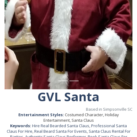
GVL Santa
Based in Simpsonville SC
Entertainment Styles:
Costumed Character, Holiday
Entertainment, Santa Claus
Keywords:
Hire Real Bearded Santa Claus
,
Professional Santa
Claus For Hire
,
Real Beard Santa For Events
,
Santa Claus Rental For
Parties
,
Authentic Santa Claus Performer
,
Book Santa Claus For