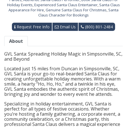
Holiday Events
,
Experienced Santa Claus Entertainer
,
Santa Claus
Appearance For Hire
,
Genuine Santa Claus For Christmas
,
Santa
Claus Character For Bookings
Request Free Info
Email Us
(800) 801-2484
About
GVL Santa: Spreading Holiday Magic in Simpsonville, SC,
and Beyond
Located just 15 miles from Duncan in Simpsonville, SC,
GVL Santa is your go-to real-bearded Santa Claus for
creating unforgettable holiday memories. With a warm
smile, a hearty “Ho, Ho, Ho,” and a twinkle in his eye,
GVL Santa embodies the authentic spirit of Christmas,
bringing joy and wonder to every event he attends.
Specializing in holiday entertainment, GVL Santa is
perfect for all types of festive occasions. Whether
you’re hosting a family gathering, a corporate event, a
community celebration, or a Christmas party, this
professional Santa Claus delivers a magical experience