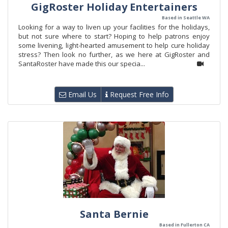
GigRoster Holiday Entertainers
Based in Seattle WA
Looking for a way to liven up your facilities for the holidays,
but not sure where to start? Hoping to help patrons enjoy
some livening, light-hearted amusement to help cure holiday
stress? Then look no further, as we here at GigRoster and
SantaRoster have made this our specia...
Email Us
Request Free Info
Santa Bernie
Based in Fullerton CA