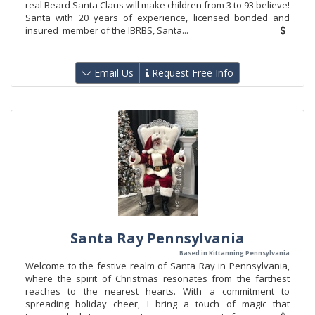
real Beard Santa Claus will make children from 3 to 93 believe!
Santa with 20 years of experience, licensed bonded and
insured member of the IBRBS, Santa...
Email Us
Request Free Info
Santa Ray Pennsylvania
Based in Kittanning Pennsylvania
Welcome to the festive realm of Santa Ray in Pennsylvania,
where the spirit of Christmas resonates from the farthest
reaches to the nearest hearts. With a commitment to
spreading holiday cheer, I bring a touch of magic that