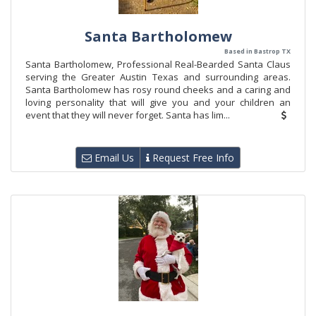
Santa Bartholomew
Based in Bastrop TX
Santa Bartholomew, Professional Real-Bearded Santa Claus
serving the Greater Austin Texas and surrounding areas.
Santa Bartholomew has rosy round cheeks and a caring and
loving personality that will give you and your children an
event that they will never forget. Santa has lim...
Email Us
Request Free Info