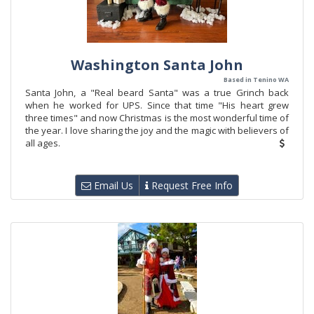
Washington Santa John
Based in Tenino WA
Santa John, a "Real beard Santa" was a true Grinch back
when he worked for UPS. Since that time "His heart grew
three times" and now Christmas is the most wonderful time of
the year. I love sharing the joy and the magic with believers of
all ages.
Email Us
Request Free Info