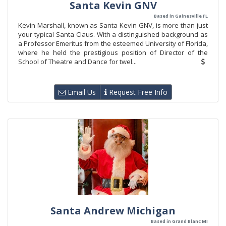
Santa Kevin GNV
Based in Gainesville FL
Kevin Marshall, known as Santa Kevin GNV, is more than just
your typical Santa Claus. With a distinguished background as
a Professor Emeritus from the esteemed University of Florida,
where he held the prestigious position of Director of the
School of Theatre and Dance for twel...
Email Us
Request Free Info
Santa Andrew Michigan
Based in Grand Blanc MI