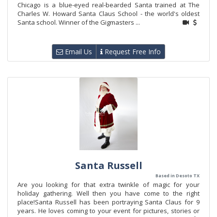
Chicago is a blue-eyed real-bearded Santa trained at The
Charles W. Howard Santa Claus School - the world's oldest
Santa school. Winner of the Gigmasters ...
Email Us
Request Free Info
Santa Russell
Based in Desoto TX
Are you looking for that extra twinkle of magic for your
holiday gathering. Well then you have come to the right
place!Santa Russell has been portraying Santa Claus for 9
years. He loves coming to your event for pictures, stories or