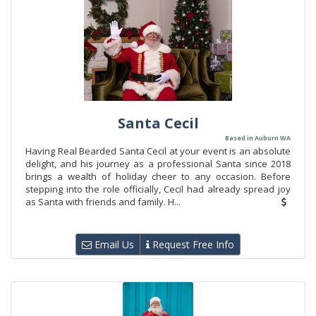
Santa Cecil
Based in Auburn WA
Having Real Bearded Santa Cecil at your event is an absolute
delight, and his journey as a professional Santa since 2018
brings a wealth of holiday cheer to any occasion. Before
stepping into the role officially, Cecil had already spread joy
as Santa with friends and family. H...
Email Us
Request Free Info