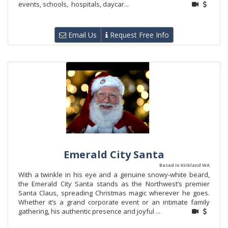
events, schools, hospitals, daycar...
Email Us
Request Free Info
Emerald City Santa
Based in Kirkland WA
With a twinkle in his eye and a genuine snowy-white beard,
the Emerald City Santa stands as the Northwest’s premier
Santa Claus, spreading Christmas magic wherever he goes.
Whether it’s a grand corporate event or an intimate family
gathering, his authentic presence and joyful ...