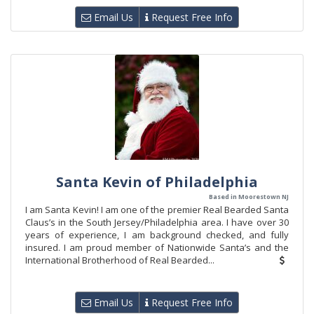
Email Us
Request Free Info
Santa Kevin of Philadelphia
Based in Moorestown NJ
I am Santa Kevin! I am one of the premier Real Bearded Santa
Claus’s in the South Jersey/Philadelphia area. I have over 30
years of experience, I am background checked, and fully
insured. I am proud member of Nationwide Santa’s and the
International Brotherhood of Real Bearded...
Email Us
Request Free Info