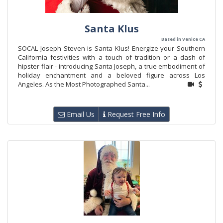
Santa Klus
Based in Venice CA
SOCAL Joseph Steven is Santa Klus! Energize your Southern
California festivities with a touch of tradition or a dash of
hipster flair - introducing Santa Joseph, a true embodiment of
holiday enchantment and a beloved figure across Los
Angeles. As the Most Photographed Santa...
Email Us
Request Free Info