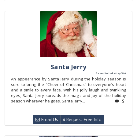
Santa Jerry
Based in Lakebay WA
An appearance by Santa Jerry during the holiday season is
sure to bring the “Cheer of Christmas” to everyone’s heart
and a smile to every face. With his jolly laugh and twinkling
eyes, Santa Jerry spreads the magic and joy of the holiday
season wherever he goes. Santa Jerry...
Email Us
Request Free Info