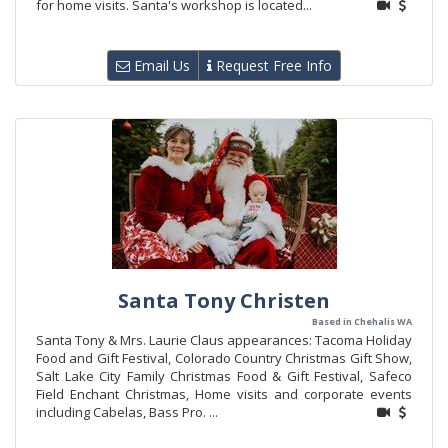
for home visits. Santa's workshop is located...
Email Us
Request Free Info
Santa Tony Christen
Based in Chehalis WA
Santa Tony & Mrs. Laurie Claus appearances: Tacoma Holiday
Food and Gift Festival, Colorado Country Christmas Gift Show,
Salt Lake City Family Christmas Food & Gift Festival, Safeco
Field Enchant Christmas, Home visits and corporate events
including Cabelas, Bass Pro. ...