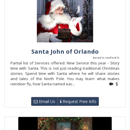
Santa John of Orlando
Based in Sanford FL
Partial list of Services offered: New Service this year - Story
time with Santa. This is not just reading traditional Christmas
stories. Spend time with Santa where he will share stories
and tales of the North Pole. You may learn what makes
reindeer fly, how Santa named eac...
Email Us
Request Free Info