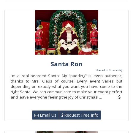
Santa Ron
Based in Sussex NJ
I’m a real bearded Santa! My “padding” is even authentic,
thanks to Mrs. Claus of course! Every event varies but
depending on exactly what you want you have come to the
right Santa! We can communicate to make your event perfect
and leave everyone feeling the joy of Christmas! ...
Email Us
Request Free Info