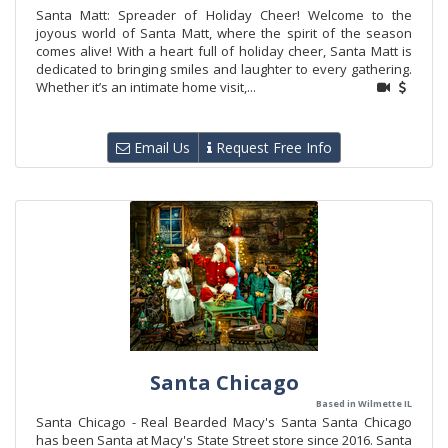
Santa Matt: Spreader of Holiday Cheer! Welcome to the
joyous world of Santa Matt, where the spirit of the season
comes alive! With a heart full of holiday cheer, Santa Matt is
dedicated to bringing smiles and laughter to every gathering.
Whether it’s an intimate home visit,...
Email Us
Request Free Info
Santa Chicago
Based in Wilmette IL
Santa Chicago - Real Bearded Macy's Santa Santa Chicago
has been Santa at Macy's State Street store since 2016. Santa