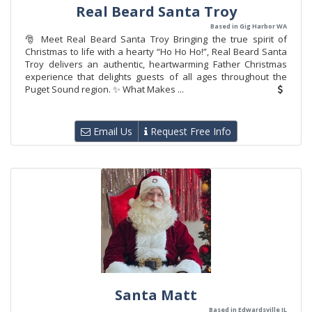
Real Beard Santa Troy
Based in Gig Harbor WA
🎅 Meet Real Beard Santa Troy Bringing the true spirit of
Christmas to life with a hearty “Ho Ho Ho!”, Real Beard Santa
Troy delivers an authentic, heartwarming Father Christmas
experience that delights guests of all ages throughout the
Puget Sound region. ✨ What Makes ...
Email Us
Request Free Info
Santa Matt
Based in Edwardsville IL