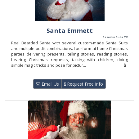
Santa Emmett
Based in Buda TX
Real Bearded Santa with several custom-made Santa Suits
and multiple outfit combinations. I perform at home Christmas
parties delivering presents, telling stories, reading stories,
hearing Christmas requests, talking with children, doing
simple magic tricks and pose for pictur...
Email Us
Request Free Info