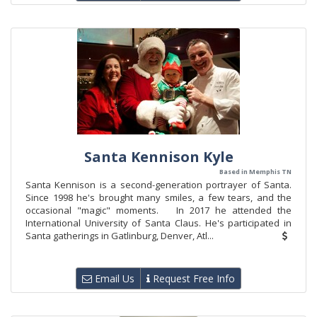
Santa Kennison Kyle
Based in Memphis TN
Santa Kennison is a second-generation portrayer of Santa.
Since 1998 he's brought many smiles, a few tears, and the
occasional "magic" moments. In 2017 he attended the
International University of Santa Claus. He's participated in
Santa gatherings in Gatlinburg, Denver, Atl...
Email Us
Request Free Info