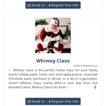
Email Us
Request Free Info
Whimsy Claus
Based in Martinez CA
✨ Whimsy Claus is the perfect Santa Claus for your family
event, holiday party, home visit, store appearance, corporate
Christmas party, luncheon or dinner, or a city or organization
event? Whimsy Claus (Santa John) is your Bay Area real
bearded Santa. Whimsy Claus has been...
Email Us
Request Free Info