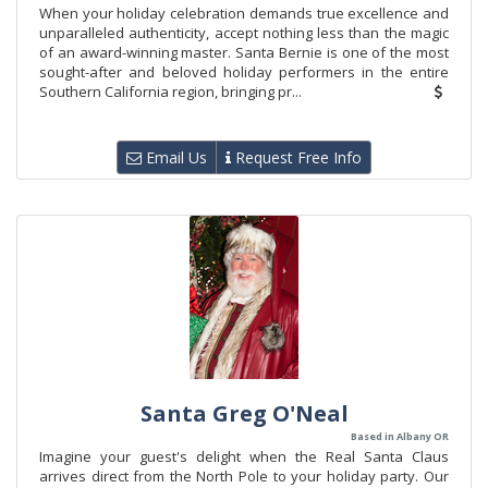
When your holiday celebration demands true excellence and
unparalleled authenticity, accept nothing less than the magic
of an award-winning master. Santa Bernie is one of the most
sought-after and beloved holiday performers in the entire
Southern California region, bringing pr...
Email Us
Request Free Info
Santa Greg O'Neal
Based in Albany OR
Imagine your guest's delight when the Real Santa Claus
arrives direct from the North Pole to your holiday party. Our