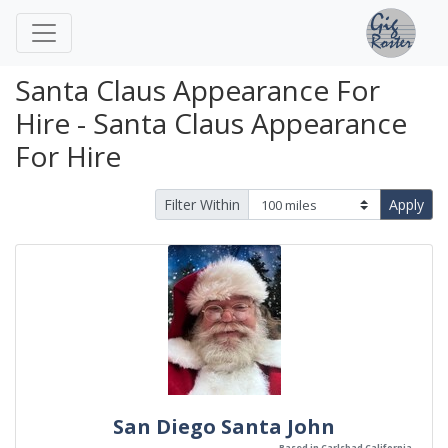
Santa Claus Appearance For
Hire - Santa Claus Appearance
For Hire
Filter Within
Apply
San Diego Santa John
Based in Carlsbad California