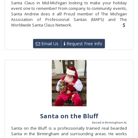
Santa Claus in Mid-Michigan looking to make your holiday
event one to remember! From company to community events,
Santa Andrew does it all! Proud member of The Michigan
Association of Professional Santas (MAPS) and The
Worldwide Santa Claus Network.
Email Us
Request Free Info
Santa on the Bluff
Based in Birmingham AL
Santa on the Bluff is a professionally trained real bearded
Santa in the Birmingham and surrounding areas. He works