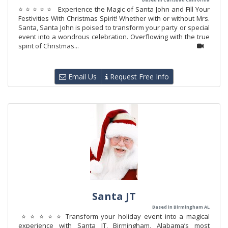
⭐ ⭐ ⭐ ⭐ ⭐ Experience the Magic of Santa John and Fill Your
Festivities With Christmas Spirit! Whether with or without Mrs.
Santa, Santa John is poised to transform your party or special
event into a wondrous celebration. Overflowing with the true
spirit of Christmas...
Email Us
Request Free Info
Santa JT
Based in Birmingham AL
⭐ ⭐ ⭐ ⭐ ⭐ Transform your holiday event into a magical
experience with Santa JT, Birmingham, Alabama’s most