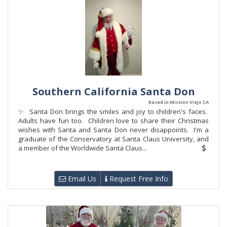
Southern California Santa Don
Based in Mission Viejo CA
✨ Santa Don brings the smiles and joy to children's faces.
Adults have fun too. Children love to share their Christmas
wishes with Santa and Santa Don never disappoints. I'm a
graduate of the Conservatory at Santa Claus University, and
a member of the Worldwide Santa Claus...
Email Us
Request Free Info