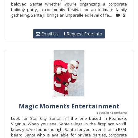
beloved Santa! Whether you're organizing a corporate
holiday party, a community festival, or an intimate family
gathering, Santa JT brings an unparalleled level of fe...
Email Us
Request Free Info
Magic Moments Entertainment
Based in Roanoke VA
Look for Star City Santa, I'm the one based in Roanoke,
Virginia. When you see Santa's legs in the fireplace you'll
know you've found the right Santa for your event! I am a REAL
beard Santa who is available for private parties, corporate