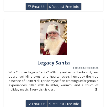
Email Us
Request Free Info
Legacy Santa
Based in Kissimmee FL
Why Choose Legacy Santa? With my authentic Santa suit, real
beard, twinkling eyes, and hearty laugh, I embody the true
essence of Saint Nick. I pride myself on creating unforgettable
experiences, filled with laughter, warmth, and a touch of
holiday magic. Every visit is cra...
Email Us
Request Free Info