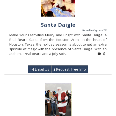
Santa Daigle
Based in Cypress TX
Make Your Festivities Merry and Bright with Santa Daigle: A
Real Beard Santa from the Houston Area In the heart of
Houston, Texas, the holiday season is about to get an extra
sprinkle of magic with the presence of Santa Daigle. With an
authentic real beard and a jolly spir...
Email Us
Request Free Info