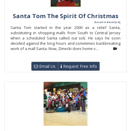
Santa Tom The Spirit Of Christmas
Based in Beverly NJ
Santa Tom started in the year 2000 as a relief Santa,
substituting in shopping malls from South to Central Jersey
when a scheduled Santa called out sick. He says he soon
decided against the long hours and sometimes backbreaking
work of a mall Santa. Now, Zimecki does home v...
Email Us
Request Free Info