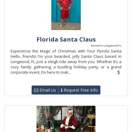
Florida Santa Claus
Based in Longwood FL
Experience the Magic of Christmas with Your Florida Santa
Hello, friends! I'm your bearded, jolly Santa Claus based in
Longwood, FL, just a sleigh ride away from you. Whether it’s a
cozy family gathering, a bustling holiday party, or a grand
corporate event, I’m here to mak...
Email Us
Request Free Info