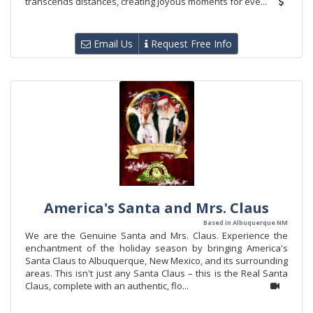
transcends distances, creating joyous moments for eve...
Email Us
Request Free Info
America's Santa and Mrs. Claus
Based in Albuquerque NM
We are the Genuine Santa and Mrs. Claus. Experience the
enchantment of the holiday season by bringing America's
Santa Claus to Albuquerque, New Mexico, and its surrounding
areas. This isn't just any Santa Claus – this is the Real Santa
Claus, complete with an authentic, flo...