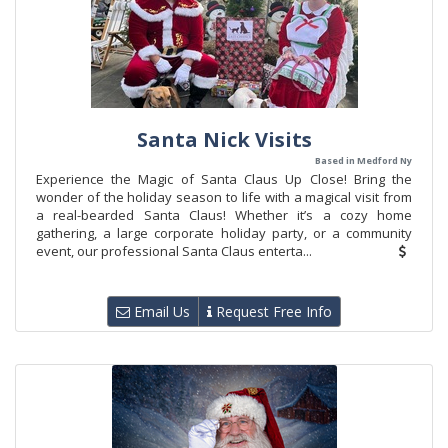
Santa Nick Visits
Based in Medford Ny
Experience the Magic of Santa Claus Up Close! Bring the
wonder of the holiday season to life with a magical visit from
a real-bearded Santa Claus! Whether it’s a cozy home
gathering, a large corporate holiday party, or a community
event, our professional Santa Claus enterta...
Email Us
Request Free Info