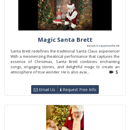
Magic Santa Brett
Based in Fayetteville AR
Santa Brett redefines the traditional Santa Claus experience!
With a mesmerizing theatrical performance that captures the
essence of Christmas, Santa Brett combines enchanting
songs, engaging stories, and delightful magic to create an
atmosphere of true wonder. He is also avai...
Email Us
Request Free Info