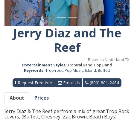
Jerry Diaz and The
Reef
Based in Nederland TX
Entertainment Styles:
Tropical Band, Pop Band
Keywords:
Trop-rock
,
Pop Music
,
Island
,
Buffett
Request Free Info
Email Us
(800) 801-2484
About
Prices
Jerry Diaz & The Reef perfrom a mix of great Trop Rock
covers, (Buffett, Chesney, Zac Brown, Beach Boys)