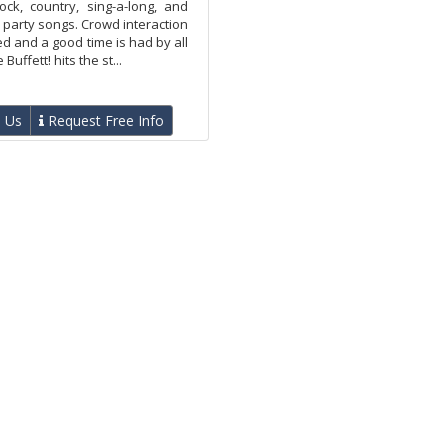
ock, country, sing-a-long, and
party songs. Crowd interaction
d and a good time is had by all
ffett! hits the st...
 Us
Request Free Info