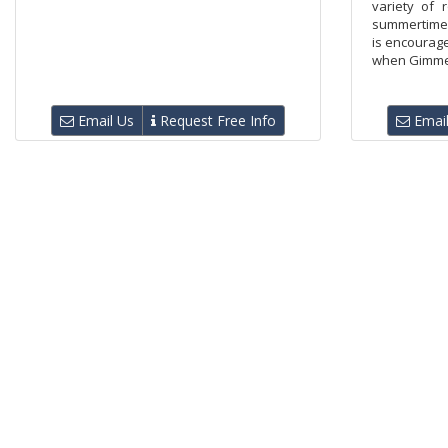
variety of r
summertime 
is encourage
when Gimme Bu
Email Us
Request Free Info
Email