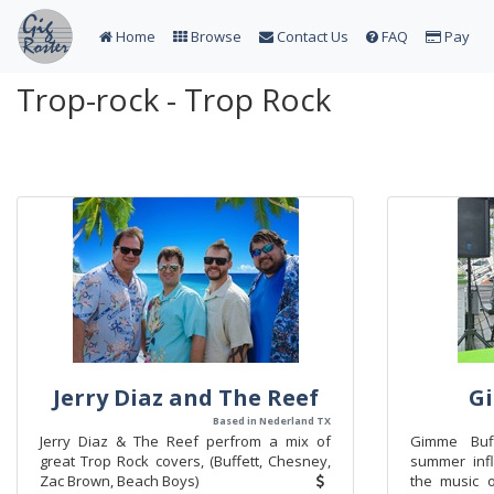
Home
Browse
Contact Us
FAQ
Pay
Trop-rock - Trop Rock
Jerry Diaz and The Reef
Gi
Based in Nederland TX
Jerry Diaz & The Reef perfrom a mix of
Gimme Buff
great Trop Rock covers, (Buffett, Chesney,
summer inf
Zac Brown, Beach Boys)
the music o