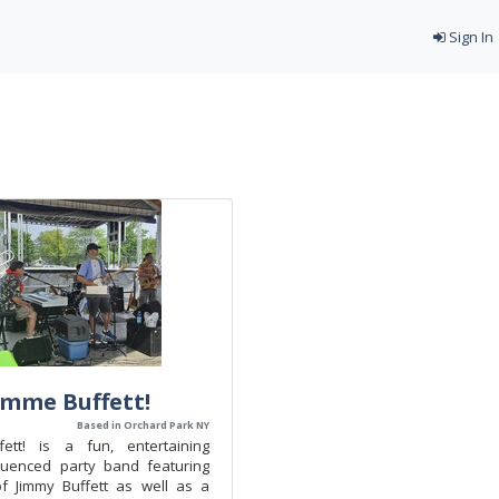
Sign In
mme Buffett!
Based in Orchard Park NY
ett! is a fun, entertaining
luenced party band featuring
f Jimmy Buffett as well as a