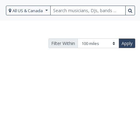
All US & Canada
Filter Within
Apply