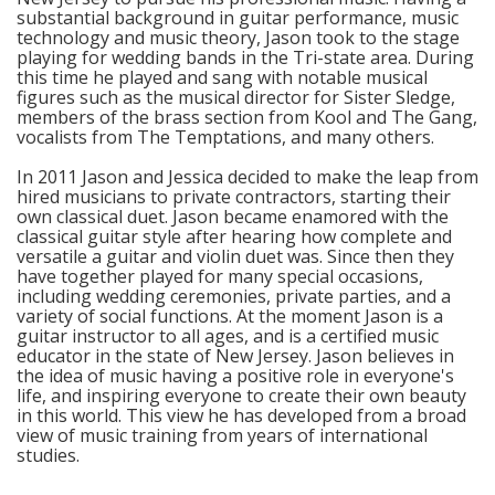
substantial background in guitar performance, music
technology and music theory, Jason took to the stage
playing for wedding bands in the Tri-state area. During
this time he played and sang with notable musical
figures such as the musical director for Sister Sledge,
members of the brass section from Kool and The Gang,
vocalists from The Temptations, and many others.
In 2011 Jason and Jessica decided to make the leap from
hired musicians to private contractors, starting their
own classical duet. Jason became enamored with the
classical guitar style after hearing how complete and
versatile a guitar and violin duet was. Since then they
have together played for many special occasions,
including wedding ceremonies, private parties, and a
variety of social functions. At the moment Jason is a
guitar instructor to all ages, and is a certified music
educator in the state of New Jersey. Jason believes in
the idea of music having a positive role in everyone's
life, and inspiring everyone to create their own beauty
in this world. This view he has developed from a broad
view of music training from years of international
studies.