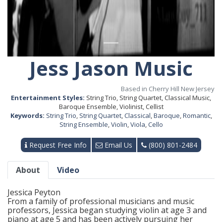
Jess Jason Music
Based in Cherry Hill New Jersey
Entertainment Styles:
String Trio, String Quartet, Classical Music,
Baroque Ensemble, Violinist, Cellist
Keywords:
String Trio
,
String Quartet
,
Classical
,
Baroque
,
Romantic
,
String Ensemble
,
Violin
,
Viola
,
Cello
Request Free Info
Email Us
(800) 801-2484
About
Video
Jessica Peyton
From a family of professional musicians and music
professors, Jessica began studying violin at age 3 and
piano at age 5 and has been actively pursuing her