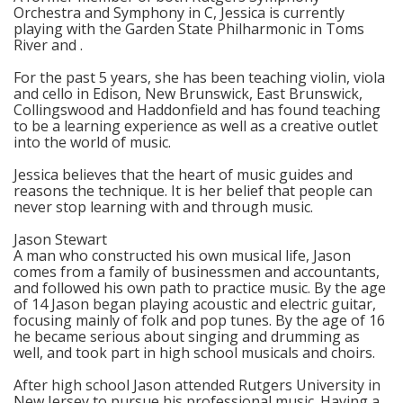
Orchestra and Symphony in C, Jessica is currently
playing with the Garden State Philharmonic in Toms
River and .
For the past 5 years, she has been teaching violin, viola
and cello in Edison, New Brunswick, East Brunswick,
Collingswood and Haddonfield and has found teaching
to be a learning experience as well as a creative outlet
into the world of music.
Jessica believes that the heart of music guides and
reasons the technique. It is her belief that people can
never stop learning with and through music.
Jason Stewart
A man who constructed his own musical life, Jason
comes from a family of businessmen and accountants,
and followed his own path to practice music. By the age
of 14 Jason began playing acoustic and electric guitar,
focusing mainly of folk and pop tunes. By the age of 16
he became serious about singing and drumming as
well, and took part in high school musicals and choirs.
After high school Jason attended Rutgers University in
New Jersey to pursue his professional music. Having a