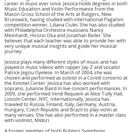
career in music ever since. Jessica holds degrees in both
Music Education and Violin Performance from the
Mason Gross School of the Arts at Rutgers, New
Brunswick, having studied with international Paganini
competition winner, Liliana Ciulei. She has also studied
with Philadelphia Orchestra musicians Nancy
Meinhardt, Hirono Oka and Jonathan Beiler. She
believes that each teacher was able to provide her with
very unique musical insights and guide her musical
journey.
Jessica plays many different styles of music and has
played in music videos with rapper Jay-Z and vocalist
Patrice Jegou Oyelese. In March of 2004, she was
chosen and performed as soloist in a Corelli concerto at
the Kimmel Center. Jessica has also worked with
soprano, Julianne Baird in live concert performances. In
2009, she performed Verdi Requiem at Alice Tully Hall,
Lincoln Center, NYC. Internationally, Jessica has
traveled to Russia, Finland, Italy, Germany, Austria,
Hungary, Czech Republic and Brazil to play violin at
many venues. She has also performed in a master class
with violinist, Midori.
A former member of both Rutgers Symphony