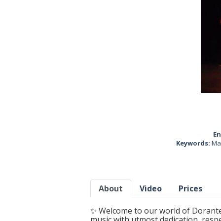
En
Keywords:
Ma
About
Video
Prices
✨ Welcome to our world of Dorantes
music with utmost dedication, resp