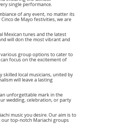
very single performance.
biance of any event, no matter its
 Cinco de Mayo festivities, we are
nal Mexican tunes and the latest
and will don the most vibrant and
various group options to cater to
can focus on the excitement of
 skilled local musicians, united by
lism will leave a lasting
g an unforgettable mark in the
r wedding, celebration, or party
achi music you desire. Our aim is to
et our top-notch Mariachi groups