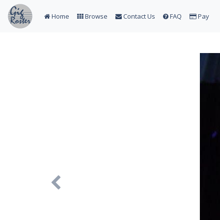
Home
Browse
Contact Us
FAQ
Pay
Previous