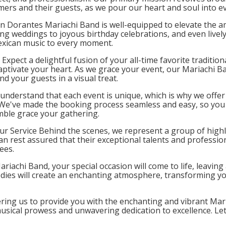
mers and their guests, as we pour our heart and soul into e
n Dorantes Mariachi Band is well-equipped to elevate the am
ing weddings to joyous birthday celebrations, and even lively
exican music to every moment.
Expect a delightful fusion of your all-time favorite traditio
 captivate your heart. As we grace your event, our Mariachi B
d your guests in a visual treat.
nderstand that each event is unique, which is why we offer 
 We've made the booking process seamless and easy, so you 
mble grace your gathering.
our Service Behind the scenes, we represent a group of highly
n rest assured that their exceptional talents and professiona
ees.
ariachi Band, your special occasion will come to life, leavin
ies will create an enchanting atmosphere, transforming you
ering us to provide you with the enchanting and vibrant Mari
musical prowess and unwavering dedication to excellence. L
vent, leaving everyone with cherished memories to treasure.