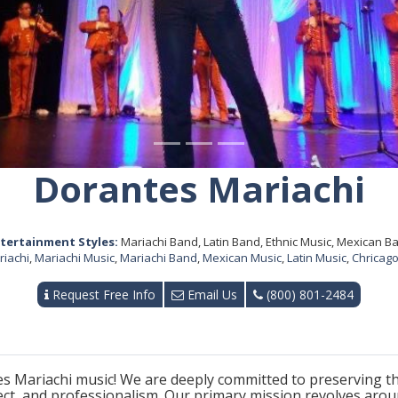
Dorantes Mariachi
tertainment Styles:
Mariachi Band, Latin Band, Ethnic Music, Mexican B
riachi
,
Mariachi Music
,
Mariachi Band
,
Mexican Music
,
Latin Music
,
Chricago
Request Free Info
Email Us
(800) 801-2484
 Mariachi music! We are deeply committed to preserving the
ect, and professionalism. Our primary mission revolves aro