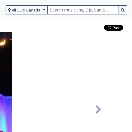
All US & Canada
Next