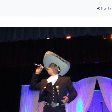
Sign In