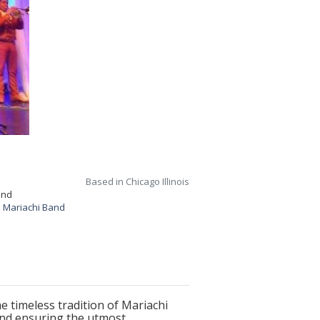
Based in Chicago Illinois
and
 Mariachi Band
 timeless tradition of Mariachi
und ensuring the utmost