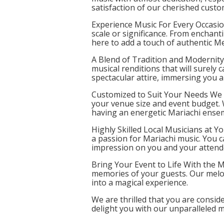
satisfaction of our cherished custo
Experience Music For Every Occasio
scale or significance. From enchant
here to add a touch of authentic M
A Blend of Tradition and Modernity 
musical renditions that will surely
spectacular attire, immersing you an
Customized to Suit Your Needs We u
your venue size and event budget.
having an energetic Mariachi ense
Highly Skilled Local Musicians at Y
a passion for Mariachi music. You ca
impression on you and your attend
Bring Your Event to Life With the M
memories of your guests. Our melod
into a magical experience.
We are thrilled that you are consid
delight you with our unparalleled 
add a touch of brilliance to your e