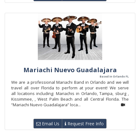
Mariachi Nuevo Guadalajara
Based in Orlando FL
We are a professional Mariachi Band in Orlando and we will
travel all over Florida to perform at your event! We serve
all locations including: Mariachis in Orlando, Tampa, sburg ,
Kissimmee, , West Palm Beach and all Central Florida. The
“Mariachi Nuevo Guadalajara” loca...
Email Us
Request Free Info