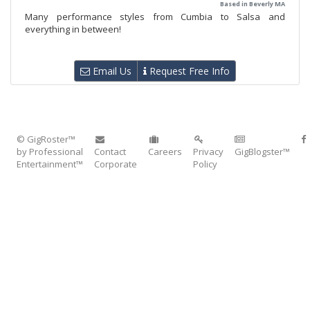
Based in Beverly MA
Many performance styles from Cumbia to Salsa and
everything in between!
Email Us
Request Free Info
© GigRoster™
by Professional
Contact
Careers
Privacy
GigBlogster™
Entertainment™
Corporate
Policy