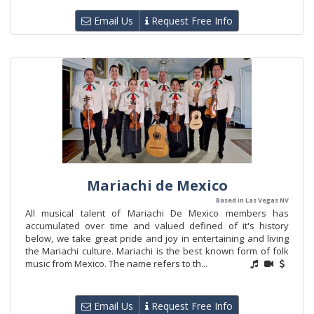
Email Us
Request Free Info
Mariachi de Mexico
Based in Las Vegas NV
All musical talent of Mariachi De Mexico members has
accumulated over time and valued defined of it's history
below, we take great pride and joy in entertaining and living
the Mariachi culture. Mariachi is the best known form of folk
music from Mexico. The name refers to th...
Email Us
Request Free Info