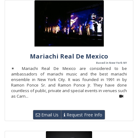
Mariachi Real De Mexico
Based in New York NY
✶ Mariachi Real De Mexico are considered to be
ambassadors of mariachi music and the best mariachi
ensemble in New York City. It was founded in 1991 in by
Ramon Ponce Sr. and Ramon Ponce Jr. They have done
countless of public, private and special events in venues such
as Carn...
Email Us
Request Free Info