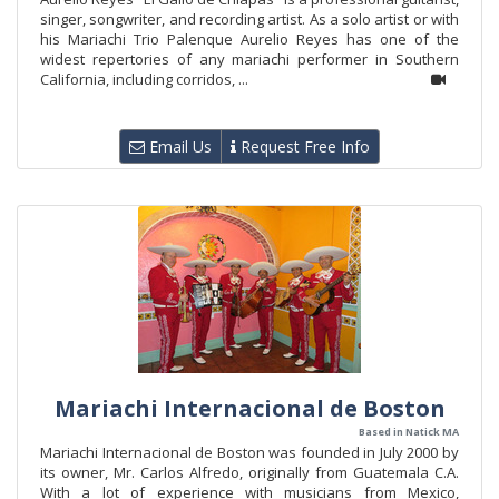
singer, songwriter, and recording artist. As a solo artist or with
his Mariachi Trio Palenque Aurelio Reyes has one of the
widest repertories of any mariachi performer in Southern
California, including corridos, ...
Email Us
Request Free Info
Mariachi Internacional de Boston
Based in Natick MA
Mariachi Internacional de Boston was founded in July 2000 by
its owner, Mr. Carlos Alfredo, originally from Guatemala C.A.
With a lot of experience with musicians from Mexico,