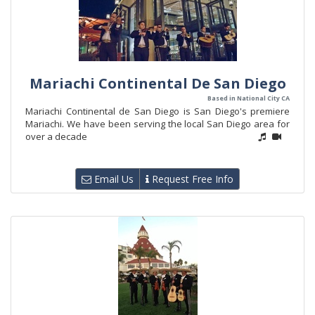
Mariachi Continental De San Diego
Based in National City CA
Mariachi Continental de San Diego is San Diego's premiere
Mariachi. We have been serving the local San Diego area for
over a decade
Email Us
Request Free Info