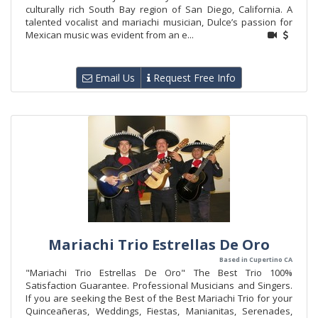
culturally rich South Bay region of San Diego, California. A
talented vocalist and mariachi musician, Dulce’s passion for
Mexican music was evident from an e...
Email Us
Request Free Info
Mariachi Trio Estrellas De Oro
Based in Cupertino CA
"Mariachi Trio Estrellas De Oro" The Best Trio 100%
Satisfaction Guarantee. Professional Musicians and Singers.
If you are seeking the Best of the Best Mariachi Trio for your
Quinceañeras, Weddings, Fiestas, Manianitas, Serenades,