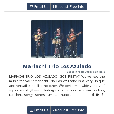
Email Us
Request Free Info
Mariachi Trio Los Azulado
Based in Apple Valley California
MARIACHI TRIO LOS AZULADO GOT FIESTA? We've got the
music for you! “Mariachi Trio Los Azulado” is a very unique
and versatile trio, like no other. We perform a wide variety of
styles and rhythms including: romantic boleros, cha-cha-chas,
ranchera songs, sones, cumbias, huap...
Email Us
Request Free Info