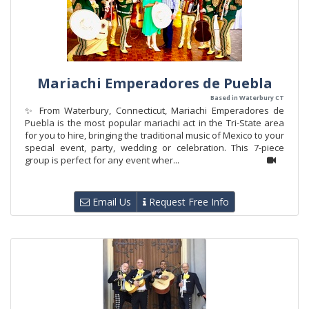
Mariachi Emperadores de Puebla
Based in Waterbury CT
✨ From Waterbury, Connecticut, Mariachi Emperadores de
Puebla is the most popular mariachi act in the Tri-State area
for you to hire, bringing the traditional music of Mexico to your
special event, party, wedding or celebration. This 7-piece
group is perfect for any event wher...
Email Us
Request Free Info