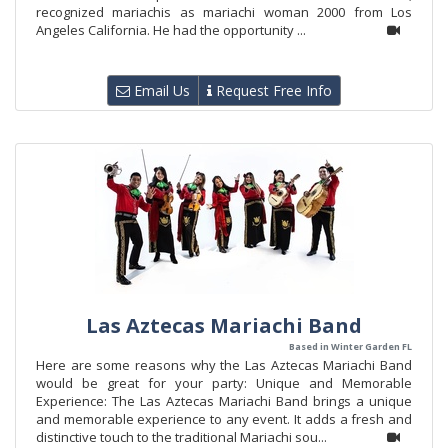
recognized mariachis as mariachi woman 2000 from Los
Angeles California. He had the opportunity ...
Email Us
Request Free Info
Las Aztecas Mariachi Band
Based in Winter Garden FL
Here are some reasons why the Las Aztecas Mariachi Band
would be great for your party: Unique and Memorable
Experience: The Las Aztecas Mariachi Band brings a unique
and memorable experience to any event. It adds a fresh and
distinctive touch to the traditional Mariachi sou...