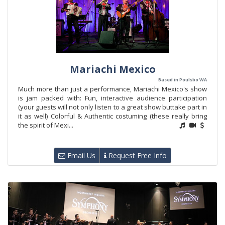
Mariachi Mexico
Based in Poulsbo WA
Much more than just a performance, Mariachi Mexico's show
is jam packed with: Fun, interactive audience participation
(your guests will not only listen to a great show buttake part in
it as well) Colorful & Authentic costuming (these really bring
the spirit of Mexi...
Email Us
Request Free Info