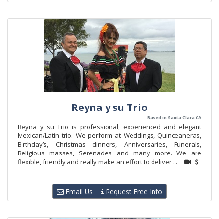
Reyna y su Trio
Based in Santa Clara CA
Reyna y su Trio is professional, experienced and elegant
Mexican/Latin trio. We perform at Weddings, Quinceaneras,
Birthday’s, Christmas dinners, Anniversaries, Funerals,
Religious masses, Serenades and many more. We are
flexible, friendly and really make an effort to deliver ...
Email Us
Request Free Info