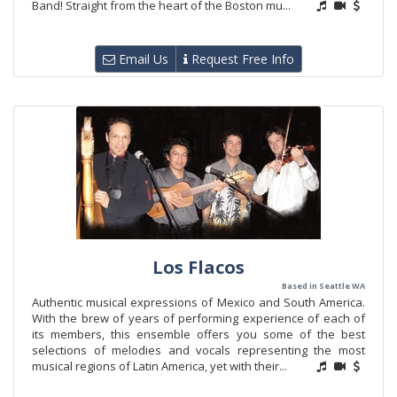
Band! Straight from the heart of the Boston mu...
Email Us
Request Free Info
Los Flacos
Based in Seattle WA
Authentic musical expressions of Mexico and South America.
With the brew of years of performing experience of each of
its members, this ensemble offers you some of the best
selections of melodies and vocals representing the most
musical regions of Latin America, yet with their...