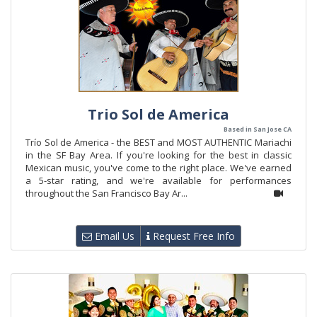
Trio Sol de America
Based in San Jose CA
Trío Sol de America - the BEST and MOST AUTHENTIC Mariachi
in the SF Bay Area. If you're looking for the best in classic
Mexican music, you've come to the right place. We've earned
a 5-star rating, and we're available for performances
throughout the San Francisco Bay Ar...
Email Us
Request Free Info