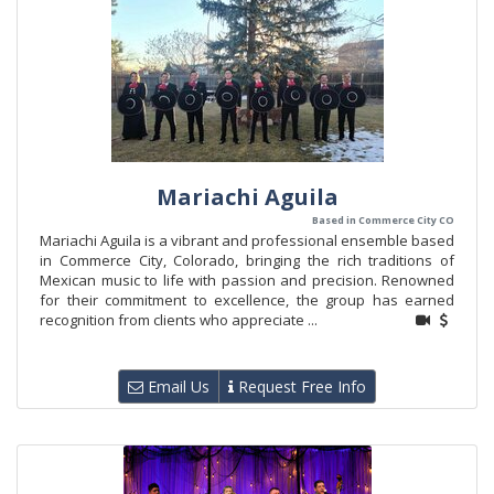
Mariachi Aguila
Based in Commerce City CO
Mariachi Aguila is a vibrant and professional ensemble based
in Commerce City, Colorado, bringing the rich traditions of
Mexican music to life with passion and precision. Renowned
for their commitment to excellence, the group has earned
recognition from clients who appreciate ...
Email Us
Request Free Info