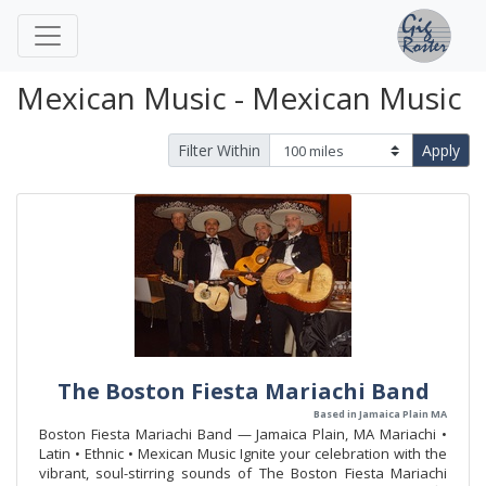
Mexican Music - Mexican Music
Filter Within
Apply
The Boston Fiesta Mariachi Band
Based in Jamaica Plain MA
Boston Fiesta Mariachi Band — Jamaica Plain, MA Mariachi •
Latin • Ethnic • Mexican Music Ignite your celebration with the
vibrant, soul-stirring sounds of The Boston Fiesta Mariachi