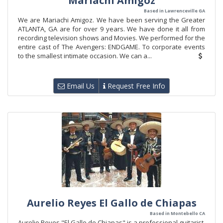
Mariachi Amigoz
Based in Lawrenceville GA
We are Mariachi Amigoz. We have been serving the Greater
ATLANTA, GA are for over 9 years. We have done it all from
recording television shows and Movies. We performed for the
entire cast of The Avengers: ENDGAME. To corporate events
to the smallest intimate occasion. We can a...
Email Us
Request Free Info
Aurelio Reyes El Gallo de Chiapas
Based in Montebello CA
Aurelio Reyes "El Gallo de Chiapas" is a professional guitarist,