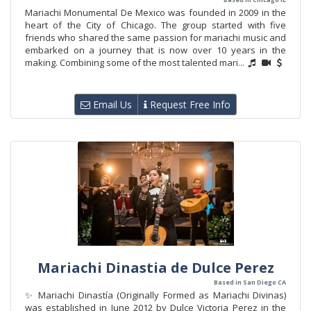
Mariachi Monumental De Mexico was founded in 2009 in the
heart of the City of Chicago. The group started with five
friends who shared the same passion for mariachi music and
embarked on a journey that is now over 10 years in the
making. Combining some of the most talented mari...
Email Us
Request Free Info
Mariachi Dinastia de Dulce Perez
Based in San Diego CA
✨ Mariachi Dinastía (Originally Formed as Mariachi Divinas)
was established in June 2012 by Dulce Victoria Perez in the