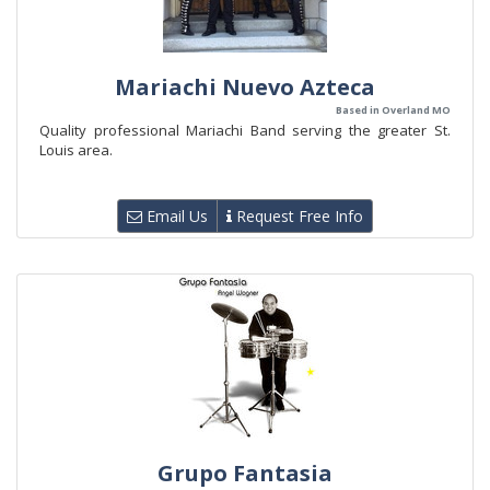
Mariachi Nuevo Azteca
Based in Overland MO
Quality professional Mariachi Band serving the greater St.
Louis area.
Email Us
Request Free Info
Grupo Fantasia