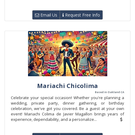
Email Us
Request Free Info
Mariachi Chicolima
Based in Oakland CA
Celebrate your special occasion! Whether you're planning a
wedding, private party, dinner gathering, or birthday
celebration, we've got you covered. Be a guest at your own
event! Mariachi Colima de Javier Magallon brings years of
experience, dependability, and a personalize...