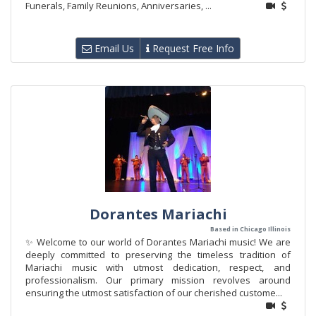
Funerals, Family Reunions, Anniversaries, ...
Email Us
Request Free Info
Dorantes Mariachi
Based in Chicago Illinois
✨ Welcome to our world of Dorantes Mariachi music! We are
deeply committed to preserving the timeless tradition of
Mariachi music with utmost dedication, respect, and
professionalism. Our primary mission revolves around
ensuring the utmost satisfaction of our cherished custome...