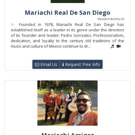
Mariachi Real De San Diego
Based in Bonita CA
✨ Founded in 1978, Mariachi Real De San Diego has
established itself as a leader in its genre under the direction
of its founder and leader, Pedro Gonzalez. Professionalism,
dedication, and loyalty to the century old traditions of the
music and culture of Mexico continue to dr...
Email Us
Request Free Info