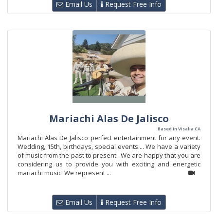
Email Us
Request Free Info
Mariachi Alas De Jalisco
Based in Visalia CA
Mariachi Alas De Jalisco perfect entertainment for any event.
Wedding, 15th, birthdays, special events.... We have a variety
of music from the past to present. We are happy that you are
considering us to provide you with exciting and energetic
mariachi music! We represent ...
Email Us
Request Free Info