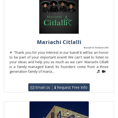
Mariachi Citlalli
Based in Yonkers NY
✶ Thank you for your interest in our band! It will be an honor
to be part of your important event! We can't wait to listen to
your ideas and help you as much as we can! Mariachi Citlalli
is a family managed band. Its founders come from a three
generation family of maria...
Email Us
Request Free Info