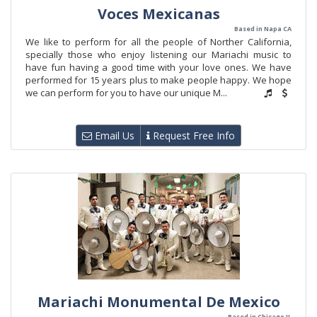
Voces Mexicanas
Based in Napa CA
We like to perform for all the people of Norther California,
specially those who enjoy listening our Mariachi music to
have fun having a good time with your love ones. We have
performed for 15 years plus to make people happy. We hope
we can perform for you to have our unique M...
Email Us
Request Free Info
Mariachi Monumental De Mexico
Based in Chicago IL