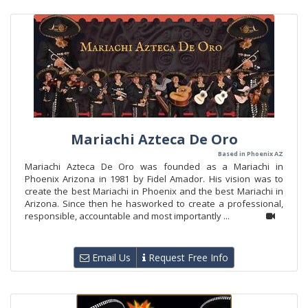
Mariachi Azteca De Oro
Based in Phoenix AZ
Mariachi Azteca De Oro was founded as a Mariachi in
Phoenix Arizona in 1981 by Fidel Amador. His vision was to
create the best Mariachi in Phoenix and the best Mariachi in
Arizona. Since then he hasworked to create a professional,
responsible, accountable and most importantly ...
Email Us
Request Free Info