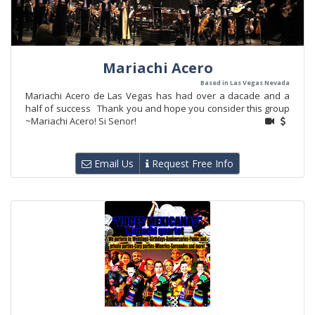
Mariachi Acero
Based in Las Vegas Nevada
Mariachi Acero de Las Vegas has had over a dacade and a
half of success Thank you and hope you consider this group
~Mariachi Acero! Si Senor!
Email Us
Request Free Info