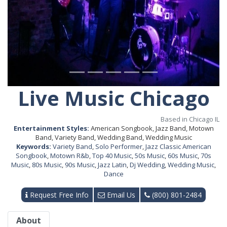
Live Music Chicago
Based in Chicago IL
Entertainment Styles:
American Songbook, Jazz Band, Motown
Band, Variety Band, Wedding Band, Wedding Music
Keywords:
Variety Band
,
Solo Performer
,
Jazz Classic American
Songbook
,
Motown R&b
,
Top 40 Music
,
50s Music
,
60s Music
,
70s
Music
,
80s Music
,
90s Music
,
Jazz Latin
,
Dj Wedding
,
Wedding Music
,
Dance
Request Free Info
Email Us
(800) 801-2484
About