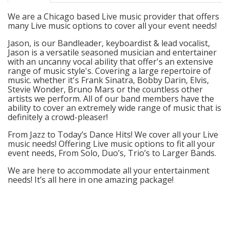
We are a Chicago based Live music provider that offers
many Live music options to cover all your event needs!
Jason, is our Bandleader, keyboardist & lead vocalist,
Jason is a versatile seasoned musician and entertainer
with an uncanny vocal ability that offer's an extensive
range of music style's. Covering a large repertoire of
music. whether it's Frank Sinatra, Bobby Darin, Elvis,
Stevie Wonder, Bruno Mars or the countless other
artists we perform. All of our band members have the
ability to cover an extremely wide range of music that is
definitely a crowd-pleaser!
From Jazz to Today’s Dance Hits! We cover all your Live
music needs! Offering Live music options to fit all your
event needs, From Solo, Duo’s, Trio’s to Larger Bands.
We are here to accommodate all your entertainment
needs! It’s all here in one amazing package!