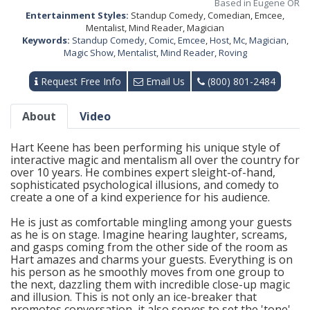
Based in Eugene OR
Entertainment Styles:
Standup Comedy, Comedian, Emcee,
Mentalist, Mind Reader, Magician
Keywords:
Standup Comedy
,
Comic
,
Emcee
,
Host
,
Mc
,
Magician
,
Magic Show
,
Mentalist
,
Mind Reader
,
Roving
Request Free Info
Email Us
(800) 801-2484
About
Video
Hart Keene has been performing his unique style of
interactive magic and mentalism all over the country for
over 10 years. He combines expert sleight-of-hand,
sophisticated psychological illusions, and comedy to
create a one of a kind experience for his audience.
He is just as comfortable mingling among your guests
as he is on stage. Imagine hearing laughter, screams,
and gasps coming from the other side of the room as
Hart amazes and charms your guests. Everything is on
his person as he smoothly moves from one group to
the next, dazzling them with incredible close-up magic
and illusion. This is not only an ice-breaker that
promotes conversation, it also serves to set the 'tone'