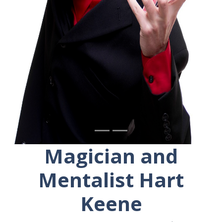
Magician and
Mentalist Hart
Keene