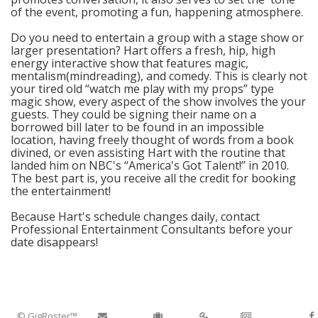
of the event, promoting a fun, happening atmosphere.
Do you need to entertain a group with a stage show or
larger presentation? Hart offers a fresh, hip, high
energy interactive show that features magic,
mentalism(mindreading), and comedy. This is clearly not
your tired old “watch me play with my props” type
magic show, every aspect of the show involves the your
guests. They could be signing their name on a
borrowed bill later to be found in an impossible
location, having freely thought of words from a book
divined, or even assisting Hart with the routine that
landed him on NBC's “America's Got Talent!” in 2010.
The best part is, you receive all the credit for booking
the entertainment!
Because Hart's schedule changes daily, contact
Professional Entertainment Consultants before your
date disappears!
© GigRoster™