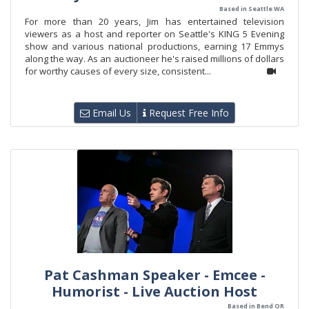
Based in Seattle WA
For more than 20 years, Jim has entertained television
viewers as a host and reporter on Seattle's KING 5 Evening
show and various national productions, earning 17 Emmys
along the way. As an auctioneer he's raised millions of dollars
for worthy causes of every size, consistent...
Email Us
Request Free Info
Pat Cashman Speaker - Emcee -
Humorist - Live Auction Host
Based in Bend OR