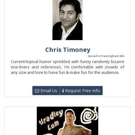
Chris Timoney
Based in Framingham MA
Current/topical humor sprinkled with funny randomly bizarre
one-liners and references. I'm comfortable with crowds of
any size and love to have fun & make fun for the audience.
Email Us
Request Free Info