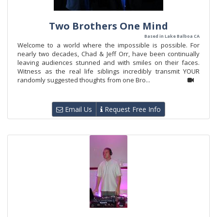
Two Brothers One Mind
Based in Lake Balboa CA
Welcome to a world where the impossible is possible. For
nearly two decades, Chad & Jeff Orr, have been continually
leaving audiences stunned and with smiles on their faces.
Witness as the real life siblings incredibly transmit YOUR
randomly suggested thoughts from one Bro...
Email Us
Request Free Info