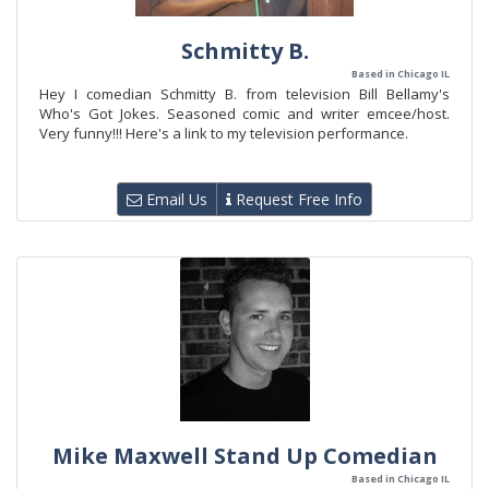
Schmitty B.
Based in Chicago IL
Hey I comedian Schmitty B. from television Bill Bellamy's
Who's Got Jokes. Seasoned comic and writer emcee/host.
Very funny!!! Here's a link to my television performance.
Email Us
Request Free Info
Mike Maxwell Stand Up Comedian
Based in Chicago IL