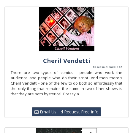
Cheril Vendetti
Based in Glendale CA
There are two types of comics – people who work the
audience and people who do their script. And then there's
Cheril Vendetti - one of the few to do both so effortlessly that
the only thing that remains the same in two of her shows is
that they are both hysterical. Brassy a...
Email Us
Request Free Info