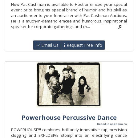
Now Pat Cashman is available to Host or emcee your special
event or to bring his special brand of humor and his skill as
an auctioneer to your fundraiser with Pat Cashman Auctions.
He is a much-in-demand emcee and humorous, inspirational
speaker for corporate gatherings and ch...
Email Us
Request Free Info
Powerhouse Percussive Dance
Based in Anaheim ca
POWERHOUSE!!! combines brilliantly innovative tap, precision
clogging and EXPLOSIVE stomp into an electrifying dance