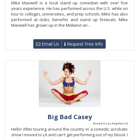
Mike Maxwell is a local stand up comedian with over five
years experience. He has performed across the U.S. while on
tour to colleges, universities, and prep schools. Mike has also
performed at clubs, benefits and stand up festivals. Mike
Maxwell has grown up in the Midwest an...
Email Us
Request Free Info
Big Bad Casey
Based in Los Angeles CA
Hello! After touring around the country in a comedic acrobatic
show I moved to LA and can't get performing out of my blood. I