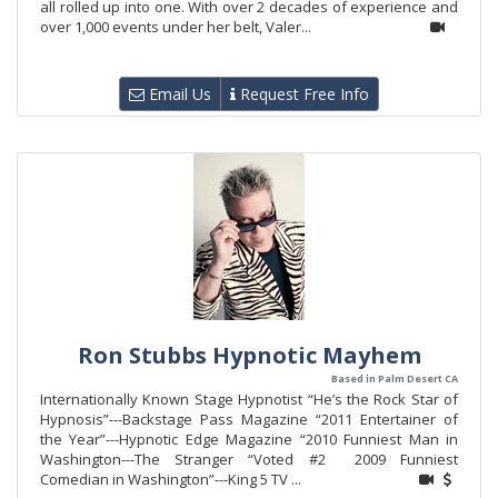
all rolled up into one. With over 2 decades of experience and
over 1,000 events under her belt, Valer...
Email Us
Request Free Info
Ron Stubbs Hypnotic Mayhem
Based in Palm Desert CA
Internationally Known Stage Hypnotist “He’s the Rock Star of
Hypnosis”---Backstage Pass Magazine “2011 Entertainer of
the Year”---Hypnotic Edge Magazine “2010 Funniest Man in
Washington---The Stranger “Voted #2 2009 Funniest
Comedian in Washington”---King 5 TV ...