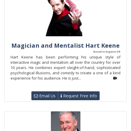
Magician and Mentalist Hart Keene
Based in Eugene OR
Hart Keene has been performing his unique style of
interactive magic and mentalism all over the country for over
10 years. He combines expert sleight-of-hand, sophisticated
psychological illusions, and comedy to create a one of a kind
experience for his audience. He is just...
Email Us
Request Free Info