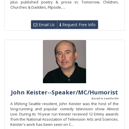
plus published poetry & prose in; Tomorrow, Children,
Churches & Daddies, Flipside, ...
Email Us
Request Free Info
John Keister--Speaker/MC/Humorist
Based in Seattle WA
A lifelong Seattle resident, John Keister was the host of the
long-running and popular comedy television show Almost
Live. During its 10-year run Keister received 12 Emmy awards
from the National Association of Television Arts and Sciences.
Keister's work has been seen on C...