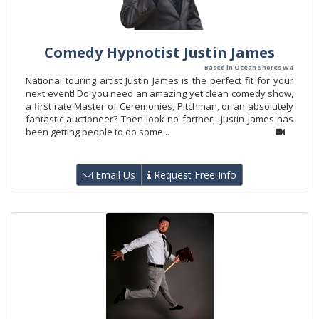
Comedy Hypnotist Justin James
Based in Ocean Shores Wa
National touring artist Justin James is the perfect fit for your
next event! Do you need an amazing yet clean comedy show,
a first rate Master of Ceremonies, Pitchman, or an absolutely
fantastic auctioneer? Then look no farther, Justin James has
been getting people to do some...
Email Us
Request Free Info