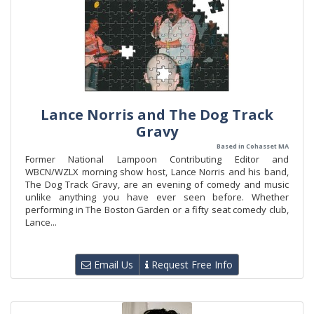
Lance Norris and The Dog Track
Gravy
Based in Cohasset MA
Former National Lampoon Contributing Editor and
WBCN/WZLX morning show host, Lance Norris and his band,
The Dog Track Gravy, are an evening of comedy and music
unlike anything you have ever seen before. Whether
performing in The Boston Garden or a fifty seat comedy club,
Lance...
Email Us
Request Free Info