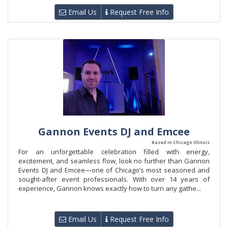
Email Us
Request Free Info
Gannon Events DJ and Emcee
Based in Chicago Illinois
For an unforgettable celebration filled with energy,
excitement, and seamless flow, look no further than Gannon
Events DJ and Emcee—one of Chicago’s most seasoned and
sought-after event professionals. With over 14 years of
experience, Gannon knows exactly how to turn any gathe...
Email Us
Request Free Info