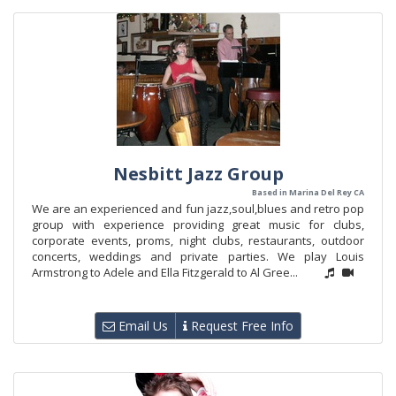
Nesbitt Jazz Group
Based in Marina Del Rey CA
We are an experienced and fun jazz,soul,blues and retro pop
group with experience providing great music for clubs,
corporate events, proms, night clubs, restaurants, outdoor
concerts, weddings and private parties. We play Louis
Armstrong to Adele and Ella Fitzgerald to Al Gree...
Email Us
Request Free Info