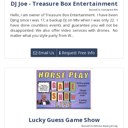
DJ Joe - Treasure Box Entertainment
Based in Sunapee NH
Hello, I am owner of Treasure Box Entertainment. I have been
DJing since I was 17, a backup DJ on Mtv when I was only 22. I
have done countless events and guarantee you will not be
disappointed. We also offer Video services with drones. No
matter what you style party from W...
Email Us
Request Free Info
Lucky Guess Game Show
Based in Edison New Jersey