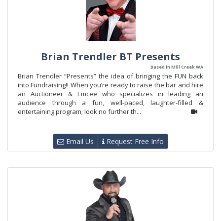
Brian Trendler BT Presents
Based in Mill Creek WA
Brian Trendler “Presents” the idea of bringing the FUN back
into Fundraising!! When you’re ready to raise the bar and hire
an Auctioneer & Emcee who specializes in leading an
audience through a fun, well-paced, laughter-filled &
entertaining program; look no further th...
Email Us
Request Free Info