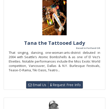
Tana the Tattooed Lady
Based in Portland OR
That singing, dancing, one-woman-arts-district debuted in
2004 with Seattle’s Atomic Bombshells & as one of El Vez’s
Elvettes. Notable performances include the Miss Exotic World
competition, Vancouver, Dallas & N.Y. Burlesque Festivals,
Tease-O-Rama, Tiki Oasis, Teatro...
Email Us
Request Free Info