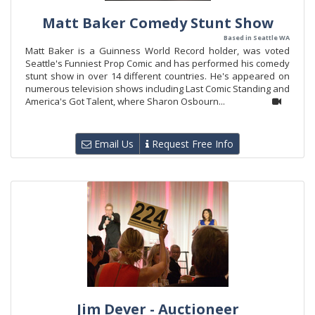
Matt Baker Comedy Stunt Show
Based in Seattle WA
Matt Baker is a Guinness World Record holder, was voted
Seattle's Funniest Prop Comic and has performed his comedy
stunt show in over 14 different countries. He's appeared on
numerous television shows including Last Comic Standing and
America's Got Talent, where Sharon Osbourn...
Email Us
Request Free Info
Jim Dever - Auctioneer