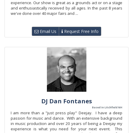
experience. Our show is great as a grounds act or on a stage
and enthusiastically received by all ages. In the past 8 years
we've done over 40 major fairs and ...
Email Us
Request Free Info
DJ Dan Fontanes
Based in Litchfield NH
I am more than a "just press play" Deejay. I have a deep
passion for music and dance. With an extensive background
in music production and over 20 years of being a Deejay my
experience is what you need for your next event. This