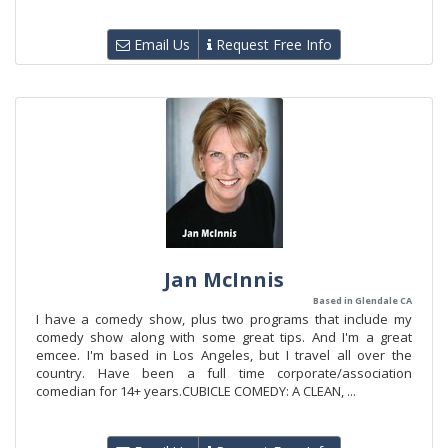
Email Us
Request Free Info
Jan McInnis
Based in Glendale CA
I have a comedy show, plus two programs that include my
comedy show along with some great tips. And I'm a great
emcee. I'm based in Los Angeles, but I travel all over the
country. Have been a full time corporate/association
comedian for 14+ years.CUBICLE COMEDY: A CLEAN, ...