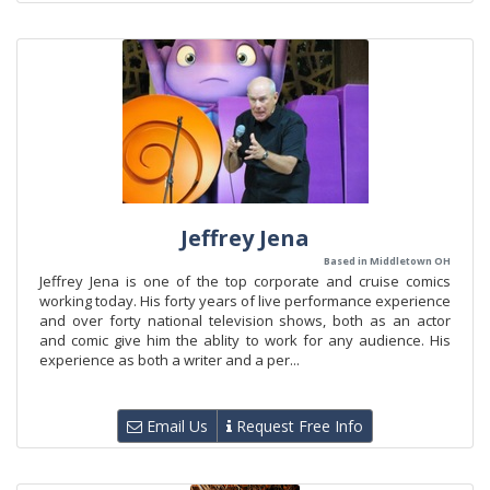
Jeffrey Jena
Based in Middletown OH
Jeffrey Jena is one of the top corporate and cruise comics
working today. His forty years of live performance experience
and over forty national television shows, both as an actor
and comic give him the ablity to work for any audience. His
experience as both a writer and a per...
Email Us
Request Free Info