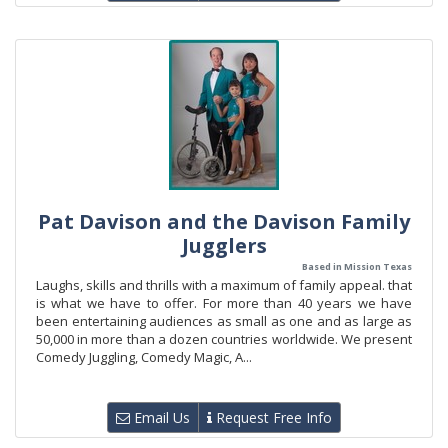
Pat Davison and the Davison Family
Jugglers
Based in Mission Texas
Laughs, skills and thrills with a maximum of family appeal. that
is what we have to offer. For more than 40 years we have
been entertaining audiences as small as one and as large as
50,000 in more than a dozen countries worldwide. We present
Comedy Juggling, Comedy Magic, A...
Email Us
Request Free Info