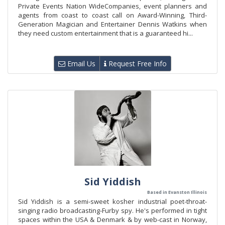
Private Events Nation WideCompanies, event planners and
agents from coast to coast call on Award-Winning, Third-
Generation Magician and Entertainer Dennis Watkins when
they need custom entertainment that is a guaranteed hi...
Email Us
Request Free Info
Sid Yiddish
Based in Evanston Illinois
Sid Yiddish is a semi-sweet kosher industrial poet-throat-
singing radio broadcasting-Furby spy. He's performed in tight
spaces within the USA & Denmark & by web-cast in Norway,