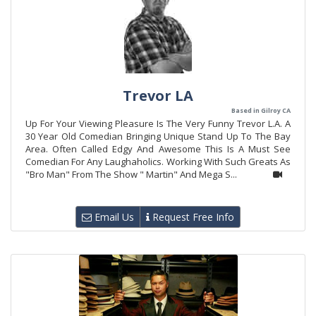
Trevor LA
Based in Gilroy CA
Up For Your Viewing Pleasure Is The Very Funny Trevor L.A. A
30 Year Old Comedian Bringing Unique Stand Up To The Bay
Area. Often Called Edgy And Awesome This Is A Must See
Comedian For Any Laughaholics. Working With Such Greats As
"Bro Man" From The Show " Martin" And Mega S...
Email Us
Request Free Info