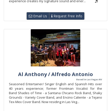
experience creates my signature sound and ener...
Email Us
Request Free Info
Al Anthony / Alfredo Antonio
Based in Las Vegas NV
Seasoned Entertainer/ Singer English and Spanish Hits over
40 years experience; former Frontman Vocalist for the
Band Shades of Time - a Santana Chicano Rock Band, Shaky
Groundz - Variety Cover Band, and Encino Caliente - a Tejano
Tex-Mex Cover Band. Now residing in Las Veg...