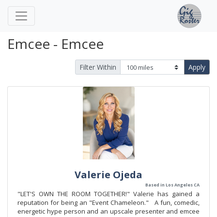
Emcee - Emcee
Filter Within
Apply
Valerie Ojeda
Based in Los Angeles CA
"LET'S OWN THE ROOM TOGETHER!" Valerie has gained a
reputation for being an "Event Chameleon." A fun, comedic,
energetic hype person and an upscale presenter and emcee