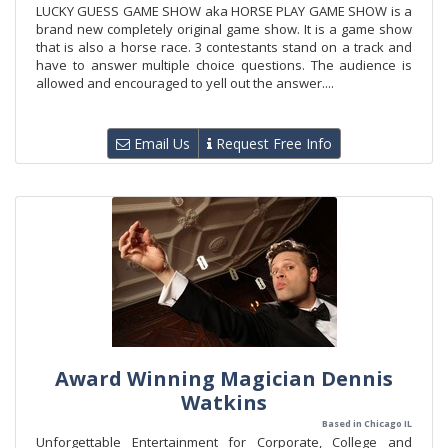
LUCKY GUESS GAME SHOW aka HORSE PLAY GAME SHOW is a
brand new completely original game show. It is a game show
that is also a horse race. 3 contestants stand on a track and
have to answer multiple choice questions. The audience is
allowed and encouraged to yell out the answer....
Email Us
Request Free Info
Award Winning Magician Dennis
Watkins
Based in Chicago IL
Unforgettable Entertainment for Corporate, College and