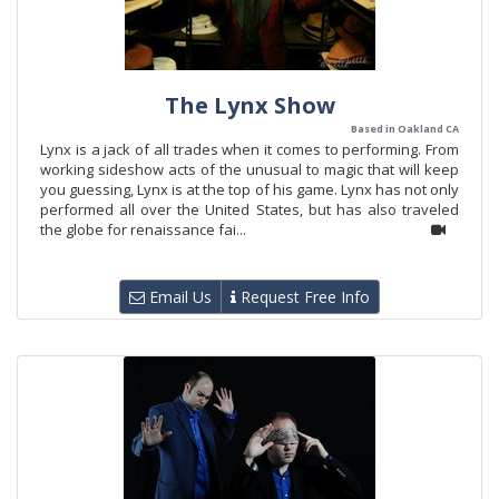
The Lynx Show
Based in Oakland CA
Lynx is a jack of all trades when it comes to performing. From
working sideshow acts of the unusual to magic that will keep
you guessing, Lynx is at the top of his game. Lynx has not only
performed all over the United States, but has also traveled
the globe for renaissance fai...
Email Us
Request Free Info