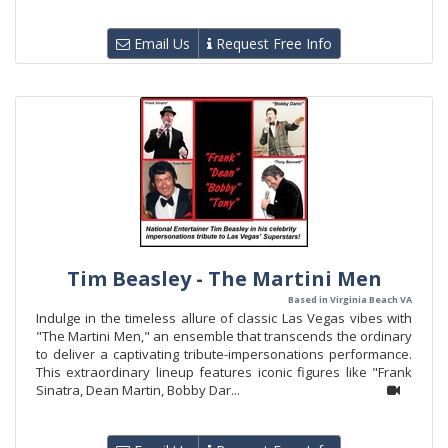
Email Us
Request Free Info
Tim Beasley - The Martini Men
Based in Virginia Beach VA
Indulge in the timeless allure of classic Las Vegas vibes with
"The Martini Men," an ensemble that transcends the ordinary
to deliver a captivating tribute-impersonations performance.
This extraordinary lineup features iconic figures like "Frank
Sinatra, Dean Martin, Bobby Dar...