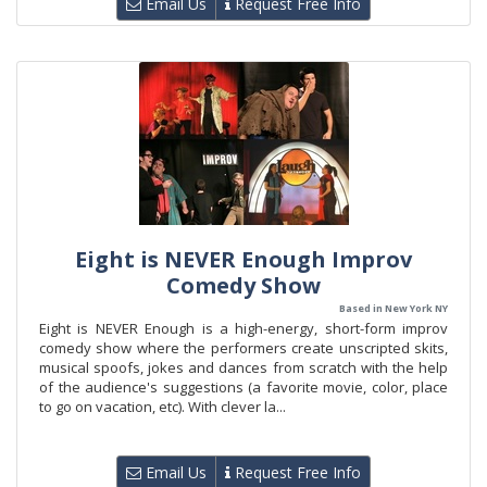
Email Us
Request Free Info
Eight is NEVER Enough Improv
Comedy Show
Based in New York NY
Eight is NEVER Enough is a high-energy, short-form improv
comedy show where the performers create unscripted skits,
musical spoofs, jokes and dances from scratch with the help
of the audience's suggestions (a favorite movie, color, place
to go on vacation, etc). With clever la...
Email Us
Request Free Info