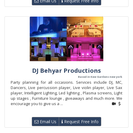
Email Us
Request Free Info
DJ Behyar Productions
Based in Kew Gardens new york
Party planning for all occasions. Services include DJ, MC,
Dancers, Live percussion player, Live violin player, Live Sax
player, Intelligent Lighting, Led lighting , Plasma screens, Light
up stages , Furniture lounge , giveaways and much more. We
encourage you to give us a ...
Email Us
Request Free Info