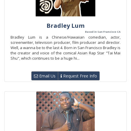
Bradley Lum
Based in San Francisco CA
Bradley Lum is a Chinese/Hawaiian comedian, actor,
screenwriter, television producer, film producer and director.
Well, a wanna be to the last 4. Born in San Francisco Bradley is
the creator and voice of the comical Asian Rap Star "Tai Mai
Shu", which continues to be a huge hi...
Email Us
Request Free Info