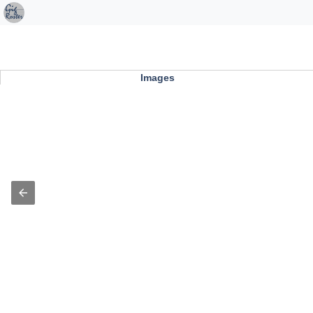
Images