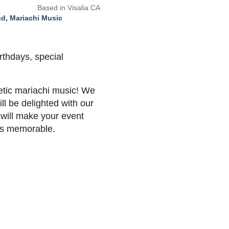
Based in Visalia CA
nd
,
Mariachi Music
rthdays, special
etic mariachi music! We
ll be delighted with our
 will make your event
ies memorable.