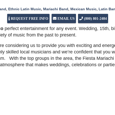
Band
,
Ethnic Latin Music
,
Mariachi Band
,
Mexican Music
,
Latin Ba
REQUEST FREE INFO
EMAIL US
(800) 801-2484
co
perfect entertainment for any event. Wedding, 15th, bi
iety of music from the past to present.
e considering us to provide you with exciting and energ
ly skilled local musicians and we’re confident that you wi
m. With the top groups in the area, the Fiesta Mariachi
an atmosphere that makes weddings, celebrations or part