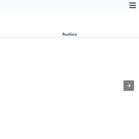
Audios