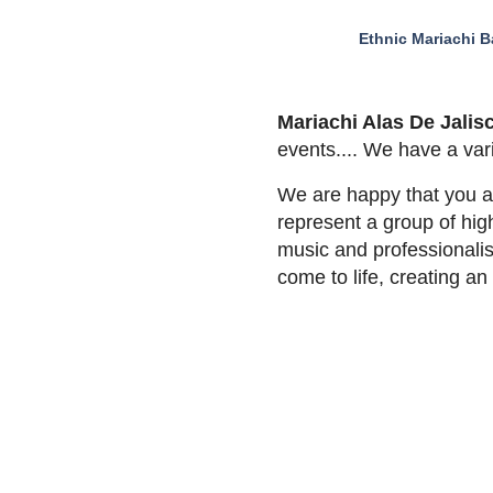
Ethnic Mariachi 
Mariachi Alas De Jalis
events.... We have a var
We are happy that you ar
represent a group of high
music and professionalis
come to life, creating 