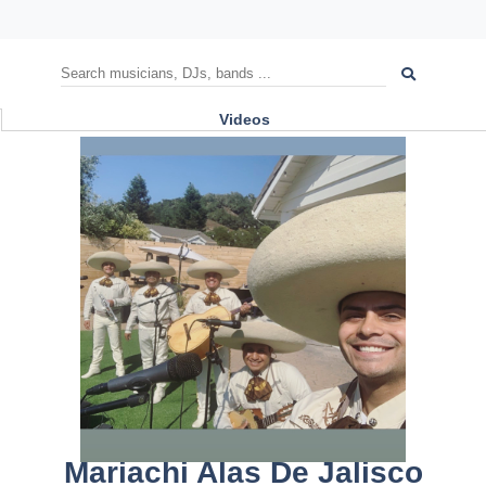
Videos
Mariachi Alas De Jalisco