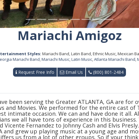
Mariachi Amigoz
tertainment Styles:
Mariachi Band, Latin Band, Ethnic Music, Mexican B
eorgia Mariachi Band
,
Mariachi Music
,
Latin Music
,
Atlanta Mariachi Band
,
Request Free Info
Email Us
(800) 801-2484
ve been serving the Greater ATLANTA, GA are for ove
ws and Movies. We performed for the entire cast o
t intimate occasion. We can and have done it all. Al
ans we all have tons of experience in this business
d Vicente Fernandez to Johnny Cash and Elvis Presly
 and grew up playing music at a young age and mo
ffers us from a lot of other groups. So if your thin