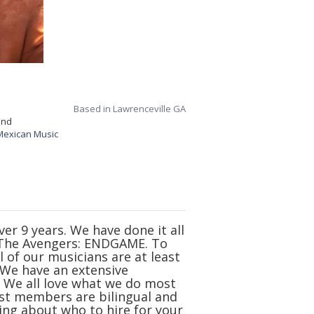
Based in Lawrenceville GA
and
Mexican Music
r 9 years. We have done it all
f The Avengers: ENDGAME. To
l of our musicians are at least
. We have an extensive
. We all love what we do most
st members are bilingual and
king about who to hire for your