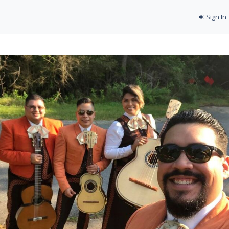
Sign In