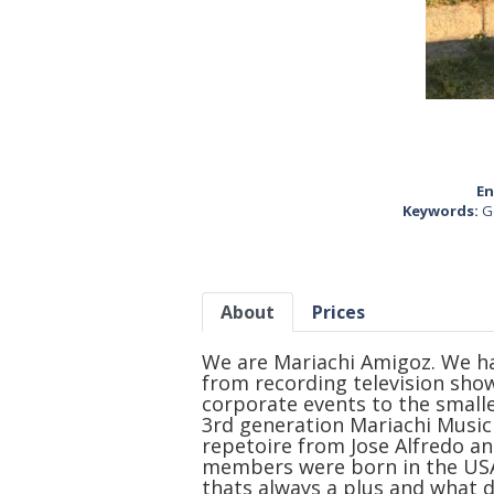
En
Keywords:
G
About
Prices
We are Mariachi Amigoz. We ha
from recording television sho
corporate events to the smalles
3rd generation Mariachi Musici
repetoire from Jose Alfredo an
members were born in the USA
thats always a plus and what di