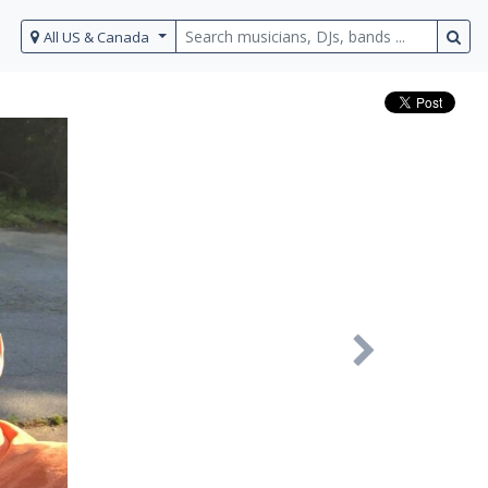
All US & Canada
Next