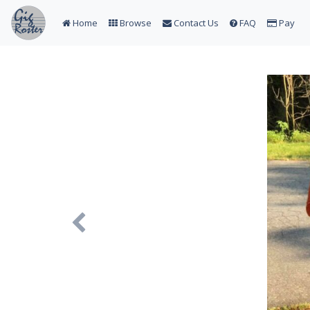
Home
Browse
Contact Us
FAQ
Pay
Previous