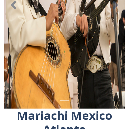
Previous
Ne
Mariachi Mexico