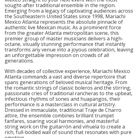
sought-after traditional ensemble in the region.
Emerging from a legacy of captivating audiences across
the Southeastern United States since 1998, Mariachi
Mexico Atlanta represents the absolute pinnacle of
authentic live Mexican music. As a prominent force
from the greater Atlanta metropolitan scene, this
premier group of master musicians delivers a high-
octane, visually stunning performance that instantly
transforms any venue into a joyous celebration, leaving
an unforgettable impression on crowds of all
generations.
With decades of collective experience, Mariachi Mexico
Atlanta commands a vast and diverse repertoire that
spans generations of beloved musical heritage. From
the romantic strings of classic boleros and the stirring,
passionate cries of traditional rancheras to the upbeat,
infectious rhythms of sones and huapangos, their
performance is a masterclass in cultural artistry.
Dressed in immaculate, traditional Traje de Charro
attire, the ensemble combines brilliant trumpet
fanfares, soaring vocal harmonies, and masterful
string work on the guitarrón and vihuela to create a
rich, full-bodied wall of sound that resonates with pure
emotion.