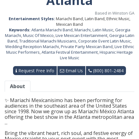
Atlanta
Based in Winston GA
Entertainment Styles:
Mariachi Band, Latin Band, Ethnic Music,
Mexican Band
Keywords:
Atlanta Mariachi Band
,
Mariachi
,
Latin Music
,
Georgia
Mariachi
,
Music Of Mexico
,
Live Mexican Entertainment
,
Georgia Latin
Band
,
Traditional Mariachi Musicians
,
Corporate Event Latin Music
,
Wedding Reception Mariachi
,
Private Party Mexican Band
,
Live Ethnic
Music Performers
,
Atlanta Festival Entertainment
,
Hispanic Heritage
Live Music
Request Free Info
Email Us
(800) 801-2484
About
✨ Mariachi Mexicanisimo has been performing for
audiences in the southeast area of the United States
since 1998. Now we grow up as Mariachi México Atlanta
offering the best show in the Atlanta metropolitan area
...
Bring the vibrant heart, rich soul, and festive energy of
Mexico straight to your next event with the most