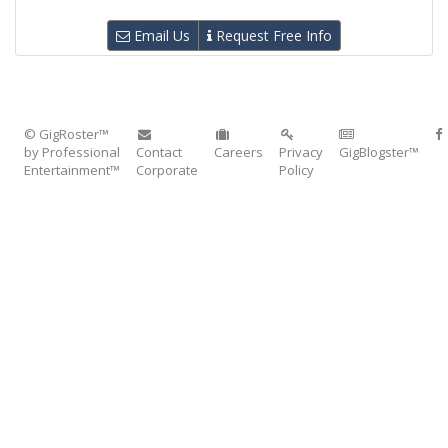
Email Us
Request Free Info
© GigRoster™
by Professional
Contact
Careers
Privacy
GigBlogster™
Entertainment™
Corporate
Policy