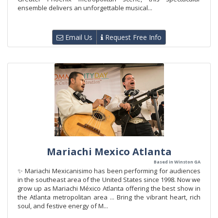
ensemble delivers an unforgettable musical...
Email Us
Request Free Info
Mariachi Mexico Atlanta
Based in Winston GA
✨ Mariachi Mexicanisimo has been performing for audiences
in the southeast area of the United States since 1998. Now we
grow up as Mariachi México Atlanta offering the best show in
the Atlanta metropolitan area ... Bring the vibrant heart, rich
soul, and festive energy of M...