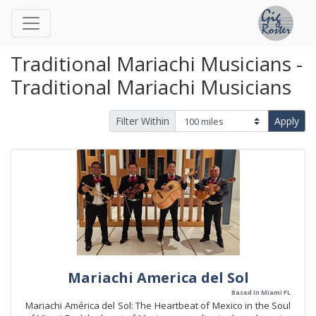
Traditional Mariachi Musicians -
Traditional Mariachi Musicians
Filter Within
Apply
Mariachi America del Sol
Based in Miami FL
Mariachi América del Sol: The Heartbeat of Mexico in the Soul