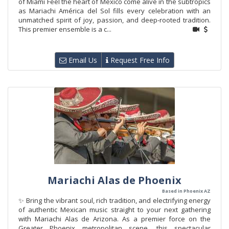
of Miami Feel the heart of Mexico come alive in the subtropics
as Mariachi América del Sol fills every celebration with an
unmatched spirit of joy, passion, and deep-rooted tradition.
This premier ensemble is a c...
Email Us
Request Free Info
Mariachi Alas de Phoenix
Based in Phoenix AZ
✨ Bring the vibrant soul, rich tradition, and electrifying energy
of authentic Mexican music straight to your next gathering
with Mariachi Alas de Arizona. As a premier force on the
Greater Phoenix metropolitan scene, this spectacular