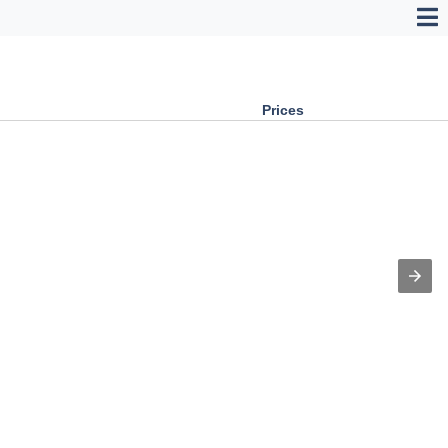
Prices