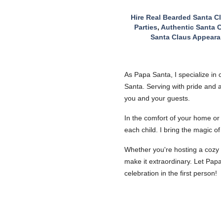
Hire Real Bearded Santa C
Parties
,
Authentic Santa C
Santa Claus Appeara
As Papa Santa, I specialize in
Santa. Serving with pride and a
you and your guests.
In the comfort of your home or 
each child. I bring the magic o
Whether you're hosting a cozy 
make it extraordinary. Let Pap
celebration in the first person!