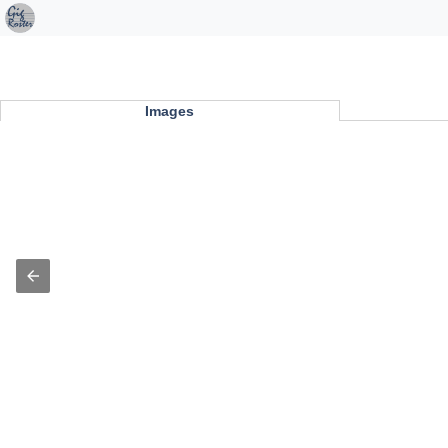
Images