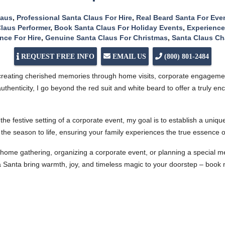
laus
,
Professional Santa Claus For Hire
,
Real Beard Santa For Eve
laus Performer
,
Book Santa Claus For Holiday Events
,
Experience
nce For Hire
,
Genuine Santa Claus For Christmas
,
Santa Claus Ch
REQUEST FREE INFO
EMAIL US
(800) 801-2484
 creating cherished memories through home visits, corporate engagemen
uthenticity, I go beyond the red suit and white beard to offer a truly e
the festive setting of a corporate event, my goal is to establish a uniq
f the season to life, ensuring your family experiences the true essence
home gathering, organizing a corporate event, or planning a special me
a Santa bring warmth, joy, and timeless magic to your doorstep – book 