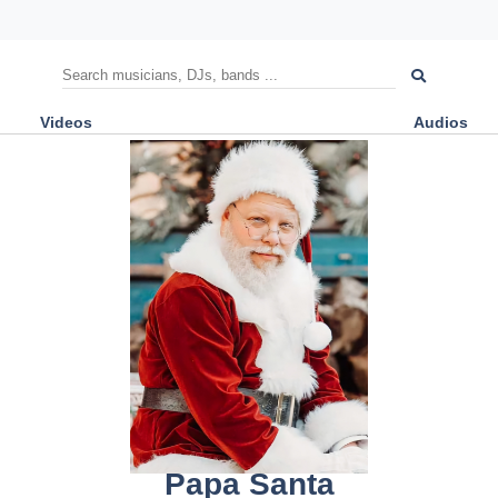
Videos
Audios
Papa Santa