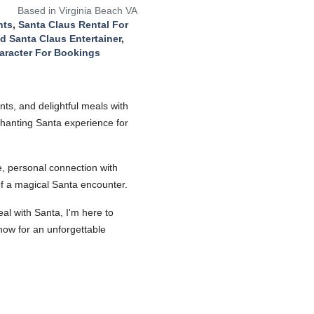
Based in Virginia Beach VA
nts
,
Santa Claus Rental For
d Santa Claus Entertainer
,
aracter For Bookings
ts, and delightful meals with
nchanting Santa experience for
ue, personal connection with
 of a magical Santa encounter.
al with Santa, I'm here to
now for an unforgettable