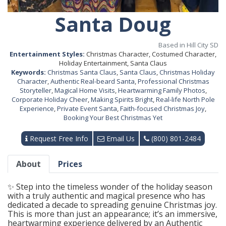
Santa Doug
Based in Hill City SD
Entertainment Styles:
Christmas Character, Costumed Character,
Holiday Entertainment, Santa Claus
Keywords:
Christmas Santa Claus
,
Santa Claus
,
Christmas Holiday
Character
,
Authentic Real-beard Santa
,
Professional Christmas
Storyteller
,
Magical Home Visits
,
Heartwarming Family Photos
,
Corporate Holiday Cheer
,
Making Spirits Bright
,
Real-life North Pole
Experience
,
Private Event Santa
,
Faith-focused Christmas Joy
,
Booking Your Best Christmas Yet
Request Free Info
Email Us
(800) 801-2484
About
Prices
✨ Step into the timeless wonder of the holiday season
with a truly authentic and magical presence who has
dedicated a decade to spreading genuine Christmas joy.
This is more than just an appearance; it’s an immersive,
heartwarming experience delivered by an Authentic