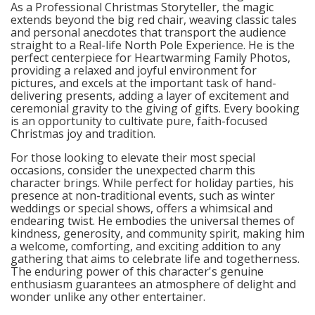
As a Professional Christmas Storyteller, the magic
extends beyond the big red chair, weaving classic tales
and personal anecdotes that transport the audience
straight to a Real-life North Pole Experience. He is the
perfect centerpiece for Heartwarming Family Photos,
providing a relaxed and joyful environment for
pictures, and excels at the important task of hand-
delivering presents, adding a layer of excitement and
ceremonial gravity to the giving of gifts. Every booking
is an opportunity to cultivate pure, faith-focused
Christmas joy and tradition.
For those looking to elevate their most special
occasions, consider the unexpected charm this
character brings. While perfect for holiday parties, his
presence at non-traditional events, such as winter
weddings or special shows, offers a whimsical and
endearing twist. He embodies the universal themes of
kindness, generosity, and community spirit, making him
a welcome, comforting, and exciting addition to any
gathering that aims to celebrate life and togetherness.
The enduring power of this character's genuine
enthusiasm guarantees an atmosphere of delight and
wonder unlike any other entertainer.