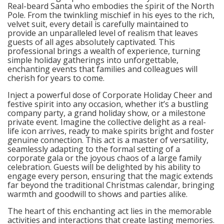
Real-beard Santa who embodies the spirit of the North
Pole. From the twinkling mischief in his eyes to the rich,
velvet suit, every detail is carefully maintained to
provide an unparalleled level of realism that leaves
guests of all ages absolutely captivated. This
professional brings a wealth of experience, turning
simple holiday gatherings into unforgettable,
enchanting events that families and colleagues will
cherish for years to come.
Inject a powerful dose of Corporate Holiday Cheer and
festive spirit into any occasion, whether it’s a bustling
company party, a grand holiday show, or a milestone
private event. Imagine the collective delight as a real-
life icon arrives, ready to make spirits bright and foster
genuine connection. This act is a master of versatility,
seamlessly adapting to the formal setting of a
corporate gala or the joyous chaos of a large family
celebration. Guests will be delighted by his ability to
engage every person, ensuring that the magic extends
far beyond the traditional Christmas calendar, bringing
warmth and goodwill to shows and parties alike.
The heart of this enchanting act lies in the memorable
activities and interactions that create lasting memories.