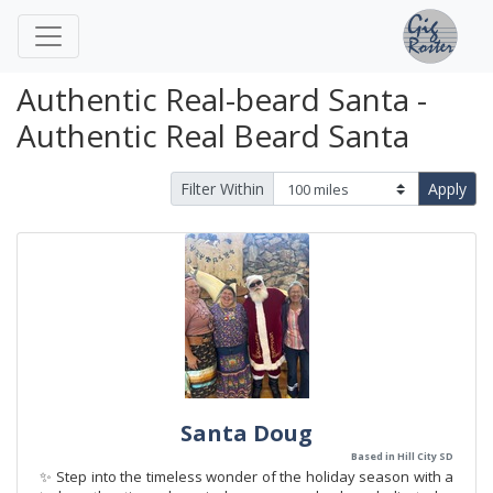
Authentic Real-beard Santa -
Authentic Real Beard Santa
Filter Within
Apply
Santa Doug
Based in Hill City SD
✨ Step into the timeless wonder of the holiday season with a