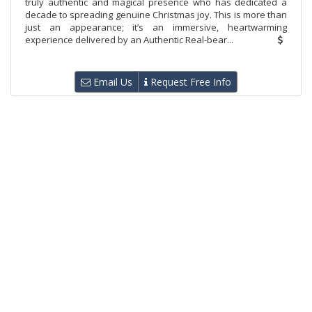
truly authentic and magical presence who has dedicated a
decade to spreading genuine Christmas joy. This is more than
just an appearance; it’s an immersive, heartwarming
experience delivered by an Authentic Real-bear...
Email Us
Request Free Info