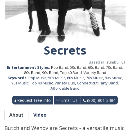
Secrets
Based in Trumbull CT
Entertainment Styles:
Pop Band, 50s Band, 60s Band, 70s Band,
80s Band, 90s Band, Top 40 Band, Variety Band
Keywords:
Pop Music
,
50s Music
,
60s Music
,
70s Music
,
80s Music
,
90s Music
,
Top 40 Music
,
Variety Duo
,
Connecticut Party Band
,
Affordable Band
Request Free Info
Email Us
(800) 801-2484
About
Video
Butch and Wendy are Secrets - a versatile music