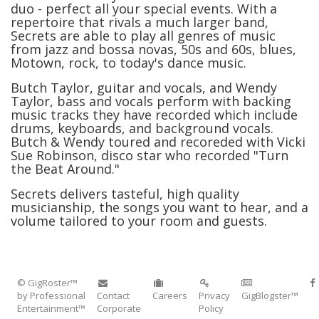
duo - perfect all your special events. With a
repertoire that rivals a much larger band,
Secrets are able to play all genres of music
from jazz and bossa novas, 50s and 60s, blues,
Motown, rock, to today's dance music.
Butch Taylor, guitar and vocals, and Wendy
Taylor, bass and vocals perform with backing
music tracks they have recorded which include
drums, keyboards, and background vocals.
Butch & Wendy toured and recoreded with Vicki
Sue Robinson, disco star who recorded "Turn
the Beat Around."
Secrets delivers tasteful, high quality
musicianship, the songs you want to hear, and a
volume tailored to your room and guests.
© GigRoster™
by Professional
Contact
Careers
Privacy
GigBlogster™
Entertainment™
Corporate
Policy