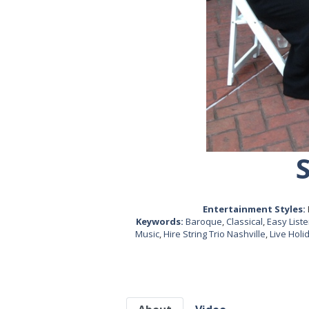
Entertainment Styles:
Keywords:
Baroque
,
Classical
,
Easy List
Music
,
Hire String Trio Nashville
,
Live Holi