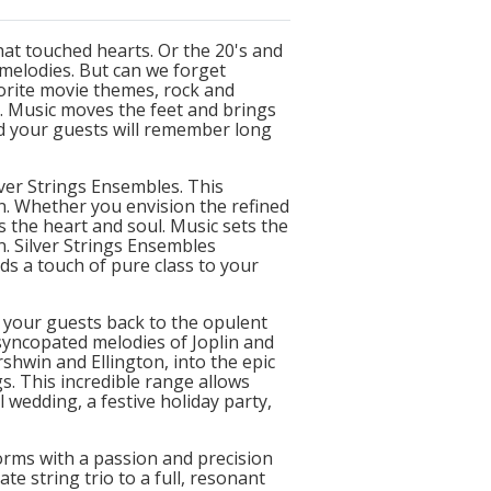
at touched hearts. Or the 20's and
melodies. But can we forget
vorite movie themes, rock and
l. Music moves the feet and brings
d your guests will remember long
lver Strings Ensembles. This
n. Whether you envision the refined
s the heart and soul. Music sets the
. Silver Strings Ensembles
s a touch of pure class to your
t your guests back to the opulent
syncopated melodies of Joplin and
shwin and Ellington, into the epic
s. This incredible range allows
 wedding, a festive holiday party,
orms with a passion and precision
te string trio to a full, resonant