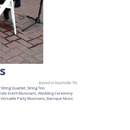
s
Based in Nashville TN
tring Quartet, String Trio
rate Event Musicians
,
Wedding Ceremony
,
Versatile Party Musicians
,
Baroque Music