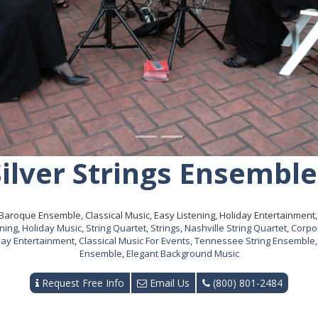
Silver Strings Ensemble
Baroque Ensemble, Classical Music, Easy Listening, Holiday Entertainment, S
ening
,
Holiday Music
,
String Quartet
,
Strings
,
Nashville String Quartet
,
Corpo
day Entertainment
,
Classical Music For Events
,
Tennessee String Ensemble
Ensemble
,
Elegant Background Music
Request Free Info
Email Us
(800) 801-2484