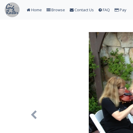
Home
Browse
Contact Us
FAQ
Pay
Previous