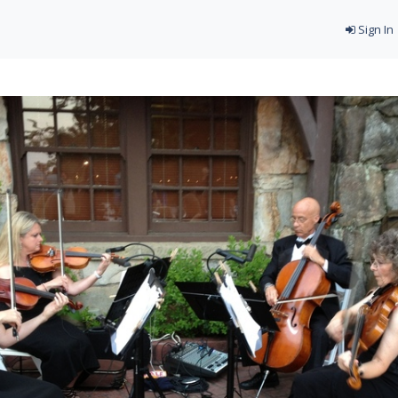
Sign In