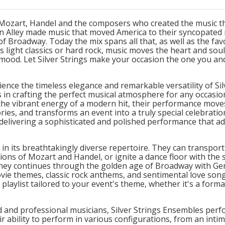
o Mozart, Handel and the composers who created the music th
an Alley made music that moved America to their syncopated 
f Broadway. Today the mix spans all that, as well as the fa
s light classics or hard rock, music moves the heart and sou
mood. Let Silver Strings make your occasion the one you an
ience the timeless elegance and remarkable versatility of Si
s in crafting the perfect musical atmosphere for any occasio
 the vibrant energy of a modern hit, their performance move
es, and transforms an event into a truly special celebration
elivering a sophisticated and polished performance that add
s in its breathtakingly diverse repertoire. They can transpor
ions of Mozart and Handel, or ignite a dance floor with the 
urney continues through the golden age of Broadway with Ger
vie themes, classic rock anthems, and sentimental love song
laylist tailored to your event's theme, whether it's a formal
d and professional musicians, Silver Strings Ensembles perf
r ability to perform in various configurations, from an intima