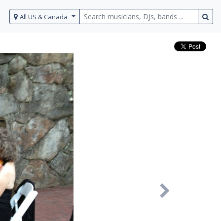
All US & Canada
Next