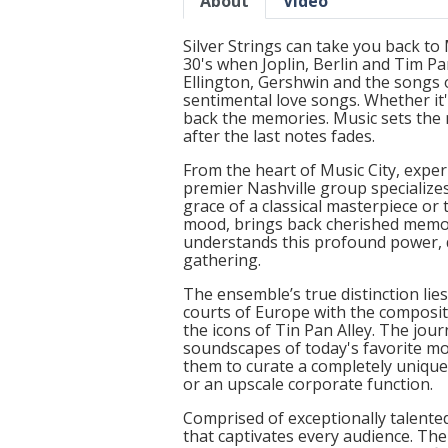
About
Video
Silver Strings can take you back t
30's when Joplin, Berlin and Tim P
Ellington, Gershwin and the songs o
sentimental love songs. Whether it'
back the memories. Music sets the 
after the last notes fades.
From the heart of Music City, exper
premier Nashville group specialize
grace of a classical masterpiece or
mood, brings back cherished memori
understands this profound power, d
gathering.
The ensemble’s true distinction lie
courts of Europe with the composit
the icons of Tin Pan Alley. The jo
soundscapes of today's favorite mo
them to curate a completely unique p
or an upscale corporate function.
Comprised of exceptionally talente
that captivates every audience. Thei