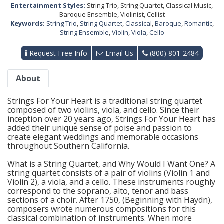
Entertainment Styles:
String Trio, String Quartet, Classical Music,
Baroque Ensemble, Violinist, Cellist
Keywords:
String Trio
,
String Quartet
,
Classical
,
Baroque
,
Romantic
,
String Ensemble
,
Violin
,
Viola
,
Cello
Request Free Info
Email Us
(800) 801-2484
About
Strings For Your Heart is a traditional string quartet
composed of two violins, viola, and cello. Since their
inception over 20 years ago, Strings For Your Heart has
added their unique sense of poise and passion to
create elegant weddings and memorable occasions
throughout Southern California.
What is a String Quartet, and Why Would I Want One? A
string quartet consists of a pair of violins (Violin 1 and
Violin 2), a viola, and a cello. These instruments roughly
correspond to the soprano, alto, tenor and bass
sections of a choir. After 1750, (Beginning with Haydn),
composers wrote numerous compositions for this
classical combination of instruments. When more