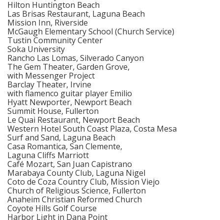
Hilton Huntington Beach
Las Brisas Restaurant, Laguna Beach
Mission Inn, Riverside
McGaugh Elementary School (Church Service)
Tustin Community Center
Soka University
Rancho Las Lomas, Silverado Canyon
The Gem Theater, Garden Grove,
with Messenger Project
Barclay Theater, Irvine
with flamenco guitar player Emilio
Hyatt Newporter, Newport Beach
Summit House, Fullerton
Le Quai Restaurant, Newport Beach
Western Hotel South Coast Plaza, Costa Mesa
Surf and Sand, Laguna Beach
Casa Romantica, San Clemente,
Laguna Cliffs Marriott
Café Mozart, San Juan Capistrano
Marabaya County Club, Laguna Nigel
Coto de Coza Country Club, Mission Viejo
Church of Religious Science, Fullerton
Anaheim Christian Reformed Church
Coyote Hills Golf Course
Harbor Light in Dana Point