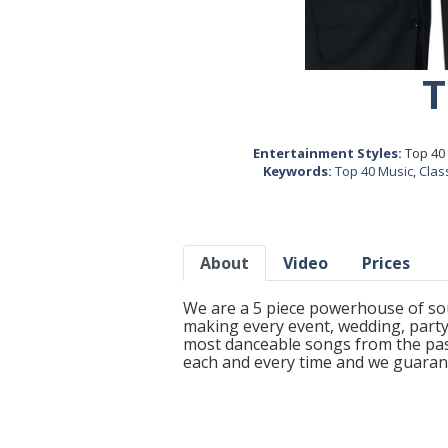
T
Entertainment Styles:
Top 40 
Keywords:
Top 40 Music
,
Clas
About
Video
Prices
We are a 5 piece powerhouse of sou
making every event, wedding, party
most danceable songs from the pas
each and every time and we guarant