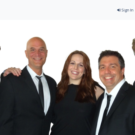
Sign In