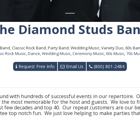
he Diamond Studs Ba
Band, Classic Rock Band, Party Band, Wedding Music, Variety Duo, 60s Ba
sic Rock Music
,
Dance
,
Wedding Music
,
Ceremony Music
,
60s Music
,
70s Mu
Request Free Info
Email Us
(800) 801-2484
nd with hundreds of successful events in our repertoire. Ou
 the most memorable for the host and guests. We love to fill
t few decades and top 40. Our repeat customers are our be
ee top notch fun. We just love helping to make parties tha