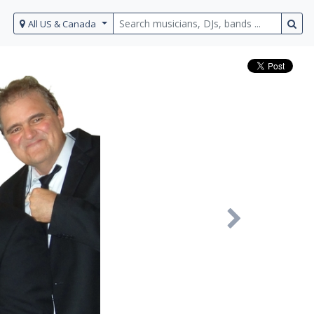
All US & Canada
Next