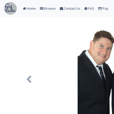
Home
Browse
Contact Us
FAQ
Pay
Previous