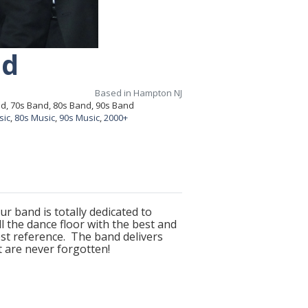
nd
Based in Hampton NJ
nd, 70s Band, 80s Band, 90s Band
sic
,
80s Music
,
90s Music
,
2000+
r band is totally dedicated to
 the dance floor with the best and
st reference. The band delivers
t are never forgotten!