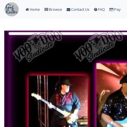
Home
Browse
Contact Us
FAQ
Pay