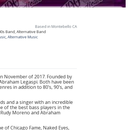
Based in Montebello CA
80s Band, Alternative Band
usic
,
Alternative Music
in November of 2017. Founded by
, Abraham Legaspi. Both have been
res in addition to 80’s, 90’s, and
ds and a singer with an incredible
e of the best bass players in the
rs. Rudy Moreno and Abraham
e of Chicago Fame, Naked Eyes,