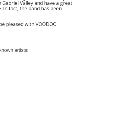
 Gabriel Valley and have a great
. In fact, the band has been
y be pleased with VOODOO
nown artists: