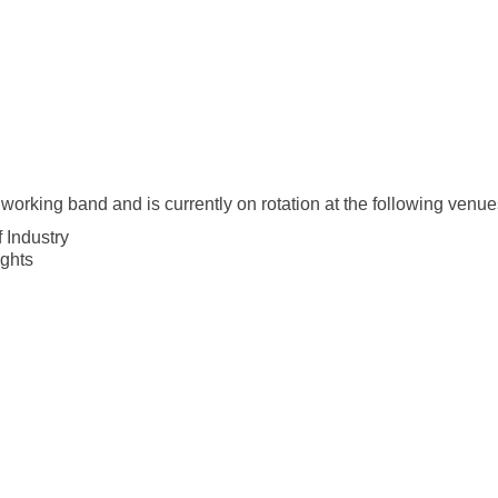
working band and is currently on rotation at the following venue
 Industry
ghts
 - Upland
 Cucamonga
onrovia
al
he Park
a
a
ancho Cucamonga
land