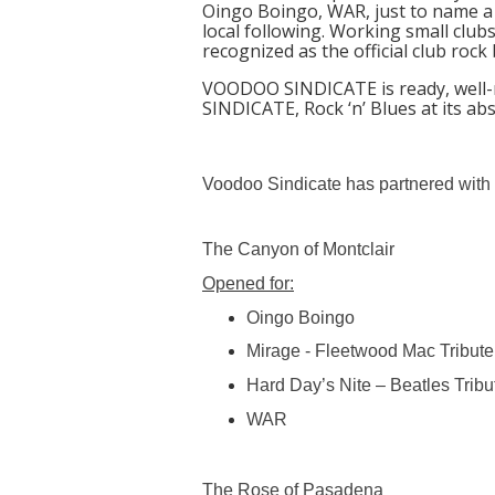
Oingo Boingo, WAR, just to name a 
local following. Working small club
recognized as the official club rock
VOODOO SINDICATE is ready, well-r
SINDICATE, Rock ‘n’ Blues at its ab
Voodoo Sindicate has partnered with 
The Canyon of Montclair
Opened for:
Oingo Boingo
Mirage - Fleetwood Mac Tribute
Hard Day’s Nite – Beatles Tribu
WAR
The Rose of Pasadena