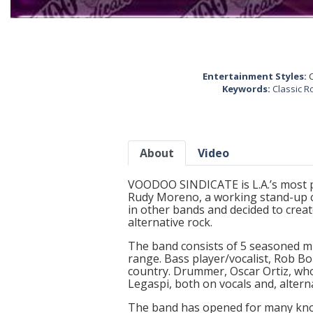
Entertainment Styles:
C
Keywords:
Classic R
About
Video
VOODOO SINDICATE is L.A.’s most p
Rudy Moreno, a working stand-up c
in other bands and decided to creat
alternative rock.
The band consists of 5 seasoned mus
range. Bass player/vocalist, Rob Bo
country. Drummer, Oscar Ortiz, wh
Legaspi, both on vocals and, altern
The band has opened for many kno