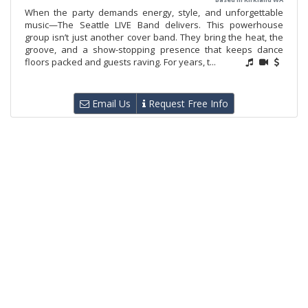
When the party demands energy, style, and unforgettable
music—The Seattle LIVE Band delivers. This powerhouse
group isn’t just another cover band. They bring the heat, the
groove, and a show-stopping presence that keeps dance
floors packed and guests raving. For years, t...
Email Us
Request Free Info