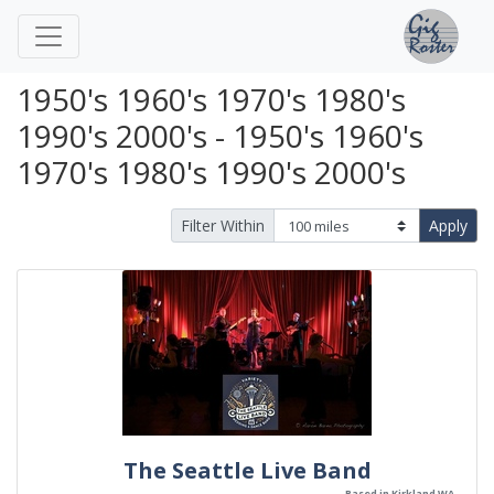
1950's 1960's 1970's 1980's
1990's 2000's - 1950's 1960's
1970's 1980's 1990's 2000's
Filter Within
Apply
The Seattle Live Band
Based in Kirkland WA