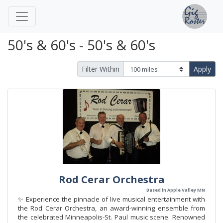
50's & 60's - 50's & 60's
Filter Within
Apply
Rod Cerar Orchestra
Based in Apple Valley MN
✨ Experience the pinnacle of live musical entertainment with
the Rod Cerar Orchestra, an award-winning ensemble from
the celebrated Minneapolis-St. Paul music scene. Renowned