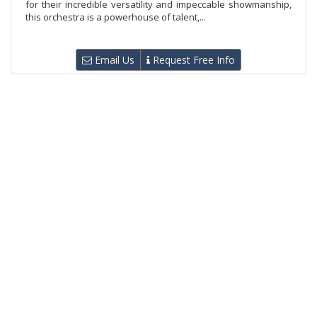
for their incredible versatility and impeccable showmanship,
this orchestra is a powerhouse of talent,...
Email Us
Request Free Info