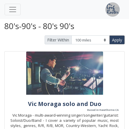
80's-90's - 80's 90's
Filter Within
Apply
Vic Moraga solo and Duo
Based in Hawthorne CA
Vic Moraga - multi-award-winning singer/songwriter/guitarist:
Soloist/Duo/Band - I cover a variety of popular music, most
styles, genres, R/R, R/B, MOR, Country-Western, Yacht Rock,