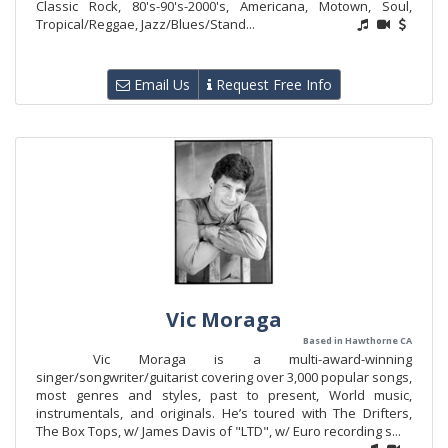
Classic Rock, 80's-90's-2000's, Americana, Motown, Soul,
Tropical/Reggae, Jazz/Blues/Stand...
Email Us
Request Free Info
Vic Moraga
Based in Hawthorne CA
Vic Moraga is a multi-award-winning
singer/songwriter/guitarist covering over 3,000 popular songs,
most genres and styles, past to present, World music,
instrumentals, and originals. He’s toured with The Drifters,
The Box Tops, w/ James Davis of "LTD", w/ Euro recording s...