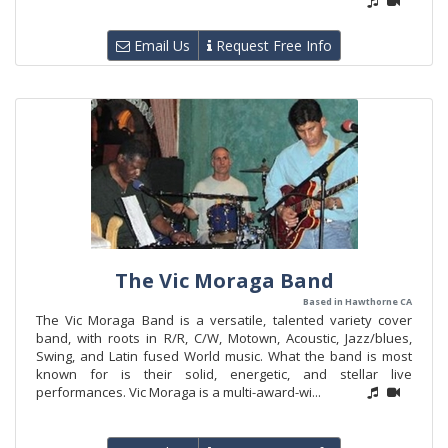
Email Us
Request Free Info
The Vic Moraga Band
Based in Hawthorne CA
The Vic Moraga Band is a versatile, talented variety cover
band, with roots in R/R, C/W, Motown, Acoustic, Jazz/blues,
Swing, and Latin fused World music. What the band is most
known for is their solid, energetic, and stellar live
performances. Vic Moraga is a multi-award-wi...