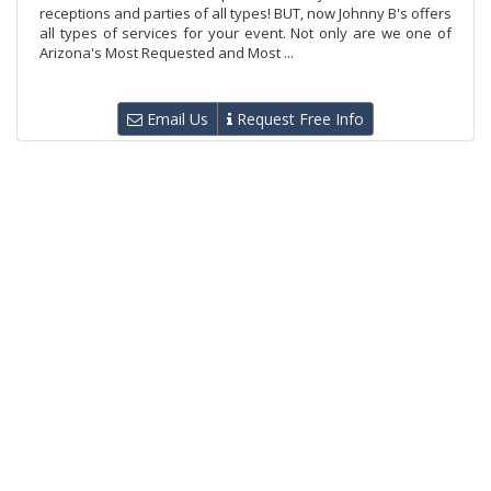
receptions and parties of all types! BUT, now Johnny B's offers
all types of services for your event. Not only are we one of
Arizona's Most Requested and Most ...
Email Us
Request Free Info