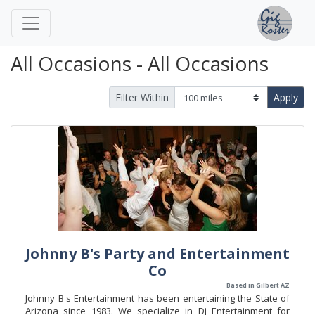
All Occasions - All Occasions
Filter Within
Apply
Johnny B's Party and Entertainment
Co
Based in Gilbert AZ
Johnny B's Entertainment has been entertaining the State of
Arizona since 1983. We specialize in Dj Entertainment for