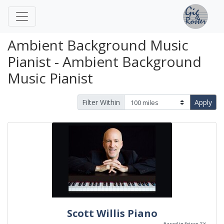
Ambient Background Music
Pianist - Ambient Background
Music Pianist
Filter Within
Apply
Scott Willis Piano
Based in Frisco TX