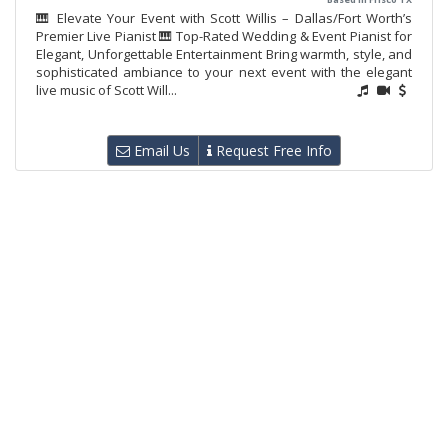
🎹 Elevate Your Event with Scott Willis – Dallas/Fort Worth’s
Premier Live Pianist 🎹 Top-Rated Wedding & Event Pianist for
Elegant, Unforgettable Entertainment Bring warmth, style, and
sophisticated ambiance to your next event with the elegant
live music of Scott Will...
Email Us
Request Free Info