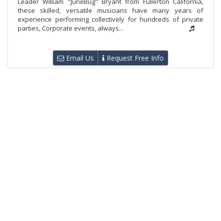
Leader William "JuneBug" Bryant from Fullerton California,
these skilled, versatile musicians have many years of
experience performing collectively for hundreds of private
parties, Corporate events, always...
Email Us
Request Free Info