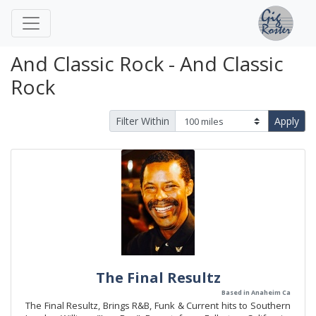
And Classic Rock - And Classic
Rock
Filter Within
Apply
The Final Resultz
Based in Anaheim Ca
The Final Resultz, Brings R&B, Funk & Current hits to Southern