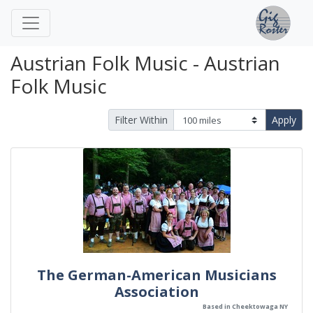
Austrian Folk Music - Austrian
Folk Music
Filter Within
Apply
The German-American Musicians
Association
Based in Cheektowaga NY