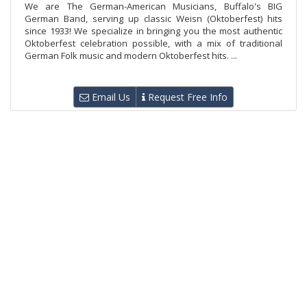
We are The German-American Musicians, Buffalo's BIG
German Band, serving up classic Weisn (Oktoberfest) hits
since 1933! We specialize in bringing you the most authentic
Oktoberfest celebration possible, with a mix of traditional
German Folk music and modern Oktoberfest hits. ...
Email Us
Request Free Info